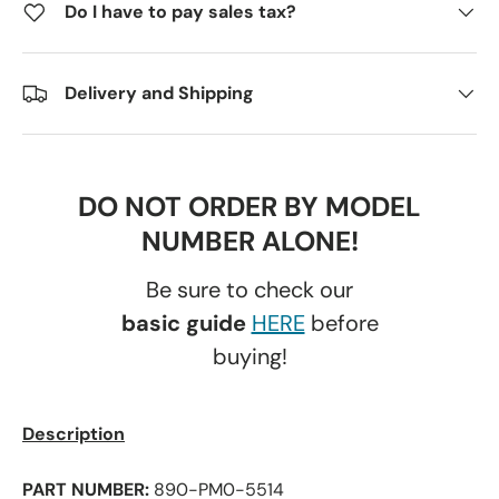
Do I have to pay sales tax?
Delivery and Shipping
DO NOT ORDER BY MODEL
NUMBER ALONE!
Be sure to check our
basic guide
HERE
before
buying!
Description
PART NUMBER:
890-PM0-5514