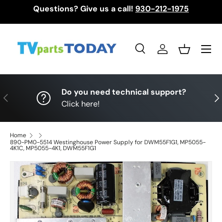
Questions? Give us a call!
930-212-1975
Skip to content
Menu
Search
Log in
Basket
Search
Search
Do you need technical support?
Previous
Nex
Click here!
Home
890-PM0-5514 Westinghouse Power Supply for DWM55F1G1, MP5055-
4K1C, MP5055-4K1, DWM55F1G1