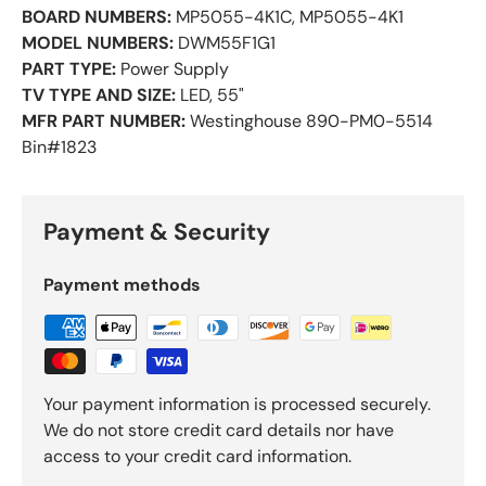
BOARD NUMBERS:
MP5055-4K1C, MP5055-4K1
MODEL NUMBERS:
DWM55F1G1
PART TYPE:
Power Supply
TV TYPE AND SIZE:
LED, 55"
MFR PART NUMBER:
Westinghouse 890-PM0-5514
Bin#1823
Payment & Security
Payment methods
Your payment information is processed securely.
We do not store credit card details nor have
access to your credit card information.