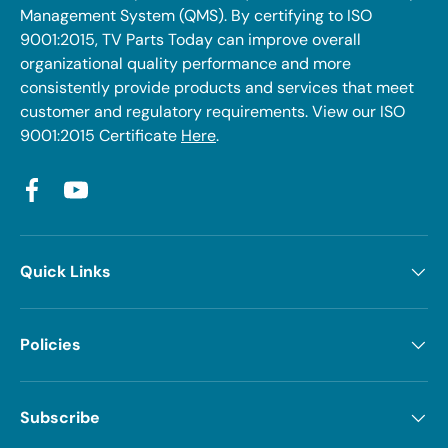
Management System (QMS). By certifying to ISO
9001:2015, TV Parts Today can improve overall
organizational quality performance and more
consistently provide products and services that meet
customer and regulatory requirements. View our ISO
9001:2015 Certificate
Here
.
Facebook
YouTube
Quick Links
Policies
Subscribe