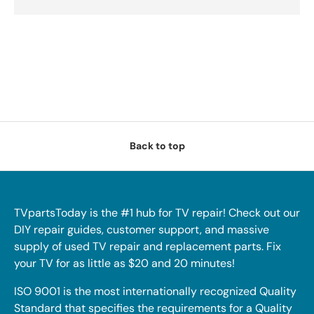
Back to top
TVpartsToday is the #1 hub for TV repair! Check out our
DIY repair guides, customer support, and massive
supply of used TV repair and replacement parts. Fix
your TV for as little as $20 and 20 minutes!
ISO 9001 is the most internationally recognized Quality
Standard that specifies the requirements for a Quality