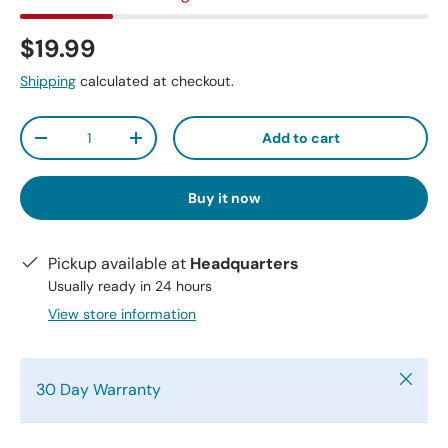
$19.99
Shipping
calculated at checkout.
Qty
Add to cart
-
+
Buy it now
Pickup available at
Headquarters
Usually ready in 24 hours
View store information
Close
30 Day Warranty