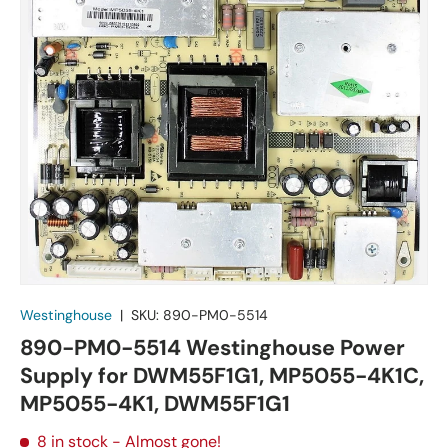
Westinghouse
|
SKU:
890-PM0-5514
890-PM0-5514 Westinghouse Power
Supply for DWM55F1G1, MP5055-4K1C,
MP5055-4K1, DWM55F1G1
8 in stock
- Almost gone!