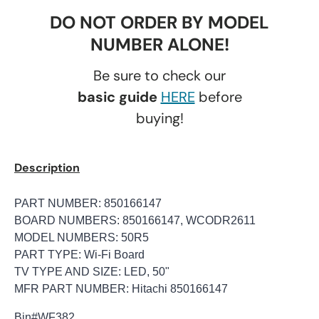
DO NOT ORDER BY MODEL
NUMBER ALONE!
Be sure to check our
basic guide
HERE
before
buying!
Description
PART NUMBER: 850166147
BOARD NUMBERS: 850166147, WCODR2611
MODEL NUMBERS: 50R5
PART TYPE: Wi-Fi Board
TV TYPE AND SIZE: LED, 50"
MFR PART NUMBER: Hitachi 850166147
Bin
#WF382