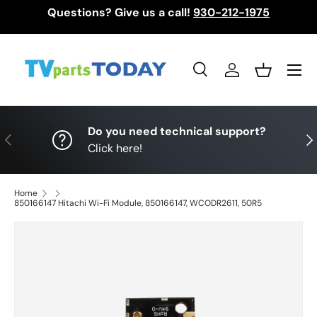
Questions? Give us a call!
930-212-1975
Skip to content
Menu
Search
Log in
Basket
Search
Search
Do you need technical support?
Previous
Nex
Click here!
Home
850166147 Hitachi Wi-Fi Module, 850166147, WCODR2611, 50R5