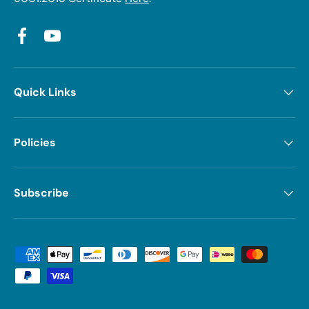
Facebook
YouTube
Quick Links
Policies
Subscribe
Payment methods accepted