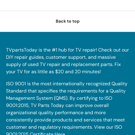
Back to top
TVpartsToday is the #1 hub for TV repair! Check out our
DIY repair guides, customer support, and massive
supply of used TV repair and replacement parts. Fix
your TV for as little as $20 and 20 minutes!
ISO 9001 is the most internationally recognized Quality
Standard that specifies the requirements for a Quality
Management System (QMS). By certifying to ISO
9001:2015, TV Parts Today can improve overall
organizational quality performance and more
consistently provide products and services that meet
customer and regulatory requirements. View our ISO
9001:2015 Certificate
Here
.