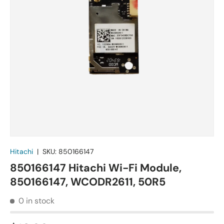
Hitachi
|
SKU:
850166147
850166147 Hitachi Wi-Fi Module,
850166147, WCODR2611, 50R5
0 in stock