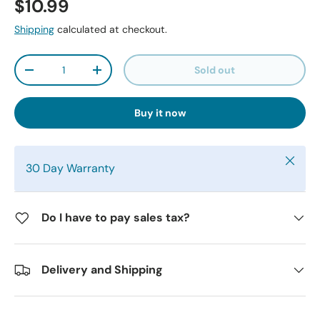
$10.99
Shipping
calculated at checkout.
Qty
Sold out
-
+
Buy it now
Close
30 Day Warranty
Do I have to pay sales tax?
Delivery and Shipping