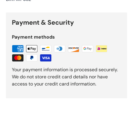
Payment & Security
Payment methods
Your payment information is processed securely.
We do not store credit card details nor have
access to your credit card information.