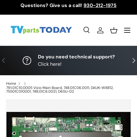
Questions? Give us a call!
930-212-1975
Skip to content
Menu
Search
Log in
Basket
Search
Search
Do you need technical support?
Previous
Nex
Click here!
Home
791.01C10.0005 Vizio Main Board, 748.01C06.0011, DAUK-W8812,
75501C010001, 748.01C6.0021, D65U-D2