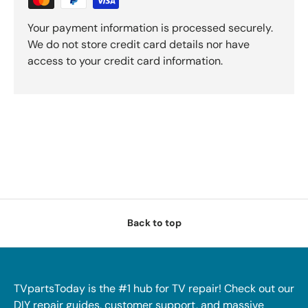
Your payment information is processed securely.
We do not store credit card details nor have
access to your credit card information.
Back to top
TVpartsToday is the #1 hub for TV repair! Check out our
DIY repair guides, customer support, and massive