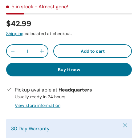
5 in stock
- Almost gone!
$42.99
Shipping
calculated at checkout.
Qty
Add to cart
-
+
Buy it now
Pickup available at
Headquarters
Usually ready in 24 hours
View store information
Close
30 Day Warranty