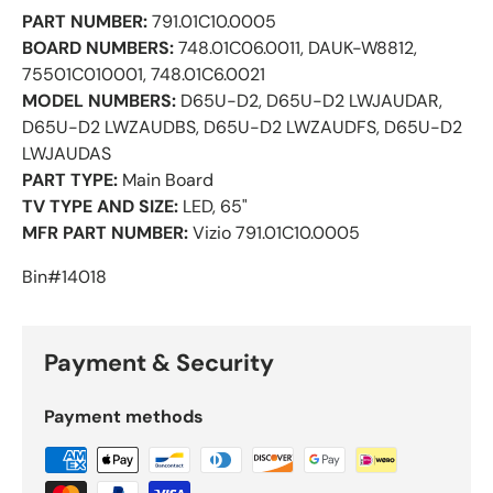
PART NUMBER:
791.01C10.0005
BOARD NUMBERS:
748.01C06.0011, DAUK-W8812,
75501C010001, 748.01C6.0021
MODEL NUMBERS:
D65U-D2, D65U-D2 LWJAUDAR,
D65U-D2 LWZAUDBS, D65U-D2 LWZAUDFS, D65U-D2
LWJAUDAS
PART TYPE:
Main Board
TV TYPE AND SIZE:
LED, 65"
MFR PART NUMBER:
Vizio 791.01C10.0005
Bin#14018
Payment & Security
Payment methods