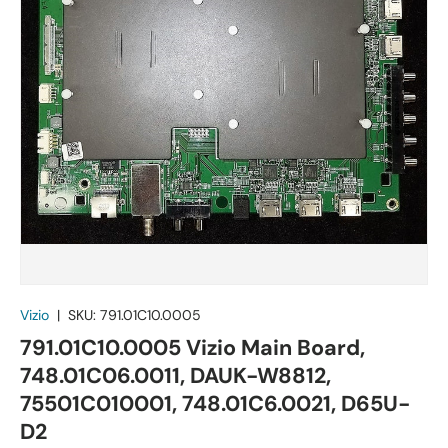
Vizio
|
SKU:
791.01C10.0005
791.01C10.0005 Vizio Main Board,
748.01C06.0011, DAUK-W8812,
75501C010001, 748.01C6.0021, D65U-
D2