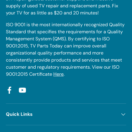
supply of used TV repair and replacement parts. Fix
your TV for as little as $20 and 20 minutes!
ISO 9001 is the most internationally recognized Quality
Standard that specifies the requirements for a Quality
Management System (QMS). By certifying to ISO
9001:2015, TV Parts Today can improve overall
organizational quality performance and more
consistently provide products and services that meet
customer and regulatory requirements. View our ISO
9001:2015 Certificate
Here
.
Facebook
YouTube
Quick Links