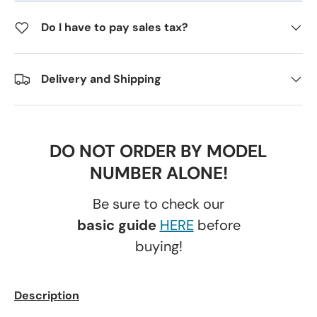
Do I have to pay sales tax?
Delivery and Shipping
DO NOT ORDER BY MODEL
NUMBER ALONE!
Be sure to check our
basic guide
HERE
before
buying!
Description