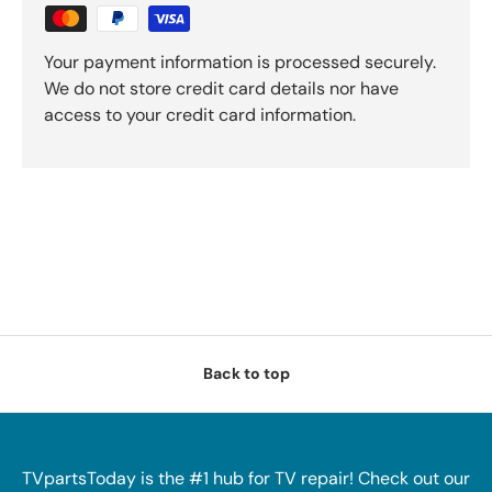
Your payment information is processed securely.
We do not store credit card details nor have
access to your credit card information.
Back to top
TVpartsToday is the #1 hub for TV repair! Check out our