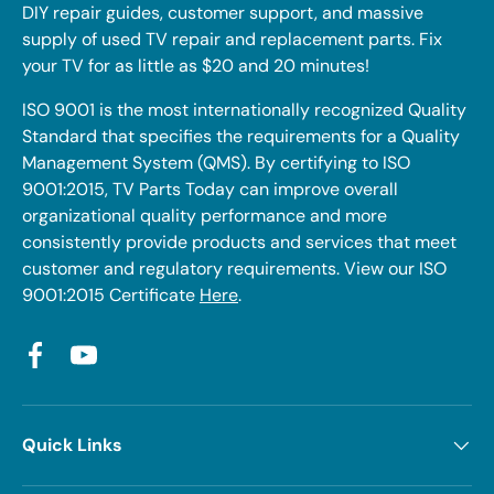
DIY repair guides, customer support, and massive
supply of used TV repair and replacement parts. Fix
your TV for as little as $20 and 20 minutes!
ISO 9001 is the most internationally recognized Quality
Standard that specifies the requirements for a Quality
Management System (QMS). By certifying to ISO
9001:2015, TV Parts Today can improve overall
organizational quality performance and more
consistently provide products and services that meet
customer and regulatory requirements. View our ISO
9001:2015 Certificate
Here
.
Facebook
YouTube
Quick Links