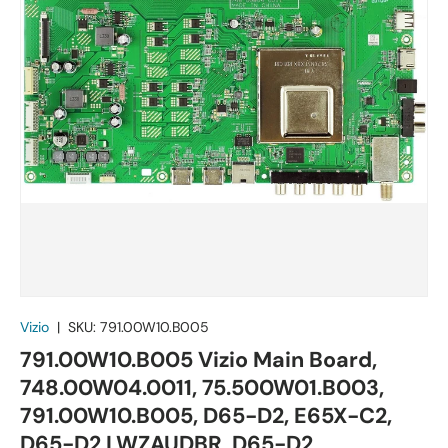
Vizio
|
SKU:
791.00W10.B005
791.00W10.B005 Vizio Main Board,
748.00W04.0011, 75.500W01.B003,
791.00W10.B005, D65-D2, E65X-C2,
D65-D2 LWZAUDBR, D65-D2