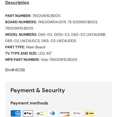
Description
PART NUMBER:
791.00W10.B005
BOARD NUMBERS:
748.00W04.0011, 75.500W01.B003,
791.00W10.B005
MODEL NUMBERS:
D65-D2, E65X-C2, D65-D2 LWZAUDBR,
D65-D2 LWZAUDCS, D65-D2 LWZAUDDS
PART TYPE:
Main Board
TV TYPE AND SIZE:
LED, 65"
MFR PART NUMBER:
Vizio 791.00W10.B005
Bin#4036
Payment & Security
Payment methods