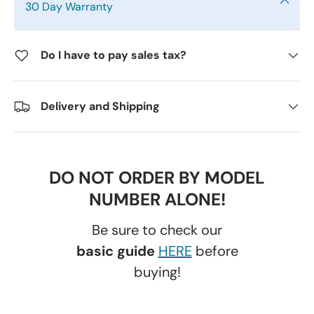
30 Day Warranty
Do I have to pay sales tax?
Delivery and Shipping
DO NOT ORDER BY MODEL
NUMBER ALONE!
Be sure to check our
basic guide
HERE
before
buying!