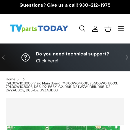
Questions? Give us a call!
930-212-1975
Skip to content
Menu
Search
Log in
Basket
Search
Search
Do you need technical support?
Previous
Nex
Click here!
Home
791.00W10.B005 Vizio Main Board, 748.00W04.0011, 75.500W01.B003,
791.00W10.B005, D65-D2, E65X-C2, D65-D2 LWZAUDBR, D65-D2
LWZAUDCS, D65-D2 LWZAUDDS