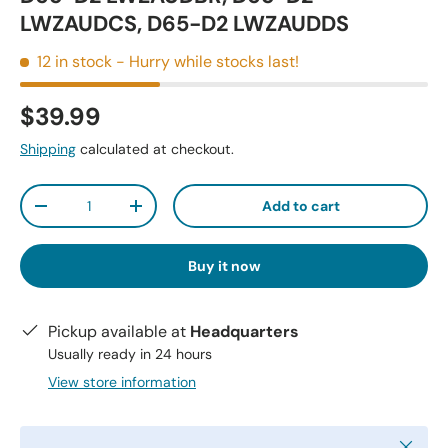
LWZAUDCS, D65-D2 LWZAUDDS
12 in stock
- Hurry while stocks last!
$39.99
Shipping
calculated at checkout.
Qty
Add to cart
-
+
Buy it now
Pickup available at
Headquarters
Usually ready in 24 hours
View store information
Close