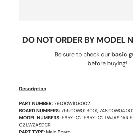
DO NOT ORDER BY MODEL 
Be sure to check our
basic 
before buying!
Description
PART NUMBER:
791.00W10.B002
BOARD NUMBERS:
755.00W01.B001, 748.00W04.001
MODEL NUMBERS:
E65X-C2, E65X-C2 LWJASDAR 
C2 LWZASDCR
PART TYPE:
Main Board