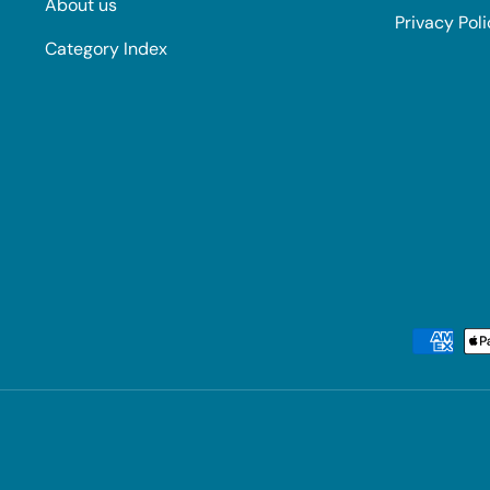
About us
Privacy Pol
Category Index
Payment methods accepted