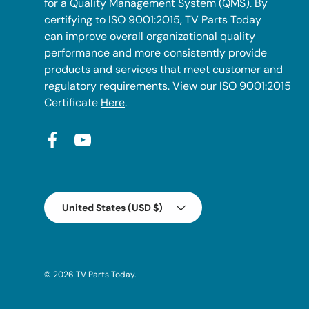
for a Quality Management System (QMS). By
certifying to ISO 9001:2015, TV Parts Today
can improve overall organizational quality
performance and more consistently provide
products and services that meet customer and
regulatory requirements. View our ISO 9001:2015
Certificate
Here
.
Facebook
YouTube
Country/Region
United States (USD $)
© 2026
TV Parts Today
.