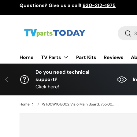
Questions? Give us a call!
930-212-1975
Skip to content
Search
Sear
TV Parts
Home
Part Kits
Reviews
Ab
Do you need technical
Previous
support?
I
Click here!
Home
791.00W10.B002 Vizio Main Board, 755.00W01.B001, 748.00W04.0011, E65X-C2, E65X-C2 LWJASDAR E65X-C2 LWZASDAR E65X-C2 LWZASDCR