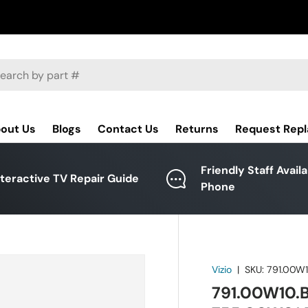
ch
out Us
Blogs
Contact Us
Returns
Request Rep
Friendly Staff Avail
nteractive TV Repair Guide
Phone
Vizio
|
SKU:
791.00W
791.00W10.B