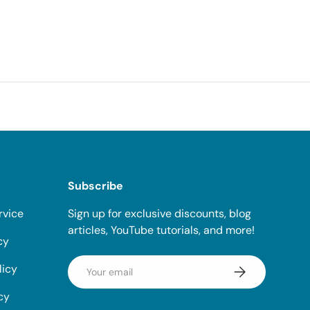
Subscribe
rvice
Sign up for exclusive discounts, blog
articles, YouTube tutorials, and more!
cy
Email
licy
Subscribe
cy