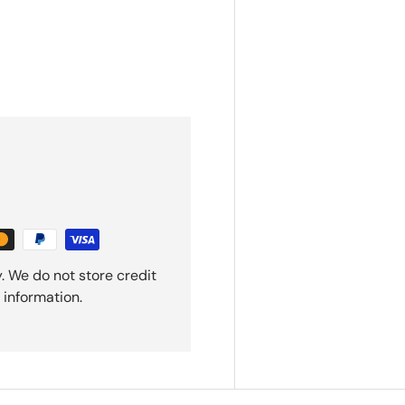
. We do not store credit
 information.