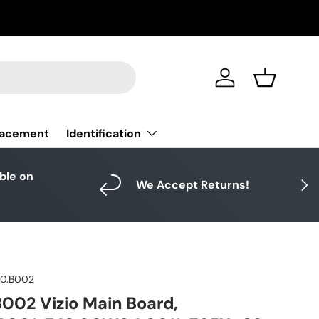
Log in
Basket
Identification
lacement
able on
Next
We Accept Returns!
10.B002
002 Vizio Main Board,