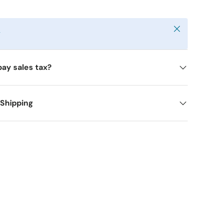
Close
y
pay sales tax?
 Shipping