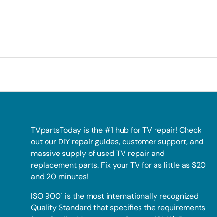
TVpartsToday is the #1 hub for TV repair! Check
out our DIY repair guides, customer support, and
massive supply of used TV repair and
replacement parts. Fix your TV for as little as $20
and 20 minutes!
ISO 9001 is the most internationally recognized
Quality Standard that specifies the requirements