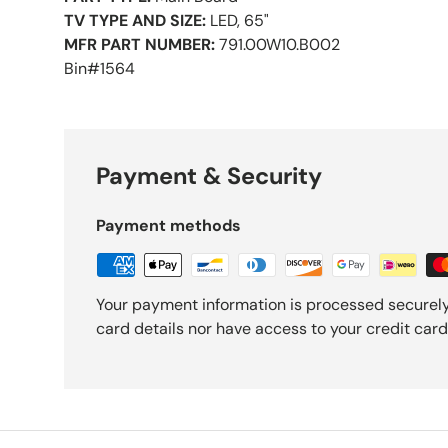
TV TYPE AND SIZE:
LED, 65"
MFR PART NUMBER:
791.00W10.B002
Bin#1564
Payment & Security
Payment methods
Your payment information is processed securely
card details nor have access to your credit card