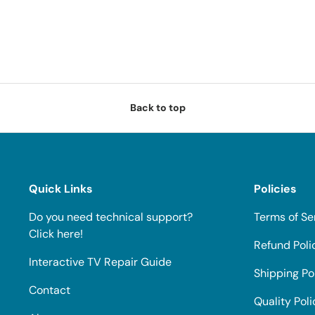
Back to top
Quick Links
Policies
Do you need technical support?
Terms of Se
Click here!
Refund Poli
Interactive TV Repair Guide
Shipping Po
Contact
Quality Poli