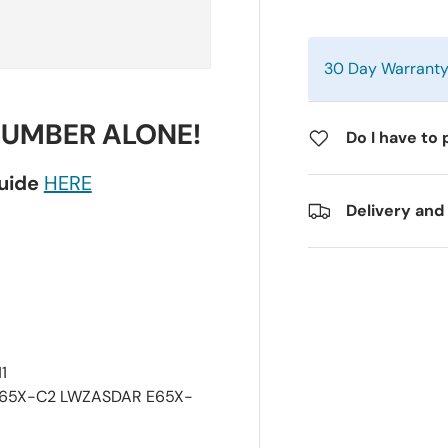
30 Day Warrant
NUMBER ALONE!
Do I have to 
guide
HERE
Delivery and
1
E65X-C2 LWZASDAR E65X-