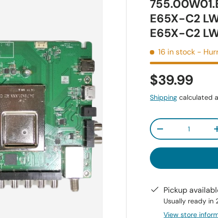
755.00W01.
E65X-C2 L
E65X-C2 L
16 in stock
- Hurr
$39.99
Shipping
calculated a
Qty
-
Pickup availab
Usually ready in
View store infor