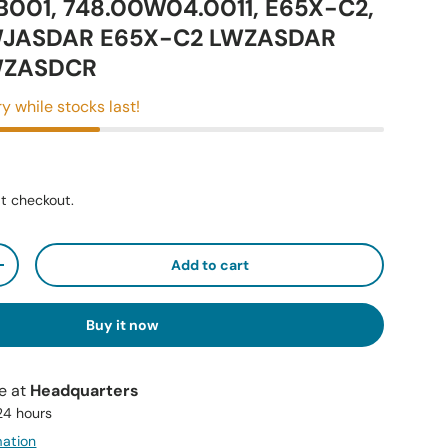
B001, 748.00W04.0011, E65X-C2,
WJASDAR E65X-C2 LWZASDAR
WZASDCR
y while stocks last!
t checkout.
Add to cart
+
Buy it now
le at
Headquarters
 24 hours
mation