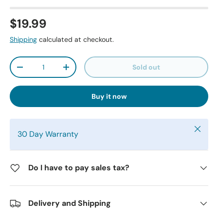
$19.99
Shipping
calculated at checkout.
Qty
Sold out
-
+
Buy it now
Close
30 Day Warranty
Do I have to pay sales tax?
Delivery and Shipping