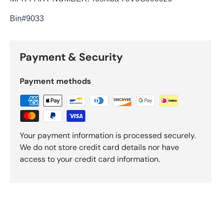
Bin
#9033
Payment & Security
Payment methods
Your payment information is processed securely.
We do not store credit card details nor have
access to your credit card information.