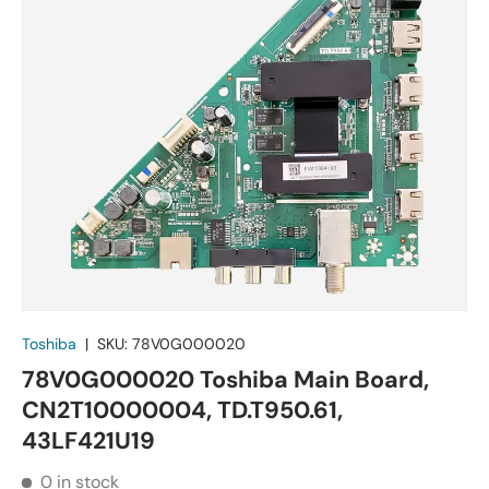
Toshiba
|
SKU:
78V0G000020
78V0G000020 Toshiba Main Board,
CN2T10000004, TD.T950.61,
43LF421U19
0 in stock