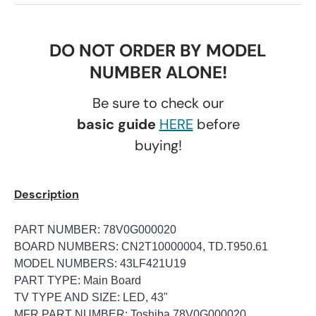
DO NOT ORDER BY MODEL
NUMBER ALONE!
Be sure to check our
basic guide
HERE
before
buying!
Description
PART NUMBER: 78V0G000020
BOARD NUMBERS: CN2T10000004, TD.T950.61
MODEL NUMBERS: 43LF421U19
PART TYPE: Main Board
TV TYPE AND SIZE: LED, 43"
MFR PART NUMBER: Toshiba 78V0G000020