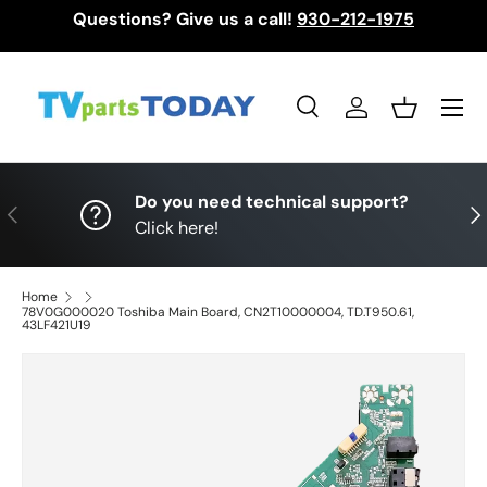
Questions? Give us a call!
930-212-1975
Skip to content
Menu
Search
Log in
Basket
Search
Search
Do you need technical support?
Previous
Nex
Click here!
Home
78V0G000020 Toshiba Main Board, CN2T10000004, TD.T950.61,
43LF421U19