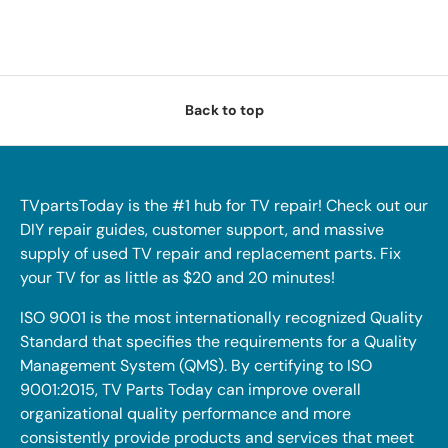
Back to top
TVpartsToday is the #1 hub for TV repair! Check out our
DIY repair guides, customer support, and massive
supply of used TV repair and replacement parts. Fix
your TV for as little as $20 and 20 minutes!
ISO 9001 is the most internationally recognized Quality
Standard that specifies the requirements for a Quality
Management System (QMS). By certifying to ISO
9001:2015, TV Parts Today can improve overall
organizational quality performance and more
consistently provide products and services that meet