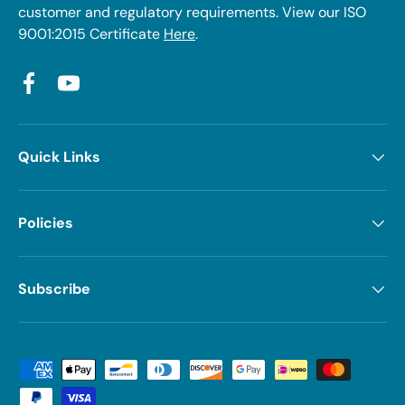
customer and regulatory requirements. View our ISO
9001:2015 Certificate
Here
.
Facebook
YouTube
Quick Links
Policies
Subscribe
Payment methods accepted