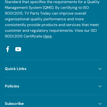
Standard that specifies the requirements for a Quality
Management System (QMS). By certifying to ISO
9001:2015, TV Parts Today can improve overall
organizational quality performance and more
consistently provide products and services that meet
customer and regulatory requirements. View our ISO
9001:2015 Certificate
Here
.
Facebook
YouTube
Quick Links
Policies
Subscribe