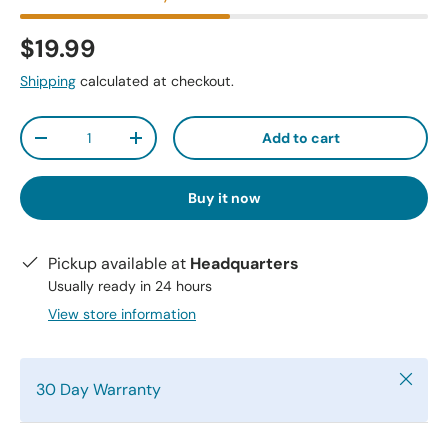
$19.99
Shipping
calculated at checkout.
Qty
Add to cart
-
+
Buy it now
Pickup available at
Headquarters
Usually ready in 24 hours
View store information
Close
30 Day Warranty