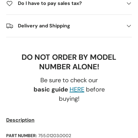
Do I have to pay sales tax?
Delivery and Shipping
DO NOT ORDER BY MODEL
NUMBER ALONE!
Be sure to check our
basic guide
HERE
before
buying!
Description
PART NUMBER:
755.01203.0002