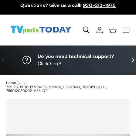
Questions? Give us a call!
930-212-1975
Skip to content
Menu
Search
Log in
Basket
Search
Search
Do you need technical support?
Previous
Nex
Click here!
Home
755.01203.0002 Vizio TV Module, LED driver, 748.01203.0011,
755012030002, M55-C2