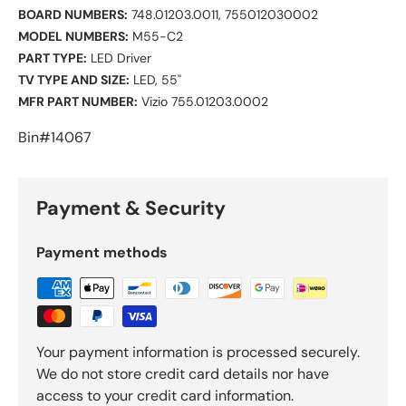
BOARD NUMBERS:
748.01203.0011, 755012030002
MODEL NUMBERS:
M55-C2
PART TYPE:
LED Driver
TV TYPE AND SIZE:
LED, 55"
MFR PART NUMBER:
Vizio 755.01203.0002
Bin#14067
Payment & Security
Payment methods
Your payment information is processed securely.
We do not store credit card details nor have
access to your credit card information.