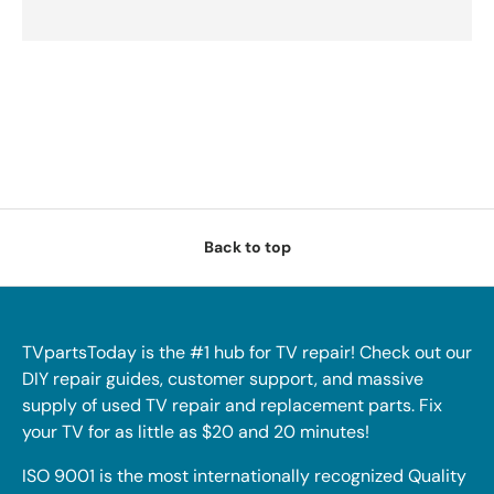
Back to top
TVpartsToday is the #1 hub for TV repair! Check out our
DIY repair guides, customer support, and massive
supply of used TV repair and replacement parts. Fix
your TV for as little as $20 and 20 minutes!
ISO 9001 is the most internationally recognized Quality