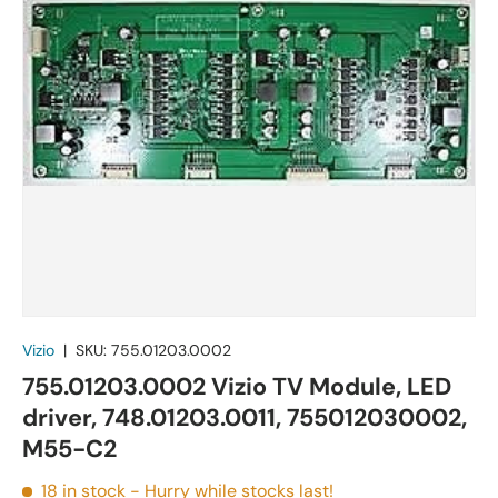
Vizio
|
SKU:
755.01203.0002
755.01203.0002 Vizio TV Module, LED
driver, 748.01203.0011, 755012030002,
M55-C2
18 in stock
- Hurry while stocks last!