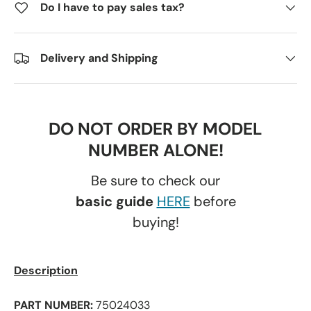
Do I have to pay sales tax?
Delivery and Shipping
DO NOT ORDER BY MODEL
NUMBER ALONE!
Be sure to check our
basic guide
HERE
before
buying!
Description
PART NUMBER:
75024033