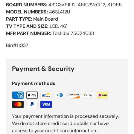
BOARD NUMBERS:
431C3V51L12, 461C3V51L12, ST055
MODEL NUMBERS:
46SL412U
PART TYPE:
Main Board
TV TYPE AND SIZE:
LCD, 46"
MFR PART NUMBER:
Toshiba 75024033
Bin#11037
Payment & Security
Payment methods
Your payment information is processed securely.
We do not store credit card details nor have
access to your credit card information.