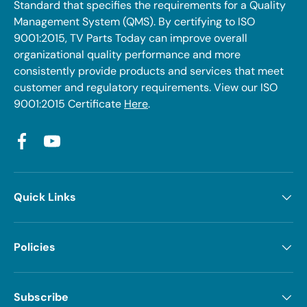
Standard that specifies the requirements for a Quality
Management System (QMS). By certifying to ISO
9001:2015, TV Parts Today can improve overall
organizational quality performance and more
consistently provide products and services that meet
customer and regulatory requirements. View our ISO
9001:2015 Certificate
Here
.
Facebook
YouTube
Quick Links
Policies
Subscribe