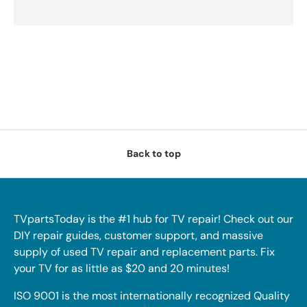
Back to top
TVpartsToday is the #1 hub for TV repair! Check out our
DIY repair guides, customer support, and massive
supply of used TV repair and replacement parts. Fix
your TV for as little as $20 and 20 minutes!
ISO 9001 is the most internationally recognized Quality