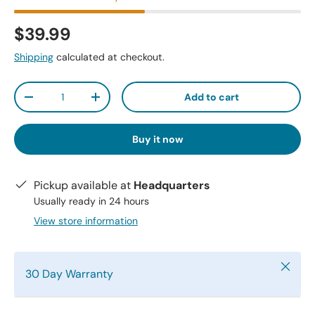
$39.99
Shipping
calculated at checkout.
Qty
Add to cart
-
+
Buy it now
Pickup available at
Headquarters
Usually ready in 24 hours
View store information
Close
30 Day Warranty