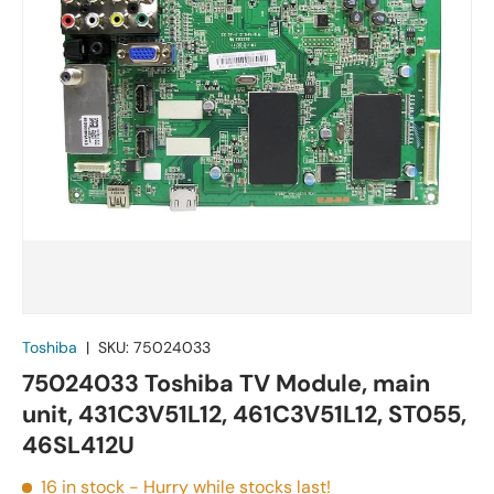
Toshiba
|
SKU:
75024033
75024033 Toshiba TV Module, main
unit, 431C3V51L12, 461C3V51L12, ST055,
46SL412U
16 in stock
- Hurry while stocks last!