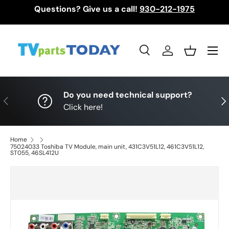
Questions? Give us a call!
930-212-1975
Skip to content
Menu
Search
Log in
Basket
Search
Search
Do you need technical support?
Previous
Nex
Click here!
Home
75024033 Toshiba TV Module, main unit, 431C3V51L12, 461C3V51L12,
ST055, 46SL412U