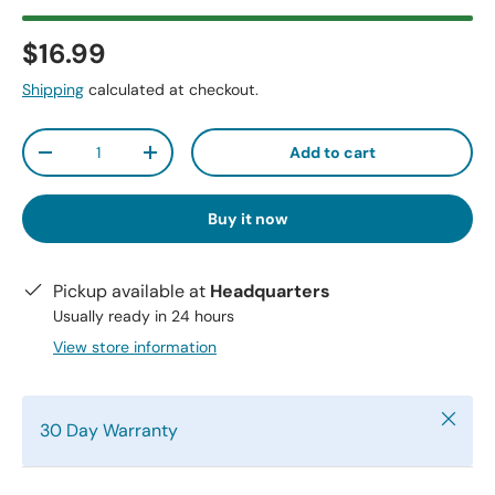
$16.99
Shipping
calculated at checkout.
Qty
Add to cart
-
+
Buy it now
Pickup available at
Headquarters
Usually ready in 24 hours
View store information
Close
30 Day Warranty