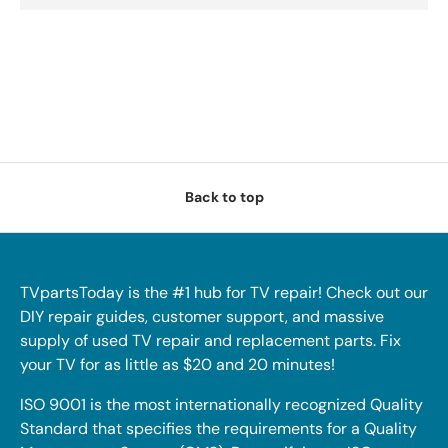
Back to top
TVpartsToday is the #1 hub for TV repair! Check out our
DIY repair guides, customer support, and massive
supply of used TV repair and replacement parts. Fix
your TV for as little as $20 and 20 minutes!
ISO 9001 is the most internationally recognized Quality
Standard that specifies the requirements for a Quality