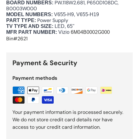
PW.118W2.681, P650D108DC,
BOARD NUMBERS:
B0003W000
MODEL NUMBERS:
V655-H9, V655-H19
Power Supply
PART TYPE:
TV TYPE AND SIZE:
LED, 65"
MFR PART NUMBER:
Vizio
6M04B0002G000
Bin#2621
Payment & Security
Payment methods
Your payment information is processed securely.
We do not store credit card details nor have
access to your credit card information.