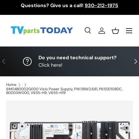
Questions? Give us a call!
930-212-1975
Skip to content
Menu
Search
Log in
Basket
Search
Search
Do you need technical support?
Previous
Nex
Click here!
Home
6M04B0002G000 Vizio Power Supply, PW.118W2.681, P650D108DC,
B0003W000, V655-H9, V655-H19