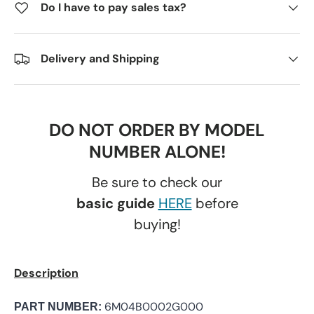
Do I have to pay sales tax?
Delivery and Shipping
DO NOT ORDER BY MODEL
NUMBER ALONE!
Be sure to check our
basic guide
HERE
before
buying!
Description
6M04B0002G000
PART NUMBER: