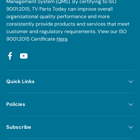
Management System (QMS). By certifying to ISO
9001:2015, TV Parts Today can improve overall
organizational quality performance and more
consistently provide products and services that meet
customer and regulatory requirements. View our ISO
9001:2015 Certificate
Here
.
Facebook
YouTube
Quick Links
Policies
Subscribe