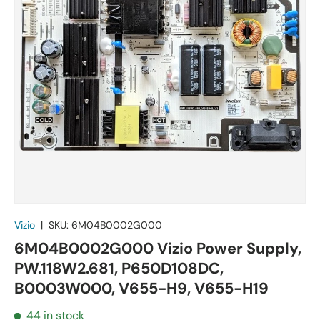
Vizio
|
SKU:
6M04B0002G000
6M04B0002G000 Vizio Power Supply,
PW.118W2.681, P650D108DC,
B0003W000, V655-H9, V655-H19
44 in stock