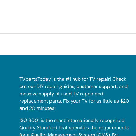
TVpartsToday is the #1 hub for TV repair! Check
out our DIY repair guides, customer support, and
massive supply of used TV repair and
replacement parts. Fix your TV for as little as $20
and 20 minutes!
ISO 9001 is the most internationally recognized
Quality Standard that specifies the requirements
for a Quality Management System (QMS). By