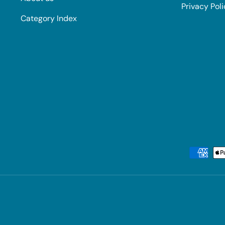
Privacy Pol
Category Index
Payment methods accepted