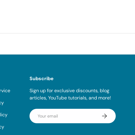
Subscribe
rvice
Sign up for exclusive discounts, blog
articles, YouTube tutorials, and more!
cy
Email
licy
Subscribe
cy