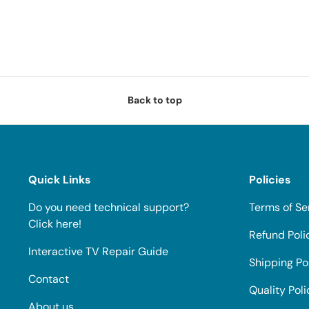
Back to top
Quick Links
Policies
Do you need technical support?
Terms of Se
Click here!
Refund Poli
Interactive TV Repair Guide
Shipping Po
Contact
Quality Poli
About us