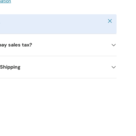
mation
Close
y
pay sales tax?
 Shipping