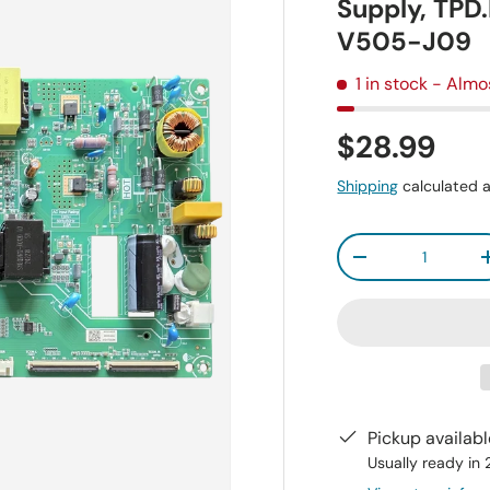
Supply, TP
V505-J09
1 in stock
- Almo
$28.99
Shipping
calculated a
Qty
-
Pickup availab
Usually ready in