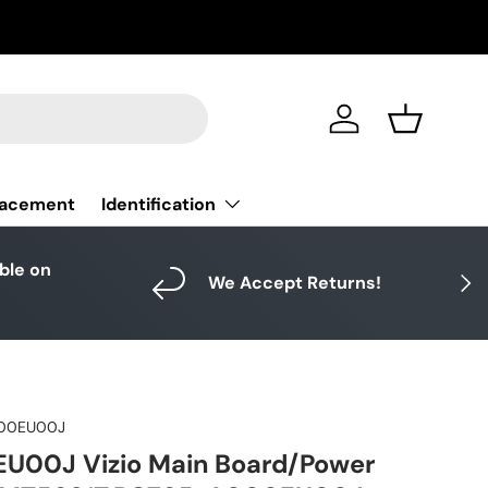
Log in
Basket
Identification
lacement
able on
Next
We Accept Returns!
00EU00J
00J Vizio Main Board/Power