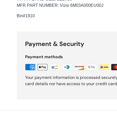
MFR PART NUMBER: Vizio 6M03A000EU00J
Bin
#1910
Payment & Security
Payment methods
Your payment information is processed securely
card details nor have access to your credit card