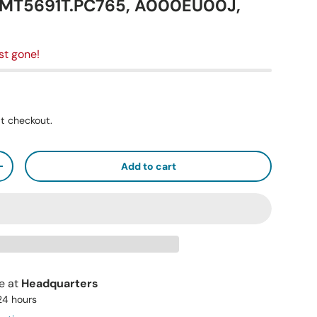
D.MT5691T.PC765, A000EU00J,
st gone!
t checkout.
Add to cart
+
le at
Headquarters
 24 hours