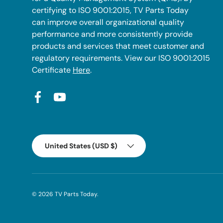
certifying to ISO 9001:2015, TV Parts Today
can improve overall organizational quality
performance and more consistently provide
products and services that meet customer and
regulatory requirements. View our ISO 9001:2015
Certificate
Here
.
Facebook
YouTube
Country/Region
United States (USD $)
© 2026
TV Parts Today
.