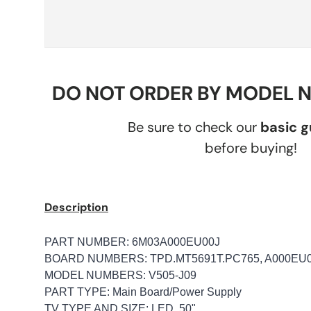
DO NOT ORDER BY MODEL 
Be sure to check our
basic 
before buying!
Description
PART NUMBER: 6M03A000EU00J
BOARD NUMBERS: TPD.MT5691T.PC765, A000EU
MODEL NUMBERS: V505-J09
PART TYPE: Main Board/Power Supply
TV TYPE AND SIZE: LED, 50"