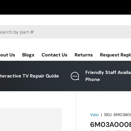
ch
out Us
Blogs
Contact Us
Returns
Request Rep
Friendly Staff Avail
nteractive TV Repair Guide
Phone
Vizio
|
SKU:
6M03A0
6M03A000EU