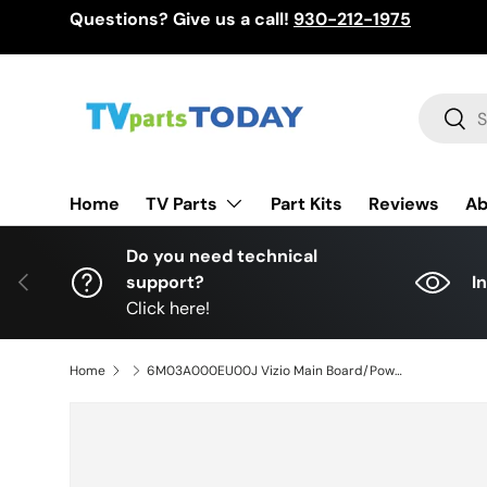
Questions? Give us a call!
930-212-1975
Skip to content
Search
Sear
TV Parts
Home
Part Kits
Reviews
Ab
Do you need technical
Previous
support?
I
Click here!
Home
6M03A000EU00J Vizio Main Board/Power Supply, TPD.MT5691T.PC765, A000EU00J, V505-J09