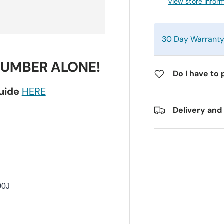
View store infor
30 Day Warrant
NUMBER ALONE!
Do I have to 
guide
HERE
Delivery and
00J