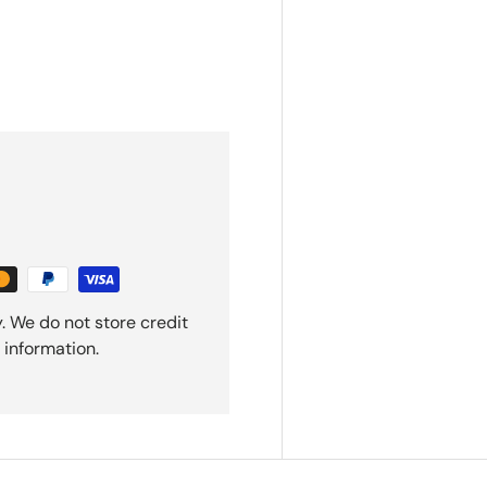
. We do not store credit
 information.