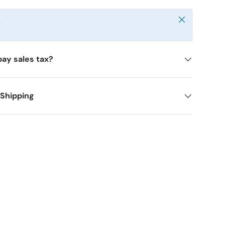
Close
y
pay sales tax?
 Shipping