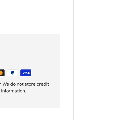
. We do not store credit
 information.