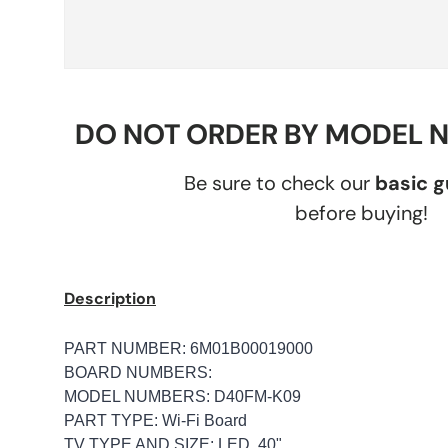
DO NOT ORDER BY MODEL 
Be sure to check our
basic 
before buying!
Description
PART NUMBER: 6M01B00019000
BOARD NUMBERS:
MODEL NUMBERS: D40FM-K09
PART TYPE: Wi-Fi Board
TV TYPE AND SIZE: LED, 40"