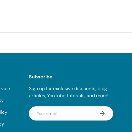
Subscribe
rvice
Sign up for exclusive discounts, blog
articles, YouTube tutorials, and more!
cy
Email
licy
Subscribe
cy