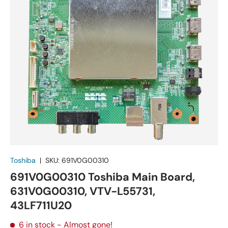
Toshiba
|
SKU:
691V0G00310
691V0G00310 Toshiba Main Board,
631V0G00310, VTV-L55731,
43LF711U20
6 in stock
- Almost gone!