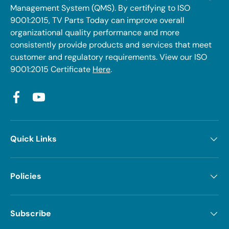
Management System (QMS). By certifying to ISO
9001:2015, TV Parts Today can improve overall
organizational quality performance and more
consistently provide products and services that meet
customer and regulatory requirements. View our ISO
9001:2015 Certificate
Here
.
Facebook
YouTube
Quick Links
Policies
Subscribe