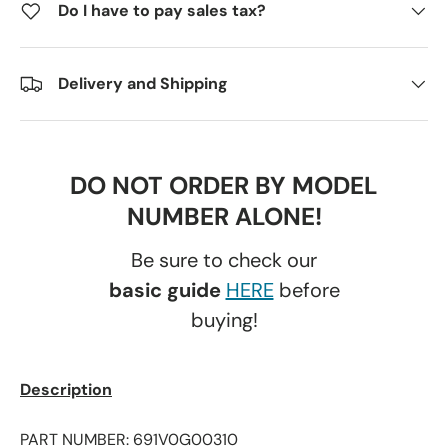
Do I have to pay sales tax?
Delivery and Shipping
DO NOT ORDER BY MODEL
NUMBER ALONE!
Be sure to check our
basic guide
HERE
before
buying!
Description
PART NUMBER: 691V0G00310