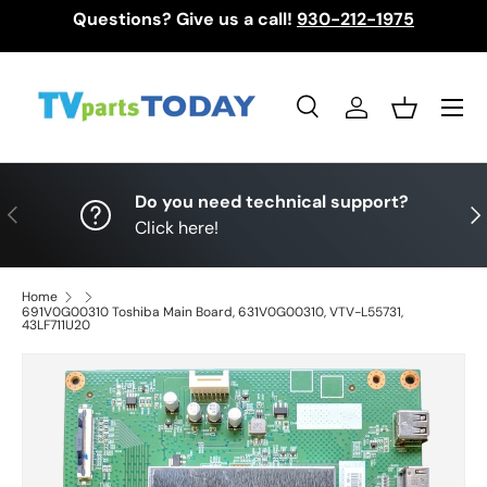
Questions? Give us a call!
930-212-1975
Skip to content
Menu
Search
Log in
Basket
Search
Search
Do you need technical support?
Previous
Nex
Click here!
Home
691V0G00310 Toshiba Main Board, 631V0G00310, VTV-L55731,
43LF711U20