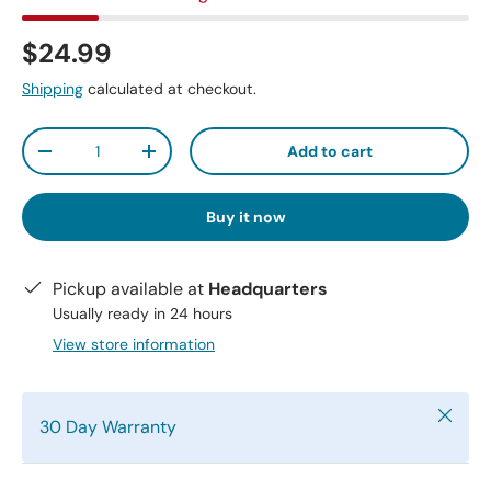
$24.99
Shipping
calculated at checkout.
Qty
Add to cart
-
+
Buy it now
Pickup available at
Headquarters
Usually ready in 24 hours
View store information
Close
30 Day Warranty