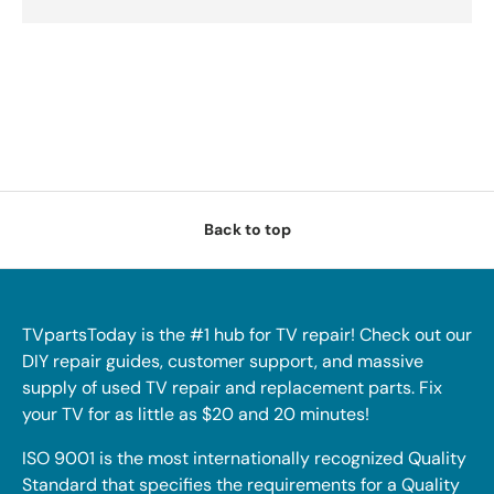
Back to top
TVpartsToday is the #1 hub for TV repair! Check out our
DIY repair guides, customer support, and massive
supply of used TV repair and replacement parts. Fix
your TV for as little as $20 and 20 minutes!
ISO 9001 is the most internationally recognized Quality
Standard that specifies the requirements for a Quality