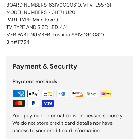
BOARD NUMBERS: 631V0G00310, VTV-L55731
MODEL NUMBERS: 43LF711U20
PART TYPE: Main Board
TV TYPE AND SIZE: LED, 43"
MFR PART NUMBER: Toshiba 691V0G00310
Bin#11754
Payment & Security
Payment methods
Your payment information is processed securely.
We do not store credit card details nor have
access to your credit card information.