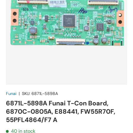
Funai
|
SKU:
6871L-5898A
6871L-5898A Funai T-Con Board,
6870C-0805A, E88441, FW55R70F,
55PFL4864/F7 A
40 in stock