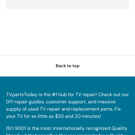
Back to top
TVpartsToday is the #1 hub for TV repair! Check out our
DIY repair guides, customer support, and massive
supply of used TV repair and replacement parts. Fix
your TV for as little as $20 and 20 minutes!
ISO 9001 is the most internationally recognized Quality