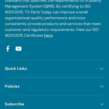
Standard that specifies the requirements for a Quality
Management System (QMS). By certifying to ISO
9001:2015, TV Parts Today can improve overall
organizational quality performance and more
consistently provide products and services that meet
customer and regulatory requirements. View our ISO
9001:2015 Certificate
Here
.
Facebook
YouTube
Quick Links
Policies
Subscribe