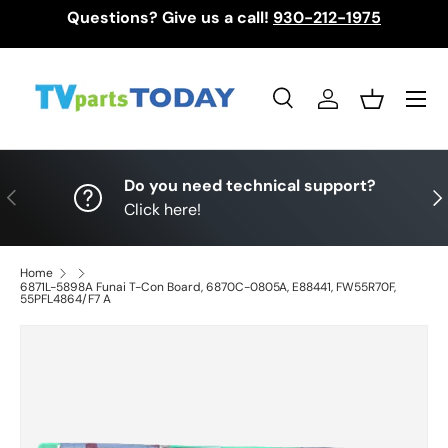
Questions? Give us a call!
930-212-1975
Skip to content
Menu
Search
Log in
Basket
Search
Search
Do you need technical support?
Previous
Nex
Click here!
Home
6871L-5898A Funai T-Con Board, 6870C-0805A, E88441, FW55R70F,
55PFL4864/F7 A