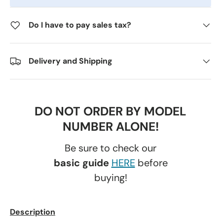
Do I have to pay sales tax?
Delivery and Shipping
DO NOT ORDER BY MODEL
NUMBER ALONE!
Be sure to check our
basic guide
HERE
before
buying!
Description