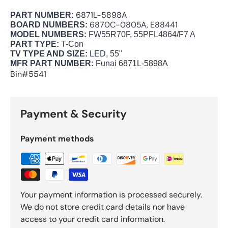
6871L-5898A
PART NUMBER:
6870C-0805A, E88441
BOARD NUMBERS:
MODEL NUMBERS:
FW55R70F, 55PFL4864/F7 A
PART TYPE:
T-Con
TV TYPE AND SIZE:
LED, 55"
MFR PART NUMBER:
Funai
6871L-5898A
Bin#5541
Payment & Security
Payment methods
Your payment information is processed securely.
We do not store credit card details nor have
access to your credit card information.