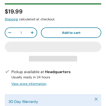
$19.99
Shipping
calculated at checkout.
Qty
Add to cart
-
+
Pickup available at
Headquarters
Usually ready in 24 hours
View store information
Close
30 Day Warranty