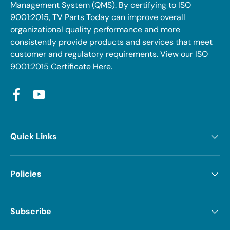
Management System (QMS). By certifying to ISO
9001:2015, TV Parts Today can improve overall
organizational quality performance and more
consistently provide products and services that meet
customer and regulatory requirements. View our ISO
9001:2015 Certificate
Here
.
Facebook
YouTube
Quick Links
Policies
Subscribe