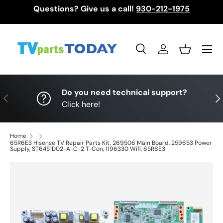
Questions? Give us a call!
930-212-1975
Skip to content
Menu
Search
Log in
Basket
Search
Search
Do you need technical support?
Previous
Nex
Click here!
Home
65R6E3 Hisense TV Repair Parts Kit, 269506 Main Board, 259653 Power
Supply, ST6451D02-A-C-2 T-Con, 1196330 Wifi, 65R6E3