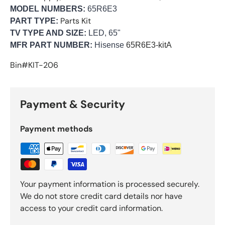
MODEL NUMBERS:
65R6E3
Parts Kit
PART TYPE:
TV TYPE AND SIZE:
LED, 65"
MFR PART NUMBER:
Hisense
65R6E3-kitA
Bin#KIT-206
Payment & Security
Payment methods
Your payment information is processed securely.
We do not store credit card details nor have
access to your credit card information.