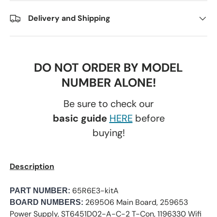
Delivery and Shipping
DO NOT ORDER BY MODEL
NUMBER ALONE!
Be sure to check our
basic guide
HERE
before
buying!
Description
65R6E3-kitA
PART NUMBER:
269506 Main Board, 259653
BOARD NUMBERS:
Power Supply, ST6451D02-A-C-2 T-Con, 1196330 Wifi