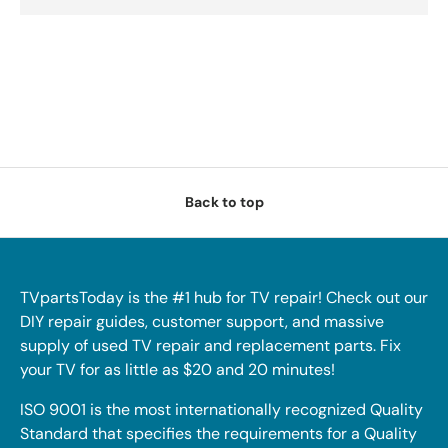
Back to top
TVpartsToday is the #1 hub for TV repair! Check out our
DIY repair guides, customer support, and massive
supply of used TV repair and replacement parts. Fix
your TV for as little as $20 and 20 minutes!
ISO 9001 is the most internationally recognized Quality
Standard that specifies the requirements for a Quality