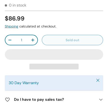
0 in stock
$86.99
Shipping
calculated at checkout.
Qty
Sold out
-
+
Close
30 Day Warranty
Do I have to pay sales tax?