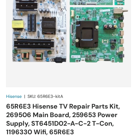
Hisense
|
SKU:
65R6E3-kitA
65R6E3 Hisense TV Repair Parts Kit,
269506 Main Board, 259653 Power
Supply, ST6451D02-A-C-2 T-Con,
1196330 Wifi, 65R6E3