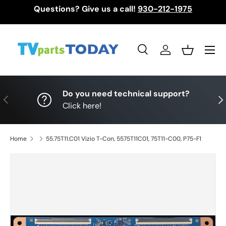
Questions? Give us a call!
930-212-1975
Skip to content
Menu
Search
Log in
Basket
Search
Search
Do you need technical support?
Previous
Nex
Click here!
Home
55.75T11.C01 Vizio T-Con, 5575T11C01, 75T11-C00, P75-F1