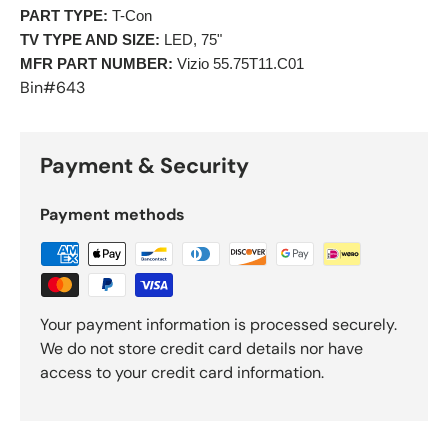
PART TYPE:
 T-Con 
TV TYPE AND SIZE:
 LED, 75"
MFR PART NUMBER:
 Vizio 55.75T11.C01 
Bin#643
Payment & Security
Payment methods
Your payment information is processed securely.
We do not store credit card details nor have
access to your credit card information.