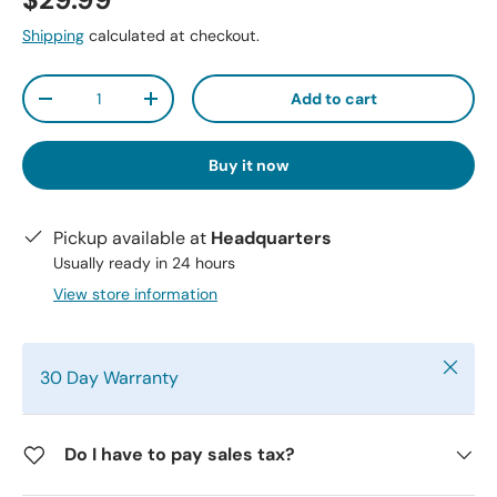
$29.99
Shipping
calculated at checkout.
Qty
Add to cart
-
+
Buy it now
Pickup available at
Headquarters
Usually ready in 24 hours
View store information
Close
30 Day Warranty
Do I have to pay sales tax?