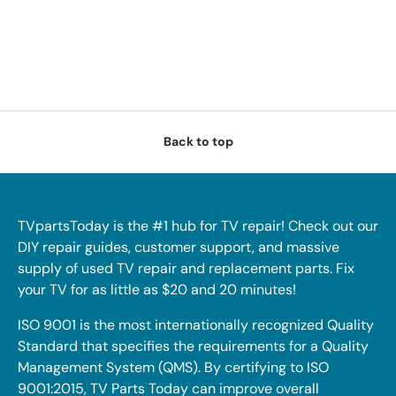
Back to top
TVpartsToday is the #1 hub for TV repair! Check out our
DIY repair guides, customer support, and massive
supply of used TV repair and replacement parts. Fix
your TV for as little as $20 and 20 minutes!
ISO 9001 is the most internationally recognized Quality
Standard that specifies the requirements for a Quality
Management System (QMS). By certifying to ISO
9001:2015, TV Parts Today can improve overall