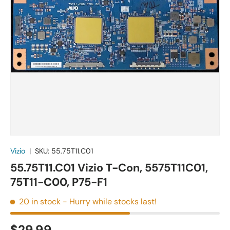
Vizio
|
SKU:
55.75T11.C01
55.75T11.C01 Vizio T-Con, 5575T11C01,
75T11-C00, P75-F1
20 in stock
- Hurry while stocks last!