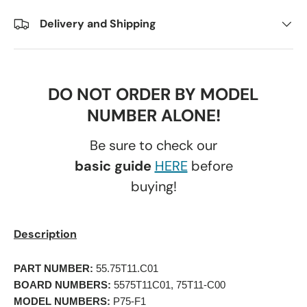
Delivery and Shipping
DO NOT ORDER BY MODEL
NUMBER ALONE!
Be sure to check our
basic guide
HERE
before
buying!
Description
PART NUMBER:
 55.75T11.C01 
BOARD NUMBERS:
 5575T11C01, 75T11-C00 
MODEL NUMBERS:
 P75-F1 