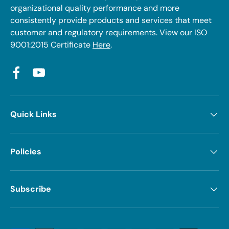
organizational quality performance and more
consistently provide products and services that meet
customer and regulatory requirements. View our ISO
9001:2015 Certificate
Here
.
Facebook
YouTube
Quick Links
Policies
Subscribe