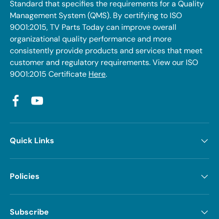
Standard that specifies the requirements for a Quality
Management System (QMS). By certifying to ISO
9001:2015, TV Parts Today can improve overall
organizational quality performance and more
consistently provide products and services that meet
customer and regulatory requirements. View our ISO
9001:2015 Certificate
Here
.
Facebook
YouTube
Quick Links
Policies
Subscribe