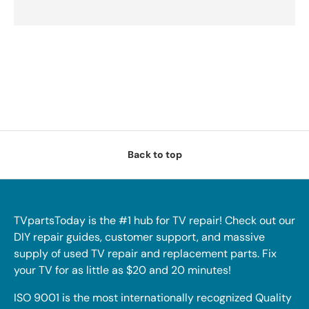
Back to top
TVpartsToday is the #1 hub for TV repair! Check out our
DIY repair guides, customer support, and massive
supply of used TV repair and replacement parts. Fix
your TV for as little as $20 and 20 minutes!
ISO 9001 is the most internationally recognized Quality