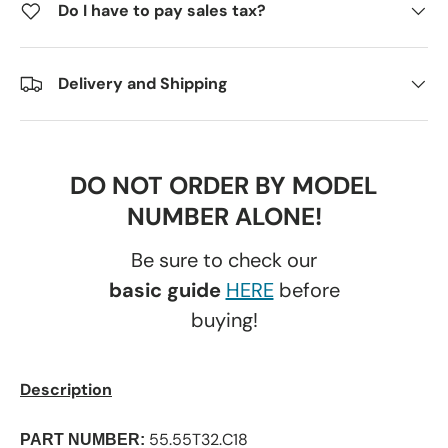
Do I have to pay sales tax?
Delivery and Shipping
DO NOT ORDER BY MODEL
NUMBER ALONE!
Be sure to check our
basic guide
HERE
before
buying!
Description
55.55T32.C18
PART NUMBER: