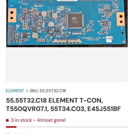
ELEMENT
|
SKU:
55.55T32.C18
55.55T32.C18 ELEMENT T-CON,
T550QVR07.1, 55T34.C03, E4SJ551BF
3 in stock
- Almost gone!