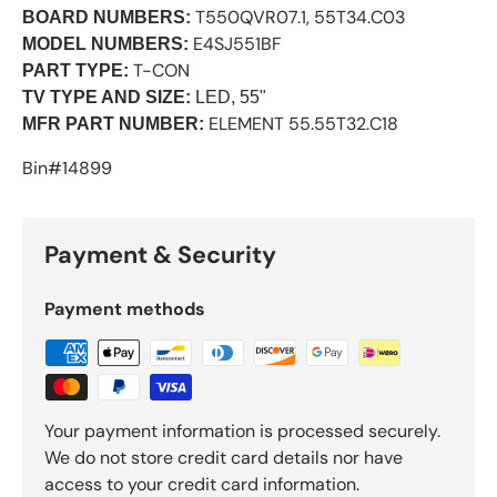
T550QVR07.1, 55T34.C03
BOARD NUMBERS:
E4SJ551BF
MODEL NUMBERS:
T-CON
PART TYPE:
TV TYPE AND SIZE:
LED, 55"
ELEMENT 55.55T32.C18
MFR PART NUMBER:
Bin#14899
Payment & Security
Payment methods
Your payment information is processed securely.
We do not store credit card details nor have
access to your credit card information.