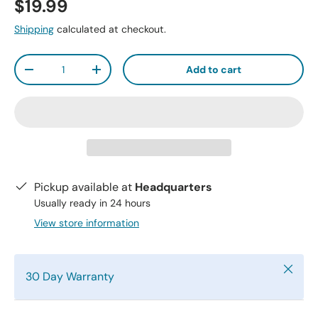
$19.99
Shipping
calculated at checkout.
Qty
Add to cart
-
+
Pickup available at
Headquarters
Usually ready in 24 hours
View store information
Close
30 Day Warranty