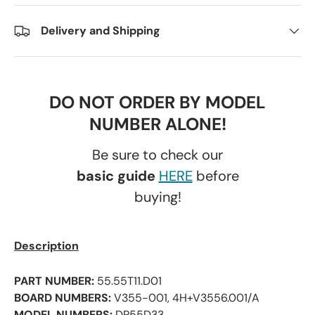
Delivery and Shipping
DO NOT ORDER BY MODEL
NUMBER ALONE!
Be sure to check our
basic guide
HERE
before
buying!
Description
PART NUMBER:
55.55T11.D01
BOARD NUMBERS:
V355-001, 4H+V3556.001/A
MODEL NUMBERS:
DP55D33