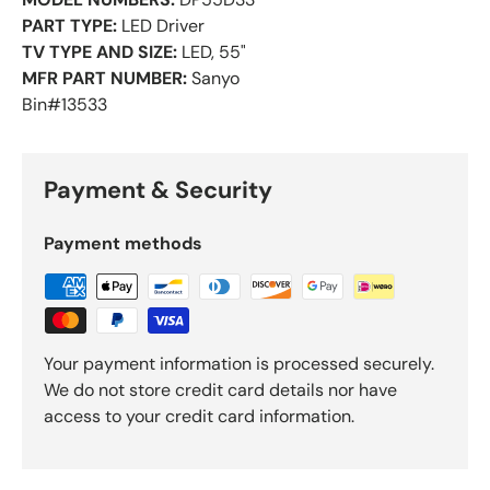
PART TYPE:
LED Driver
TV TYPE AND SIZE:
LED, 55"
MFR PART NUMBER:
Sanyo
Bin#13533
Payment & Security
Payment methods
Your payment information is processed securely.
We do not store credit card details nor have
access to your credit card information.