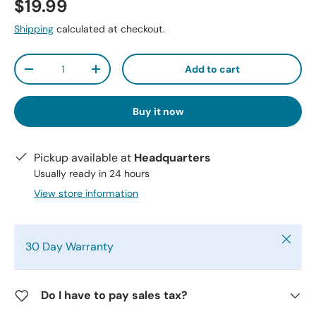
$19.99
Shipping
calculated at checkout.
Qty
Add to cart
-
+
Buy it now
Pickup available at
Headquarters
Usually ready in 24 hours
View store information
Close
30 Day Warranty
Do I have to pay sales tax?