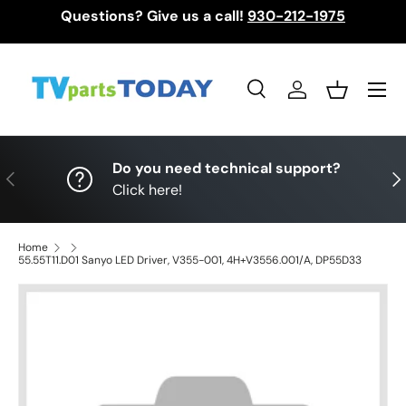
Questions? Give us a call!
930-212-1975
Skip to content
Menu
Search
Log in
Basket
Search
Search
Do you need technical support?
Previous
Nex
Click here!
Home
55.55T11.D01 Sanyo LED Driver, V355-001, 4H+V3556.001/A, DP55D33