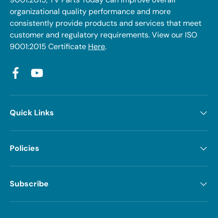
organizational quality performance and more
consistently provide products and services that meet
customer and regulatory requirements. View our ISO
9001:2015 Certificate
Here
.
Facebook
YouTube
Quick Links
Policies
Subscribe