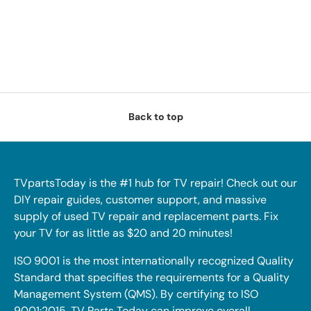
Back to top
TVpartsToday is the #1 hub for TV repair! Check out our
DIY repair guides, customer support, and massive
supply of used TV repair and replacement parts. Fix
your TV for as little as $20 and 20 minutes!
ISO 9001 is the most internationally recognized Quality
Standard that specifies the requirements for a Quality
Management System (QMS). By certifying to ISO
9001:2015, TV Parts Today can improve overall