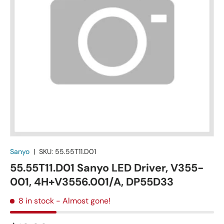
Sanyo
|
SKU:
55.55T11.D01
55.55T11.D01 Sanyo LED Driver, V355-
001, 4H+V3556.001/A, DP55D33
8 in stock
- Almost gone!