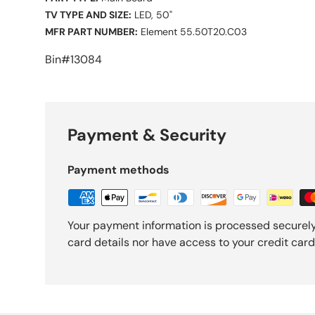
TV TYPE AND SIZE:
LED, 50"
MFR PART NUMBER:
Element 55.50T20.C03
Bin#13084
Payment & Security
Payment methods
Your payment information is processed securely
card details nor have access to your credit card