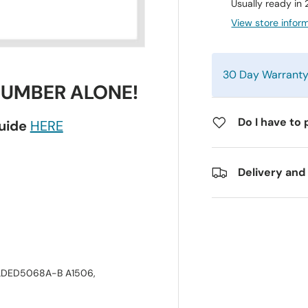
Usually ready in
View store infor
30 Day Warrant
NUMBER ALONE!
Do I have to 
guide
HERE
Delivery and
LDED5068A-B A1506,