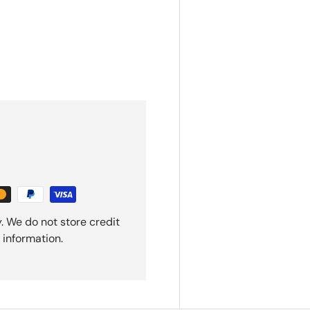
. We do not store credit
 information.