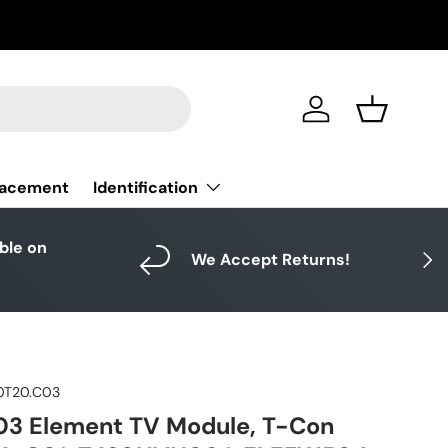
Log in
Basket
Identification
lacement
able on
Next
We Accept Returns!
0T20.C03
03 Element TV Module, T-Con