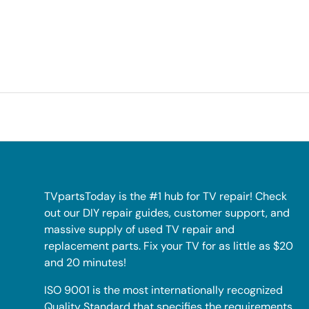
TVpartsToday is the #1 hub for TV repair! Check
out our DIY repair guides, customer support, and
massive supply of used TV repair and
replacement parts. Fix your TV for as little as $20
and 20 minutes!
ISO 9001 is the most internationally recognized
Quality Standard that specifies the requirements