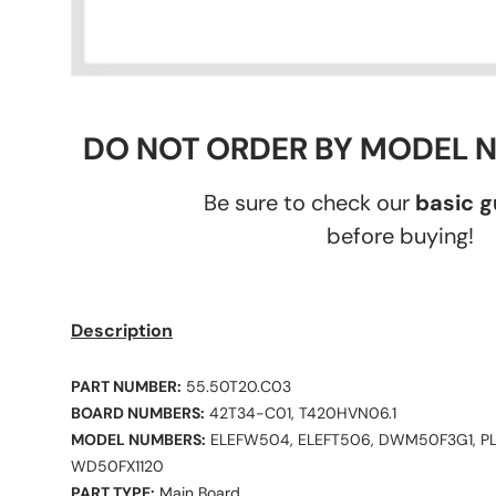
DO NOT ORDER BY MODEL 
Be sure to check our
basic 
before buying!
Description
PART NUMBER:
55.50T20.C03
BOARD NUMBERS:
42T34-C01, T420HVN06.1
MODEL NUMBERS:
ELEFW504, ELEFT506, DWM50F3G1, P
WD50FX1120
PART TYPE:
Main Board