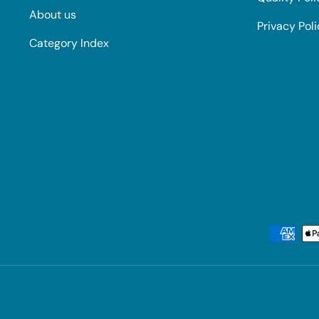
About us
Privacy Pol
Category Index
Payment methods accepted