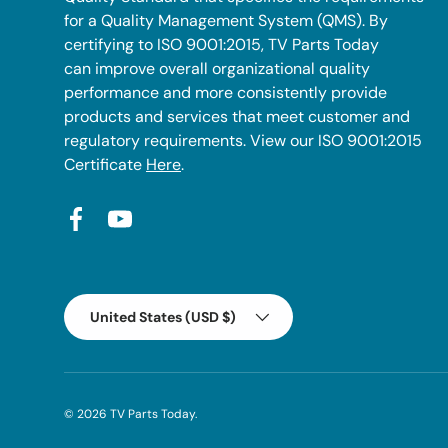
for a Quality Management System (QMS). By
certifying to ISO 9001:2015, TV Parts Today
can improve overall organizational quality
performance and more consistently provide
products and services that meet customer and
regulatory requirements. View our ISO 9001:2015
Certificate
Here
.
Facebook
YouTube
Country/Region
United States (USD $)
© 2026
TV Parts Today
.