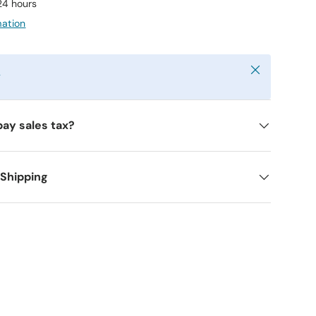
 24 hours
mation
Close
y
pay sales tax?
 Shipping