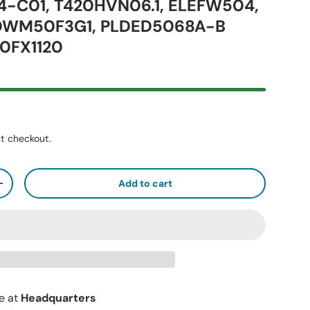
34-C01, T420HVN06.1, ELEFW504,
 DWM50F3G1, PLDED5068A-B
0FX1120
t checkout.
Add to cart
+
le at
Headquarters