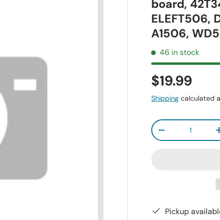
board, 42T
ELEFT506,
A1506, WD5
46 in stock
$19.99
Shipping
calculated a
Qty
-
Pickup availab