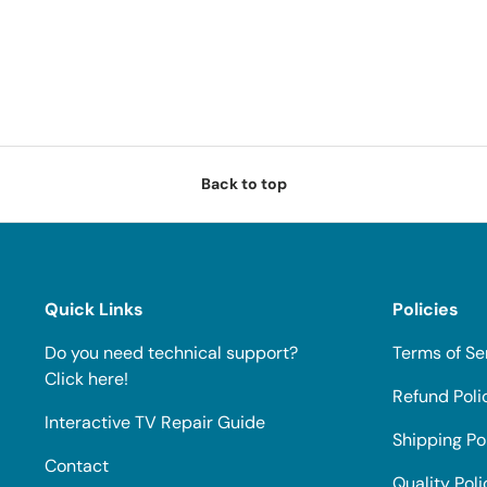
Back to top
Quick Links
Policies
Do you need technical support?
Terms of Se
Click here!
Refund Poli
Interactive TV Repair Guide
Shipping Po
Contact
Quality Poli