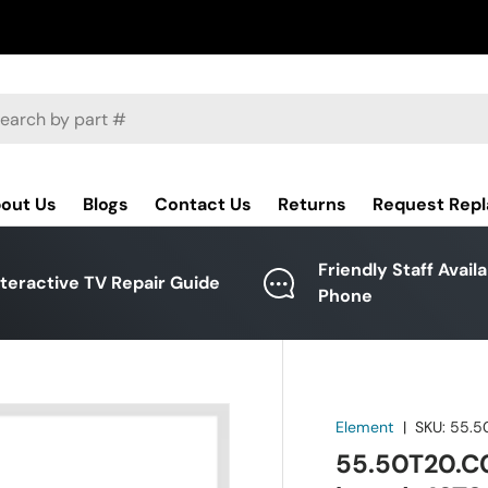
ch
out Us
Blogs
Contact Us
Returns
Request Rep
Friendly Staff Avail
nteractive TV Repair Guide
Phone
Element
|
SKU:
55.5
55.50T20.C