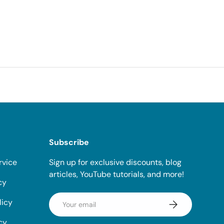
Subscribe
rvice
Sign up for exclusive discounts, blog
articles, YouTube tutorials, and more!
cy
Email
licy
Subscribe
cy