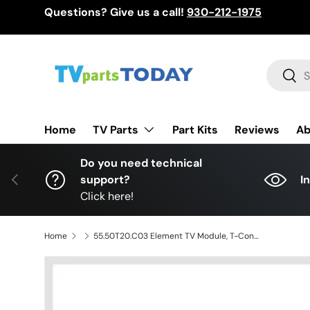
Questions? Give us a call!
930-212-1975
Skip to content
Search
Sear
TV Parts
Home
Part Kits
Reviews
Ab
Do you need technical
Previous
support?
I
Click here!
Home
55.50T20.C03 Element TV Module, T-Con board, 42T34-C01, T420HVN06.1, ELEFW504, ELEFT506, DWM50F3G1, PLDED5068A-B A1506, WD50FX1120