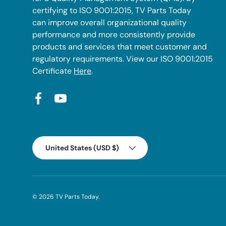
certifying to ISO 9001:2015, TV Parts Today
can improve overall organizational quality
performance and more consistently provide
products and services that meet customer and
regulatory requirements. View our ISO 9001:2015
Certificate
Here
.
Facebook
YouTube
Country/Region
United States (USD $)
© 2026
TV Parts Today
.