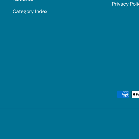
Privacy Pol
Category Index
Payment methods accepted