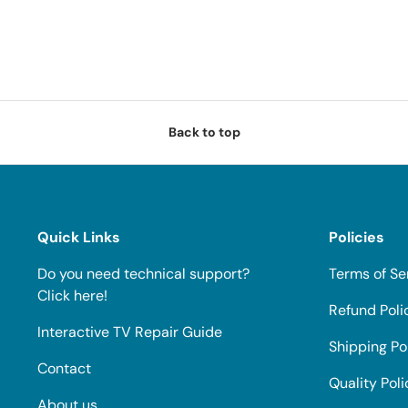
Back to top
Quick Links
Policies
Do you need technical support?
Terms of Se
Click here!
Refund Poli
Interactive TV Repair Guide
Shipping Po
Contact
Quality Poli
About us