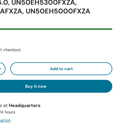
.0, UN50EH5300FXZA,
AFXZA, UN50EH5000FXZA
t checkout.
Add to cart
+
Buy it now
le at
Headquarters
 24 hours
mation