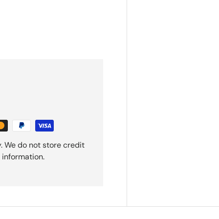
. We do not store credit
 information.