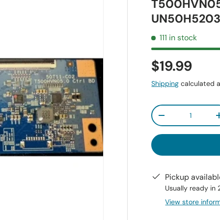
T500HVN05
UN50H5203
111 in stock
$19.99
Shipping
calculated a
Qty
-
Pickup availab
Usually ready in
View store infor