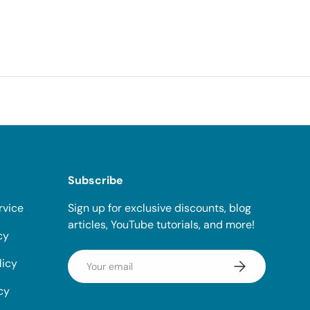
Subscribe
rvice
Sign up for exclusive discounts, blog
articles, YouTube tutorials, and more!
cy
Email
licy
Subscribe
cy