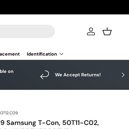
Log in
Basket
Identification
lacement
able on
Next
We Accept Returns!
50T12.C09
09 Samsung T-Con, 50T11-C02,