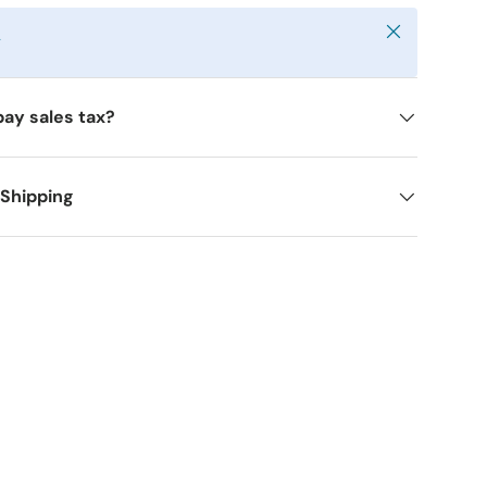
Close
y
pay sales tax?
 Shipping