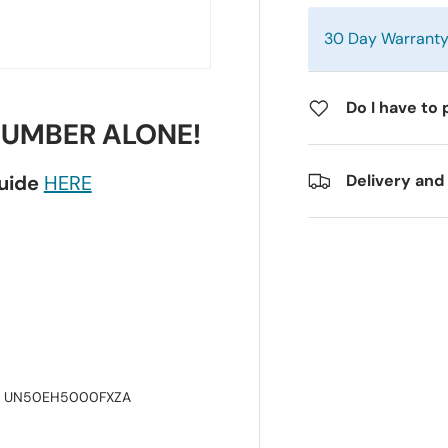
30 Day Warrant
Do I have to 
NUMBER ALONE!
guide
HERE
Delivery and
, UN50EH5000FXZA