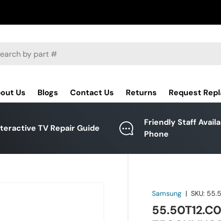
ch
out Us
Blogs
Contact Us
Returns
Request Rep
Friendly Staff Avail
nteractive TV Repair Guide
Phone
Samsung
|
SKU:
55.
55.50T12.C