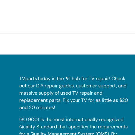
TVpartsToday is the #1 hub for TV repair! Check
out our DIY repair guides, customer support, and
massive supply of used TV repair and
replacement parts. Fix your TV for as little as $20
and 20 minutes!
ISO 9001 is the most internationally recognized
Quality Standard that specifies the requirements
for a Quality Management System (QMS). By