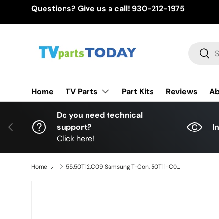
Questions? Give us a call!
930-212-1975
Skip to content
Search
Sear
TV Parts
Home
Part Kits
Reviews
Ab
Do you need technical
Previous
support?
I
Click here!
Home
55.50T12.C09 Samsung T-Con, 50T11-C02, T500HVN05.0, UN50EH5300FXZA, UN50H5203AFXZA, UN50EH5000FXZA