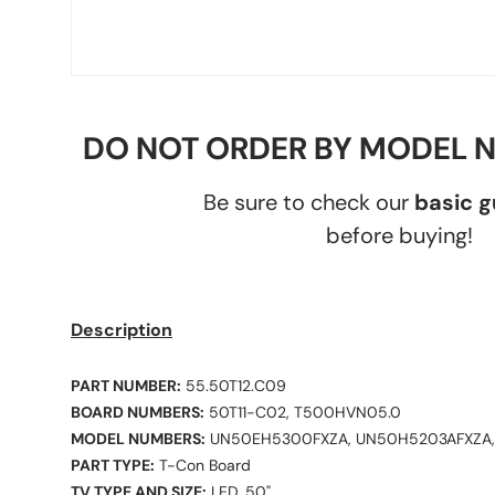
DO NOT ORDER BY MODEL 
Be sure to check our
basic 
before buying!
Description
PART NUMBER:
55.50T12.C09
BOARD NUMBERS:
50T11-C02, T500HVN05.0
MODEL NUMBERS:
UN50EH5300FXZA, UN50H5203AFXZA
PART TYPE:
T-Con Board
TV TYPE AND SIZE:
LED, 50"