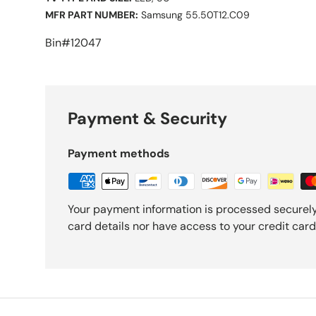
MFR PART NUMBER:
Samsung 55.50T12.C09
Bin#12047
Payment & Security
Payment methods
Your payment information is processed securely
card details nor have access to your credit card