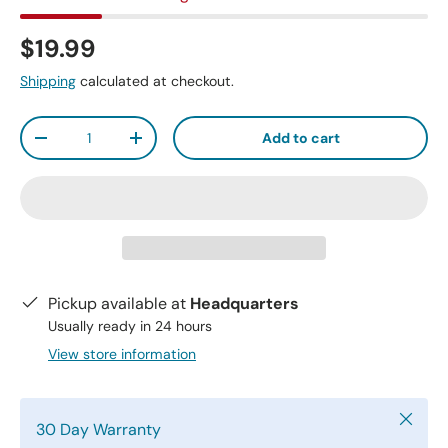
$19.99
Shipping
calculated at checkout.
Qty
Add to cart
-
+
Pickup available at
Headquarters
Usually ready in 24 hours
View store information
Close
30 Day Warranty