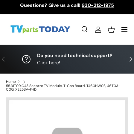
Questions? Give us a call!
930-212-1975
Skip to content
Menu
Search
Log in
Basket
Search
Search
Do you need technical support?
Previous
Nex
Click here!
Home
55.31T09.C43 Sceptre TV Module, T-Con Board, T460HW03, 46T03-
C0G, X325BV-FHD