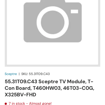
Sceptre
|
SKU:
55.31T09.C43
55.31T09.C43 Sceptre TV Module, T-
Con Board, T460HW03, 46T03-C0G,
X325BV-FHD
7 in stock
- Almost gone!