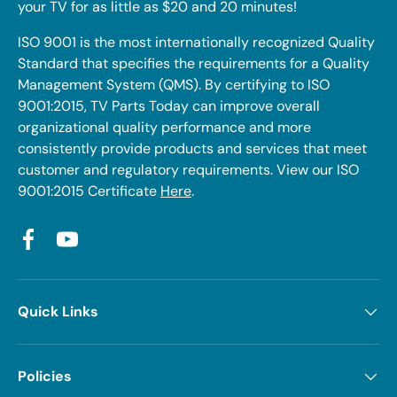
your TV for as little as $20 and 20 minutes!
ISO 9001 is the most internationally recognized Quality
Standard that specifies the requirements for a Quality
Management System (QMS). By certifying to ISO
9001:2015, TV Parts Today can improve overall
organizational quality performance and more
consistently provide products and services that meet
customer and regulatory requirements. View our ISO
9001:2015 Certificate
Here
.
Facebook
YouTube
Quick Links
Policies