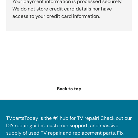
Your payment information is processed securely.
We do not store credit card details nor have
access to your credit card information.
Back to top
TVpartsToday is the #1 hub for TV repair! Check out our
DIY repair guides, customer support, and massive
supply of used TV repair and replacement parts. Fix