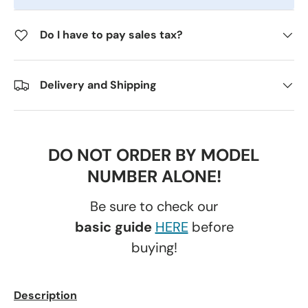
Do I have to pay sales tax?
Delivery and Shipping
DO NOT ORDER BY MODEL
NUMBER ALONE!
Be sure to check our
basic guide
HERE
before
buying!
Description