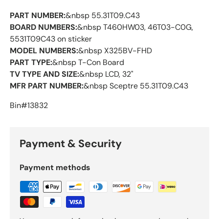
PART NUMBER:
&nbsp 55.31T09.C43
BOARD NUMBERS:
&nbsp T460HW03, 46T03-C0G,
5531T09C43 on sticker
MODEL NUMBERS:
&nbsp X325BV-FHD
PART TYPE:
&nbsp T-Con Board
TV TYPE AND SIZE:
&nbsp LCD, 32"
MFR PART NUMBER:
&nbsp Sceptre 55.31T09.C43
Bin#13832
Payment & Security
Payment methods