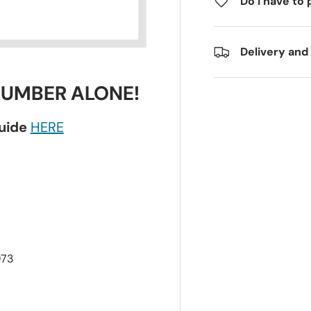
Do I have to 
Delivery and
NUMBER ALONE!
guide
HERE
Q73