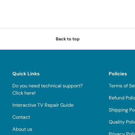
Back to top
Quick Links
Policies
Do you need technical support?
Terms of Se
Click here!
Refund Poli
Interactive TV Repair Guide
Shipping Po
Contact
Quality Poli
About us
Privacy Pol