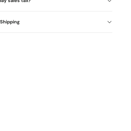
pay sales tax?
 Shipping