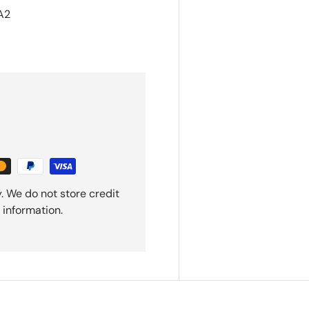
A2
. We do not store credit
 information.