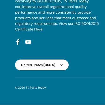
certifying to ISO 9001:2015, TV Parts Today
can improve overall organizational quality
performance and more consistently provide
products and services that meet customer and
regulatory requirements. View our ISO 9001:2015
Certificate
Here
.
Facebook
YouTube
Country/Region
United States (USD $)
© 2026
TV Parts Today
.