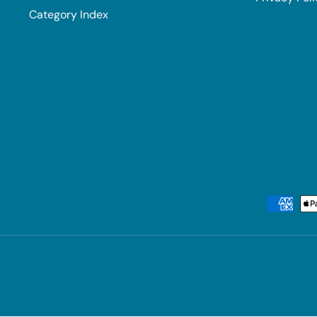
Category Index
Payment methods accepted