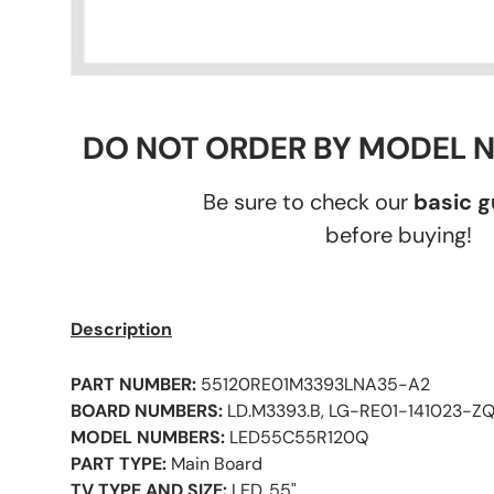
DO NOT ORDER BY MODEL 
Be sure to check our
basic 
before buying!
Description
PART NUMBER:
55120RE01M3393LNA35-A2
BOARD NUMBERS:
LD.M3393.B, LG-RE01-141023-Z
MODEL NUMBERS:
LED55C55R120Q
PART TYPE:
Main Board
TV TYPE AND SIZE:
LED, 55"