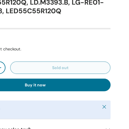
55R120Q, LD.M3393.B, LG-RE01-
3, LED55C55R120Q
t checkout.
Sold out
+
Buy it now
Close
y