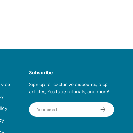
Subscribe
rvice
Sign up for exclusive discounts, blog
articles, YouTube tutorials, and more!
cy
Email
licy
Subscribe
cy
icy