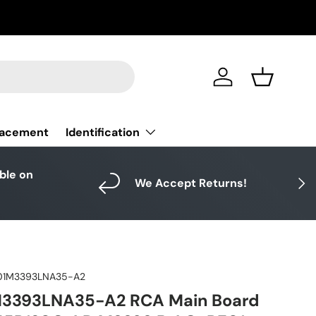
Log in
Basket
Identification
lacement
able on
Next
We Accept Returns!
01M3393LNA35-A2
3393LNA35-A2 RCA Main Board