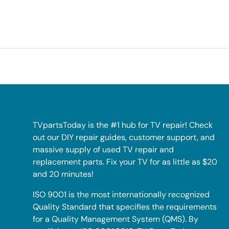
TVpartsToday is the #1 hub for TV repair! Check
out our DIY repair guides, customer support, and
massive supply of used TV repair and
replacement parts. Fix your TV for as little as $20
and 20 minutes!
ISO 9001 is the most internationally recognized
Quality Standard that specifies the requirements
for a Quality Management System (QMS). By