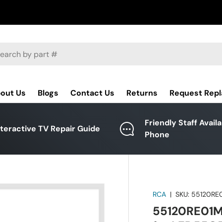
ch
out Us
Blogs
Contact Us
Returns
Request Rep
Friendly Staff Avail
nteractive TV Repair Guide
Phone
RCA
|
SKU:
55120RE
55120RE01M