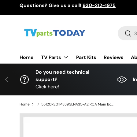
Questions? Give us a call!
930-212-1975
Skip to content
Search
Sear
TV Parts
Home
Part Kits
Reviews
Ab
Do you need technical
Previous
support?
I
Click here!
Home
55120RE01M3393LNA35-A2 RCA Main Board for LED55G55R120Q, LD.M3393.B, LG-RE01-141023-ZQ73, LED55C55R120Q