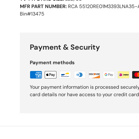
MFR PART NUMBER:
RCA 55120RE01M3393LNA35-
Bin#13475
Payment & Security
Payment methods
Your payment information is processed securely
card details nor have access to your credit card