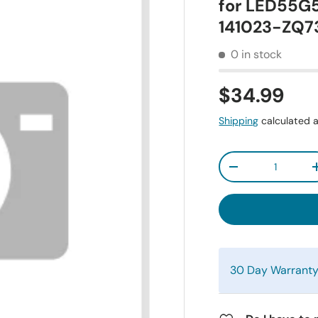
for LED55G
141023-ZQ7
0 in stock
$34.99
Shipping
calculated a
Qty
-
30 Day Warrant