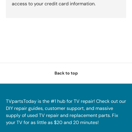
access to your credit card information.
Back to top
TVpartsToday is the #1 hub for TV repair! Check out our
DIY repair guides, customer support, and massive
supply of used TV repair and replacement parts. Fix
your TV for as little as $20 and 20 minutes!