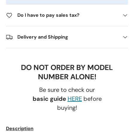
Do I have to pay sales tax?
Delivery and Shipping
DO NOT ORDER BY MODEL
NUMBER ALONE!
Be sure to check our
basic guide
HERE
before
buying!
Description