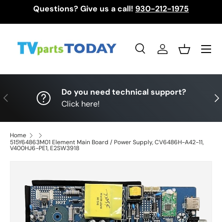
Questions? Give us a call!
930-212-1975
Skip to content
Menu
Search
Log in
Basket
Search
Search
Do you need technical support?
Previous
Nex
Click here!
Home
515Y64863M01 Element Main Board / Power Supply, CV6486H-A42-11,
V400HJ6-PE1, E2SW3918