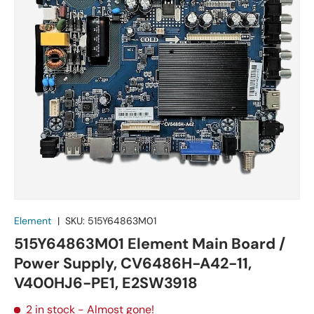
Element
|
SKU:
515Y64863M01
515Y64863M01 Element Main Board /
Power Supply, CV6486H-A42-11,
V400HJ6-PE1, E2SW3918
2 in stock
- Almost gone!