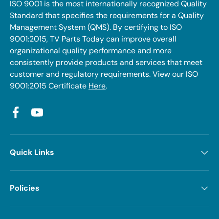
ISO 9001 is the most internationally recognized Quality
Standard that specifies the requirements for a Quality
Management System (QMS). By certifying to ISO
9001:2015, TV Parts Today can improve overall
organizational quality performance and more
consistently provide products and services that meet
customer and regulatory requirements. View our ISO
9001:2015 Certificate
Here
.
Facebook
YouTube
Quick Links
Policies