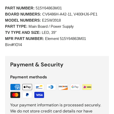
PART NUMBER:
 515Y64863M01 
BOARD NUMBERS:
 CV6486H-A42-11, V400HJ6-PE1 
MODEL NUMBERS:
 E2SW3918 
PART TYPE:
 Main Board / Power Supply 
TV TYPE AND SIZE:
 LED, 39" 
MFR PART NUMBER:
 Element 515Y64863M01 
Bin#1014
Payment & Security
Payment methods
Your payment information is processed securely.
We do not store credit card details nor have