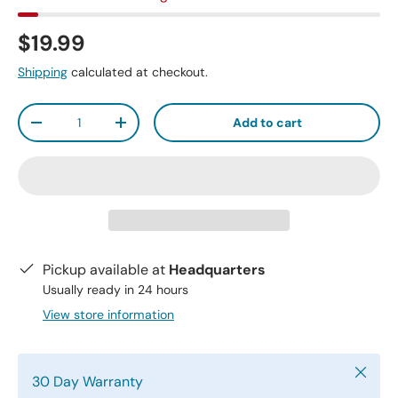
$19.99
Shipping
calculated at checkout.
Qty
Add to cart
-
+
Pickup available at
Headquarters
Usually ready in 24 hours
View store information
Close
30 Day Warranty