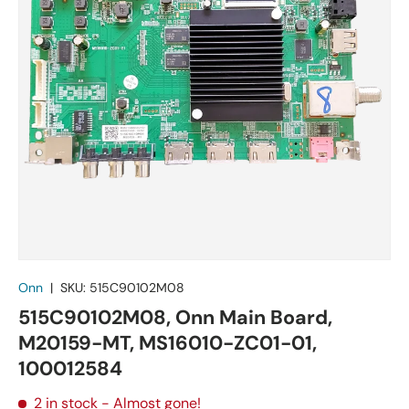
Onn
|
SKU:
515C90102M08
515C90102M08, Onn Main Board,
M20159-MT, MS16010-ZC01-01,
100012584
2 in stock
- Almost gone!