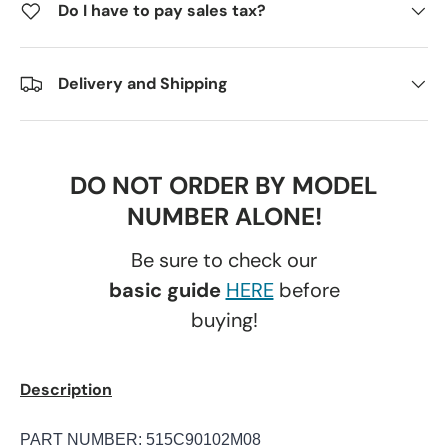
Do I have to pay sales tax?
Delivery and Shipping
DO NOT ORDER BY MODEL
NUMBER ALONE!
Be sure to check our
basic guide
HERE
before
buying!
Description
PART NUMBER: 515C90102M08