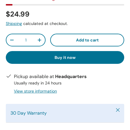
$24.99
Shipping
calculated at checkout.
Qty
Add to cart
-
+
Buy it now
Pickup available at
Headquarters
Usually ready in 24 hours
View store information
Close
30 Day Warranty