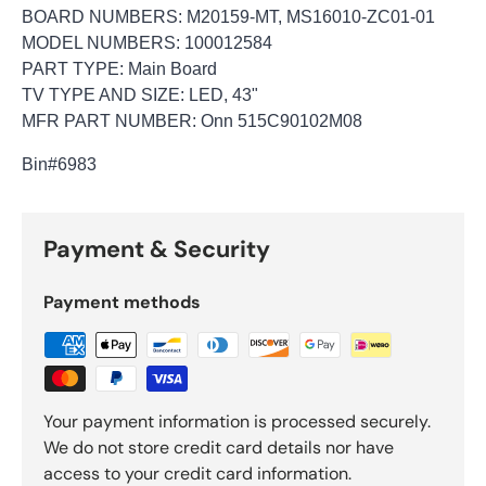
BOARD NUMBERS: M20159-MT, MS16010-ZC01-01
MODEL NUMBERS: 100012584
PART TYPE: Main Board
TV TYPE AND SIZE: LED, 43"
MFR PART NUMBER: Onn 515C90102M08
Bin
#6983
Payment & Security
Payment methods
Your payment information is processed securely.
We do not store credit card details nor have
access to your credit card information.