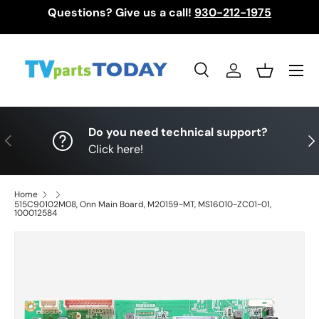
Questions? Give us a call!
930-212-1975
Skip to content
Menu
Search
Log in
Basket
Search
Search
Do you need technical support?
Previous
Nex
Click here!
Home
515C90102M08, Onn Main Board, M20159-MT, MS16010-ZC01-01,
100012584