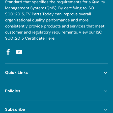
Standard that specifies the requirements for a Quality
Management System (QMS). By certifying to ISO
9001:2015, TV Parts Today can improve overall
organizational quality performance and more
consistently provide products and services that meet
customer and regulatory requirements. View our ISO
9001:2015 Certificate
Here
.
Facebook
YouTube
Quick Links
Policies
Subscribe