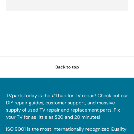
Back to top
TVpartsToday is the #1 hub for TV repair! Check out our
DIY repair guides, customer support, and massive
supply of used TV repair and replacement parts. Fix
your TV for as little as $20 and 20 minutes!
ISO 9001 is the most internationally recognized Quality