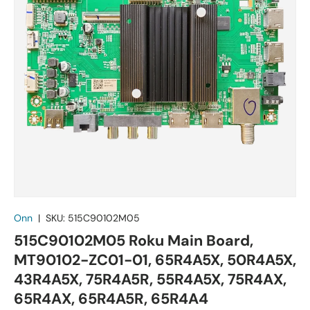
Onn
|
SKU:
515C90102M05
515C90102M05 Roku Main Board,
MT90102-ZC01-01, 65R4A5X, 50R4A5X,
43R4A5X, 75R4A5R, 55R4A5X, 75R4AX,
65R4AX, 65R4A5R, 65R4A4