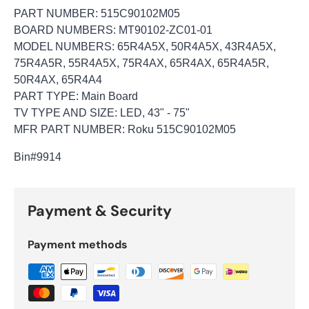
PART NUMBER: 515C90102M05
BOARD NUMBERS: MT90102-ZC01-01
MODEL NUMBERS: 65R4A5X, 50R4A5X, 43R4A5X,
75R4A5R, 55R4A5X, 75R4AX, 65R4AX, 65R4A5R,
50R4AX, 65R4A4
PART TYPE: Main Board
TV TYPE AND SIZE: LED, 43" - 75"
MFR PART NUMBER: Roku 515C90102M05
Bin
#9914
Payment & Security
Payment methods