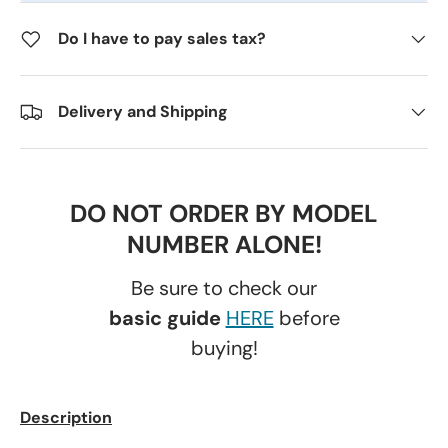
Do I have to pay sales tax?
Delivery and Shipping
DO NOT ORDER BY MODEL
NUMBER ALONE!
Be sure to check our
basic guide
HERE
before
buying!
Description