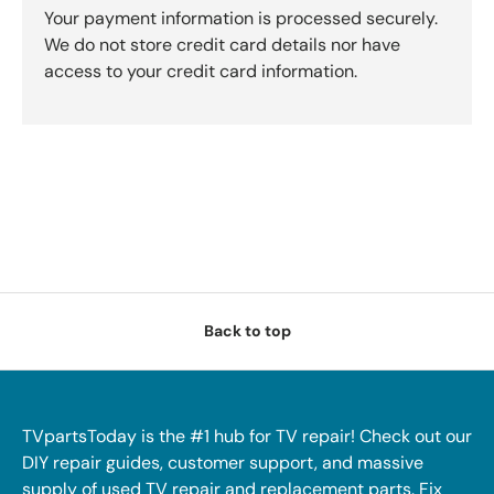
Your payment information is processed securely.
We do not store credit card details nor have
access to your credit card information.
Back to top
TVpartsToday is the #1 hub for TV repair! Check out our
DIY repair guides, customer support, and massive
supply of used TV repair and replacement parts. Fix