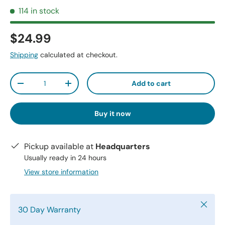
114 in stock
$24.99
Shipping
calculated at checkout.
Qty
Add to cart
-
+
Buy it now
Pickup available at
Headquarters
Usually ready in 24 hours
View store information
Close
30 Day Warranty