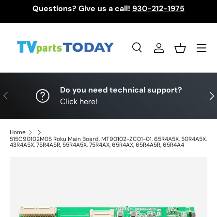
Questions? Give us a call!
930-212-1975
Skip to content
Menu
Search
Log in
Basket
Search
Search
Do you need technical support?
Previous
Nex
Click here!
Home
515C90102M05 Roku Main Board, MT90102-ZC01-01, 65R4A5X, 50R4A5X,
43R4A5X, 75R4A5R, 55R4A5X, 75R4AX, 65R4AX, 65R4A5R, 65R4A4