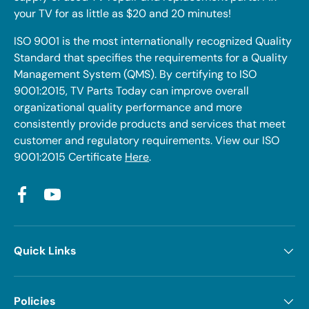
your TV for as little as $20 and 20 minutes!
ISO 9001 is the most internationally recognized Quality
Standard that specifies the requirements for a Quality
Management System (QMS). By certifying to ISO
9001:2015, TV Parts Today can improve overall
organizational quality performance and more
consistently provide products and services that meet
customer and regulatory requirements. View our ISO
9001:2015 Certificate
Here
.
Facebook
YouTube
Quick Links
Policies