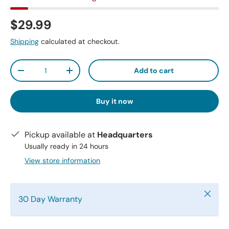
$29.99
Shipping
calculated at checkout.
Qty
Add to cart
-
+
Buy it now
Pickup available at
Headquarters
Usually ready in 24 hours
View store information
Close
30 Day Warranty