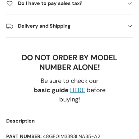
Do I have to pay sales tax?
Delivery and Shipping
DO NOT ORDER BY MODEL
NUMBER ALONE!
Be sure to check our
basic guide
HERE
before
buying!
Description
PART NUMBER:
48GE01M3393LNA35-A2