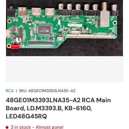
RCA
|
SKU:
48GE01M3393LNA35-A2
48GE01M3393LNA35-A2 RCA Main
Board, LD.M3393.B, KB-6160,
LED48G45RQ
3 in stock
- Almost gone!