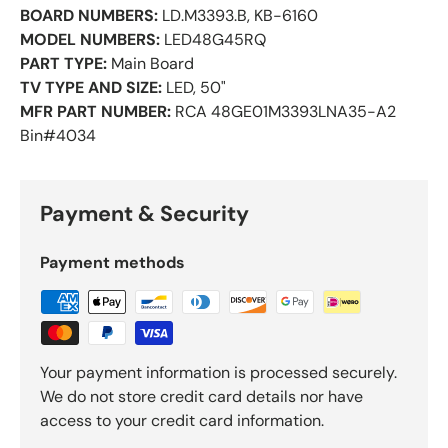
BOARD NUMBERS:
LD.M3393.B, KB-6160
MODEL NUMBERS:
LED48G45RQ
PART TYPE:
Main Board
TV TYPE AND SIZE:
LED, 50"
MFR PART NUMBER:
RCA 48GE01M3393LNA35-A2
Bin#4034
Payment & Security
Payment methods
Your payment information is processed securely.
We do not store credit card details nor have
access to your credit card information.