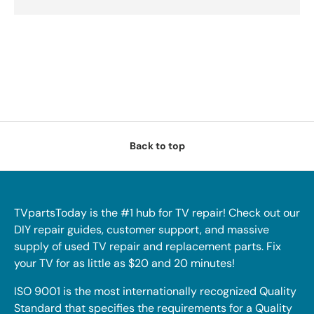
Back to top
TVpartsToday is the #1 hub for TV repair! Check out our
DIY repair guides, customer support, and massive
supply of used TV repair and replacement parts. Fix
your TV for as little as $20 and 20 minutes!
ISO 9001 is the most internationally recognized Quality
Standard that specifies the requirements for a Quality