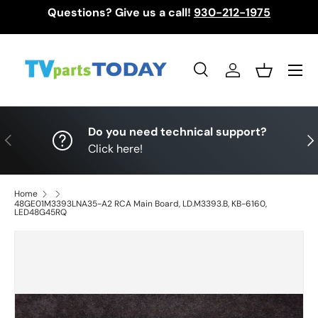
Questions? Give us a call!
930-212-1975
Skip to content
Menu
Search
Log in
Basket
Search
Search
Do you need technical support?
Previous
Nex
Click here!
Home
48GE01M3393LNA35-A2 RCA Main Board, LD.M3393.B, KB-6160,
LED48G45RQ