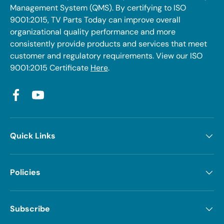
Management System (QMS). By certifying to ISO
9001:2015, TV Parts Today can improve overall
organizational quality performance and more
consistently provide products and services that meet
customer and regulatory requirements. View our ISO
9001:2015 Certificate
Here
.
Facebook
YouTube
Quick Links
Policies
Subscribe