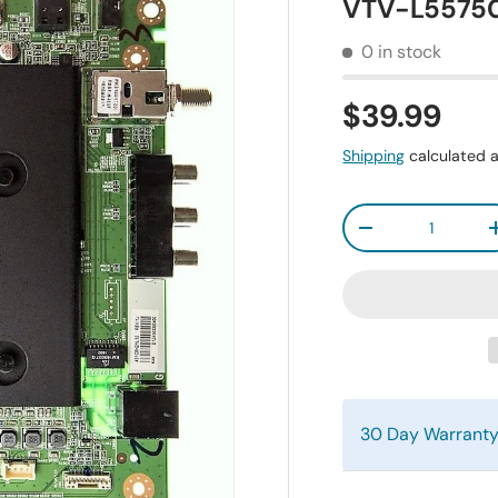
VTV-L55750
0 in stock
$39.99
Shipping
calculated a
Qty
-
30 Day Warrant