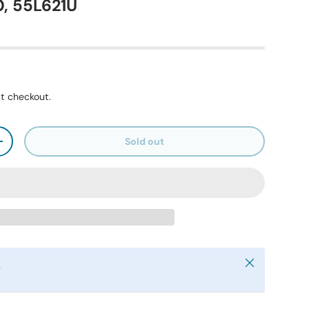
, 55L621U
t checkout.
Sold out
+
Close
y