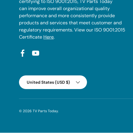
certifying to ISO 9001:2015, TV Parts Today
can improve overall organizational quality
performance and more consistently provide
products and services that meet customer and
regulatory requirements. View our ISO 9001:2015
Certificate
Here
.
Facebook
YouTube
Country/Region
United States (USD $)
© 2026
TV Parts Today
.