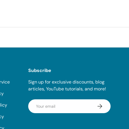
Subscribe
rvice
Sign up for exclusive discounts, blog
articles, YouTube tutorials, and more!
cy
Email
licy
Subscribe
cy
icy