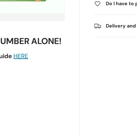
Do I have to 
Delivery and
NUMBER ALONE!
guide
HERE