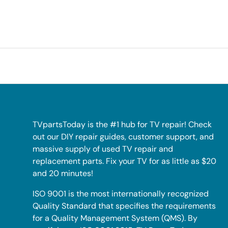
TVpartsToday is the #1 hub for TV repair! Check
out our DIY repair guides, customer support, and
massive supply of used TV repair and
replacement parts. Fix your TV for as little as $20
and 20 minutes!
ISO 9001 is the most internationally recognized
Quality Standard that specifies the requirements
for a Quality Management System (QMS). By