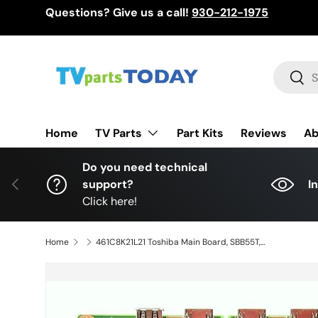
Questions? Give us a call!
930-212-1975
Skip to content
Search
Sear
TV Parts
Home
Part Kits
Reviews
Ab
Do you need technical
Previous
support?
I
Click here!
Home
461C8K21L21 Toshiba Main Board, SBB55T, VTV-L55750, 55L621U