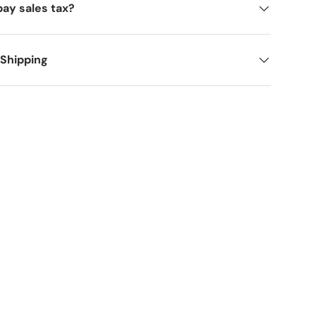
pay sales tax?
 Shipping