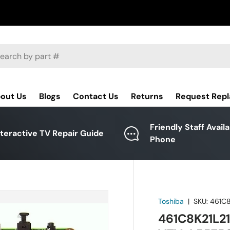
ch
out Us
Blogs
Contact Us
Returns
Request Rep
Friendly Staff Avail
nteractive TV Repair Guide
Phone
Toshiba
|
SKU:
461C8
461C8K21L21