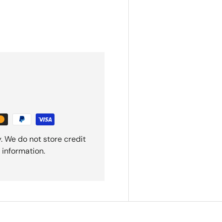
. We do not store credit
 information.