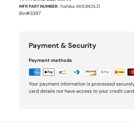
MFR PART NUMBER:
Toshiba 461C8K21L21
Bin#3397
Payment & Security
Payment methods
Your payment information is processed securely
card details nor have access to your credit card