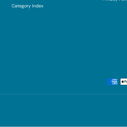
Category Index
Payment methods accepted