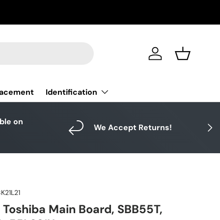
Log in
Basket
Identification
lacement
able on
Next
We Accept Returns!
K21L21
 Toshiba Main Board, SBB55T,