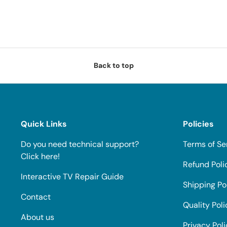
Back to top
Quick Links
Policies
Do you need technical support?
Terms of Se
Click here!
Refund Poli
Interactive TV Repair Guide
Shipping Po
Contact
Quality Poli
About us
Privacy Pol