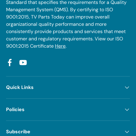
Standard that specifies the requirements for a Quality
Management System (QMS). By certifying to ISO
9001:2015, TV Parts Today can improve overall
organizational quality performance and more
consistently provide products and services that meet
customer and regulatory requirements. View our ISO
9001:2015 Certificate
Here
.
Facebook
YouTube
Quick Links
Policies
Subscribe