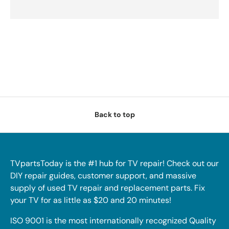
Back to top
TVpartsToday is the #1 hub for TV repair! Check out our
DIY repair guides, customer support, and massive
supply of used TV repair and replacement parts. Fix
your TV for as little as $20 and 20 minutes!
ISO 9001 is the most internationally recognized Quality