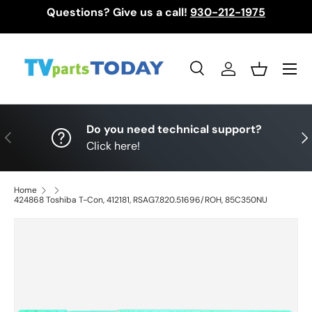
Questions? Give us a call!
930-212-1975
Skip to content
Menu
Search
Log in
Basket
Search
Search
Do you need technical support?
Previous
Nex
Click here!
Home
424868 Toshiba T-Con, 412181, RSAG7.820.51696/ROH, 85C350NU