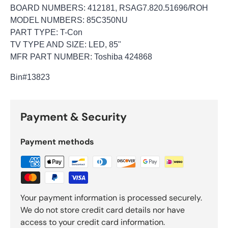
BOARD NUMBERS: 412181, RSAG7.820.51696/ROH
MODEL NUMBERS: 85C350NU
PART TYPE: T-Con
TV TYPE AND SIZE: LED, 85"
MFR PART NUMBER: Toshiba 424868
Bin
#13823
Payment & Security
Payment methods
Your payment information is processed securely.
We do not store credit card details nor have
access to your credit card information.