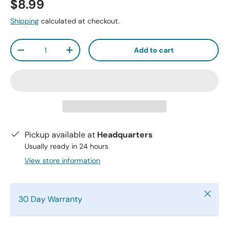
$8.99
Shipping
calculated at checkout.
Qty
Add to cart
-
+
Pickup available at
Headquarters
Usually ready in 24 hours
View store information
Close
30 Day Warranty