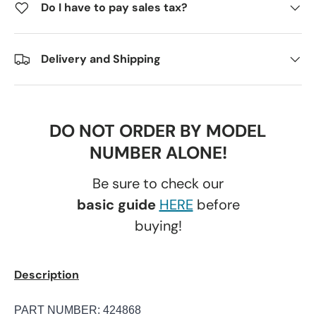
Do I have to pay sales tax?
Delivery and Shipping
DO NOT ORDER BY MODEL
NUMBER ALONE!
Be sure to check our
basic guide
HERE
before
buying!
Description
PART NUMBER: 424868