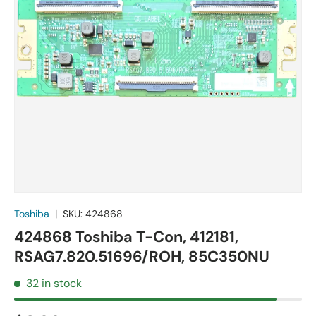
Toshiba
|
SKU:
424868
424868 Toshiba T-Con, 412181,
RSAG7.820.51696/ROH, 85C350NU
32 in stock