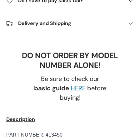
Do I have to pay sales tax?
Delivery and Shipping
DO NOT ORDER BY MODEL
NUMBER ALONE!
Be sure to check our
basic guide
HERE
before
buying!
Description
PART NUMBER: 413450