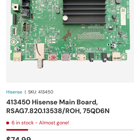
Hisense
|
SKU:
413450
413450 Hisense Main Board,
RSAG7.820.13538/ROH, 75QD6N
6 in stock
- Almost gone!