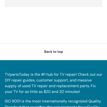
Back to top
TVpartsToday is the #1 hub for TV repair! Check out our
DIY repair guides, customer support, and massive
supply of used TV repair and replacement parts. Fix
your TV for as little as $20 and 20 minutes!
ISO 9001 is the most internationally recognized Quality
Standard that specifies the requirements for a Quality