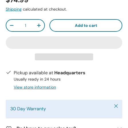
$74.99
Shipping
calculated at checkout.
Qty
Add to cart
-
+
Pickup available at
Headquarters
Usually ready in 24 hours
View store information
Close
30 Day Warranty