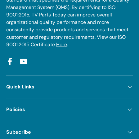
Management System (QMS). By certifying to ISO
9001:2015, TV Parts Today can improve overall
organizational quality performance and more
consistently provide products and services that meet
customer and regulatory requirements. View our ISO
9001:2015 Certificate
Here
.
Facebook
YouTube
Quick Links
Policies
Subscribe