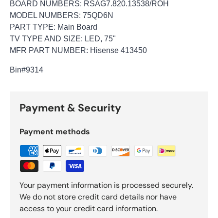
BOARD NUMBERS: RSAG7.820.13538/ROH
MODEL NUMBERS: 75QD6N
PART TYPE: Main Board
TV TYPE AND SIZE: LED, 75"
MFR PART NUMBER: Hisense 413450
Bin
#9314
Payment & Security
Payment methods
Your payment information is processed securely.
We do not store credit card details nor have
access to your credit card information.