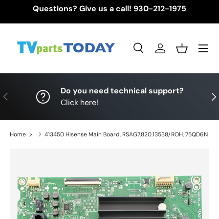
Questions? Give us a call!
930-212-1975
Skip to content
Menu
Search
Log in
Basket
Search
Search
Do you need technical support?
Previous
Nex
Click here!
Home
413450 Hisense Main Board, RSAG7.820.13538/ROH, 75QD6N