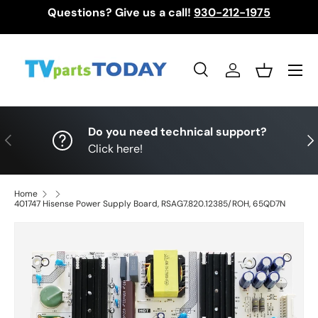
Questions? Give us a call!
930-212-1975
Skip to content
Menu
Search
Log in
Basket
Search
Search
Do you need technical support?
Previous
Nex
Click here!
Home
401747 Hisense Power Supply Board, RSAG7.820.12385/ROH, 65QD7N