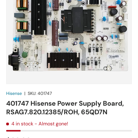
Hisense
|
SKU:
401747
401747 Hisense Power Supply Board,
RSAG7.820.12385/ROH, 65QD7N
4 in stock
- Almost gone!