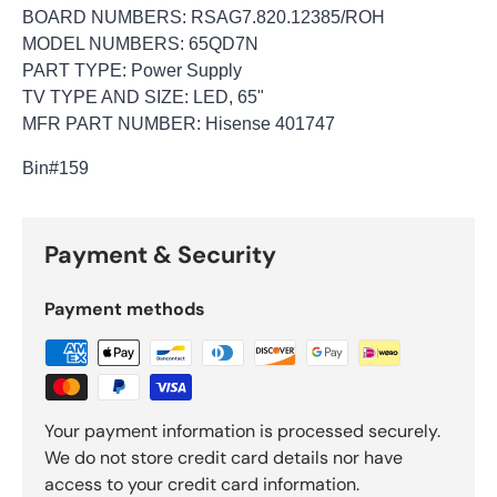
BOARD NUMBERS: RSAG7.820.12385/ROH
MODEL NUMBERS: 65QD7N
PART TYPE: Power Supply
TV TYPE AND SIZE: LED, 65"
MFR PART NUMBER: Hisense 401747
Bin
#159
Payment & Security
Payment methods
Your payment information is processed securely.
We do not store credit card details nor have
access to your credit card information.