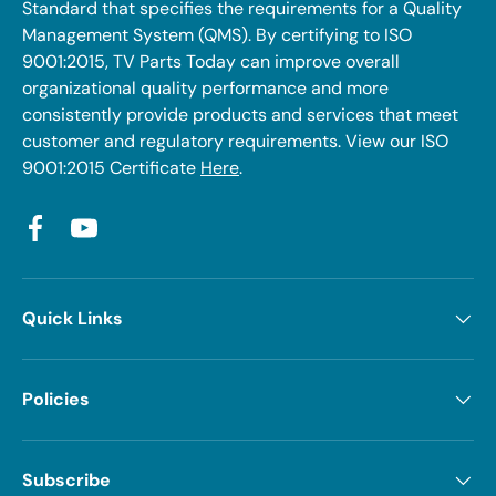
Standard that specifies the requirements for a Quality
Management System (QMS). By certifying to ISO
9001:2015, TV Parts Today can improve overall
organizational quality performance and more
consistently provide products and services that meet
customer and regulatory requirements. View our ISO
9001:2015 Certificate
Here
.
Facebook
YouTube
Quick Links
Policies
Subscribe