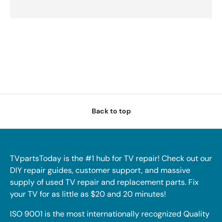
Back to top
TVpartsToday is the #1 hub for TV repair! Check out our
DIY repair guides, customer support, and massive
supply of used TV repair and replacement parts. Fix
your TV for as little as $20 and 20 minutes!
ISO 9001 is the most internationally recognized Quality