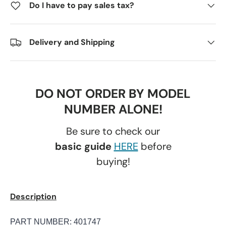
Do I have to pay sales tax?
Delivery and Shipping
DO NOT ORDER BY MODEL
NUMBER ALONE!
Be sure to check our
basic guide
HERE
before
buying!
Description
PART NUMBER: 401747