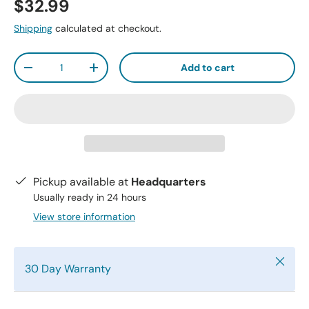
$32.99
Shipping
calculated at checkout.
Qty
Add to cart
-
+
Pickup available at
Headquarters
Usually ready in 24 hours
View store information
Close
30 Day Warranty