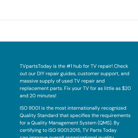
TVpartsToday is the #1 hub for TV repair! Check
out our DIY repair guides, customer support, and
massive supply of used TV repair and
replacement parts. Fix your TV for as little as $20
and 20 minutes!
ISO 9001 is the most internationally recognized
Quality Standard that specifies the requirements
for a Quality Management System (QMS). By
certifying to ISO 9001:2015, TV Parts Today
can improve overall organizational quality