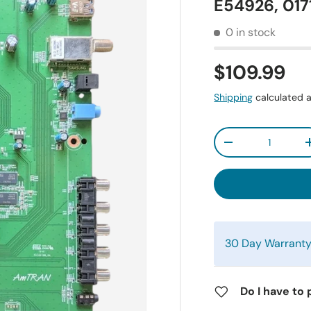
E54926, 01
0 in stock
$109.99
Shipping
calculated a
Qty
-
30 Day Warrant
Do I have to 