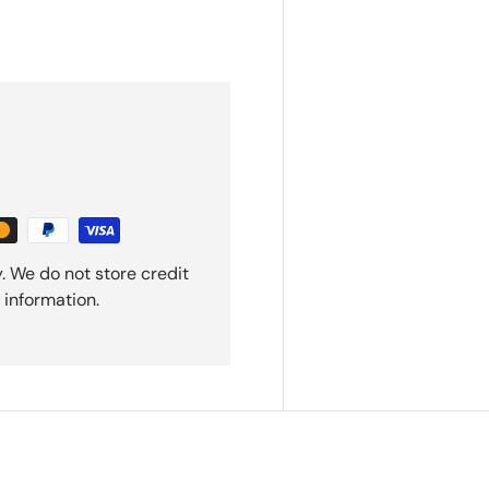
. We do not store credit
 information.