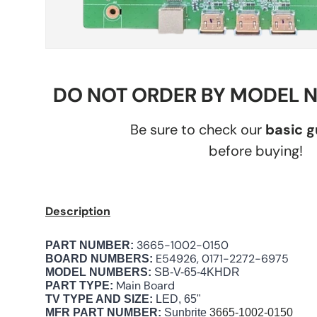
DO NOT ORDER BY MODEL 
Be sure to check our
basic 
before buying!
Description
3665-1002-0150
PART NUMBER:
E54926, 0171-2272-6975
BOARD NUMBERS:
MODEL NUMBERS:
SB-V-65-4KHDR
Main Board
PART TYPE:
TV TYPE AND SIZE:
LED, 65"
MFR PART NUMBER:
Sunbrite
3665-1002-0150