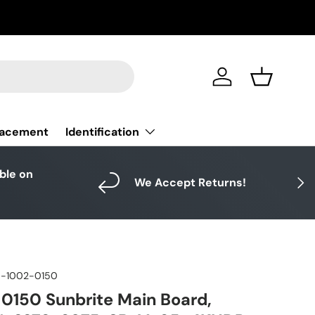
Log in
Basket
Identification
lacement
able on
Next
We Accept Returns!
-1002-0150
150 Sunbrite Main Board,