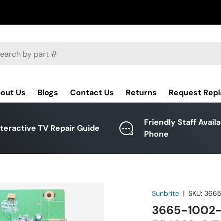
ch
out Us
Blogs
Contact Us
Returns
Request Rep
Friendly Staff Avail
nteractive TV Repair Guide
Phone
Sunbrite
|
SKU:
3665
3665-1002-0