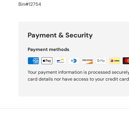
Bin#12754
Payment & Security
Payment methods
Your payment information is processed securely
card details nor have access to your credit card