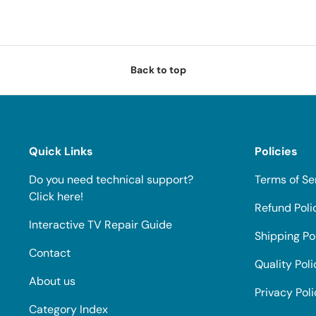
Back to top
Quick Links
Policies
Do you need technical support?
Terms of Se
Click here!
Refund Poli
Interactive TV Repair Guide
Shipping Po
Contact
Quality Poli
About us
Privacy Pol
Category Index