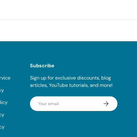
Subscribe
rvice
Sign up for exclusive discounts, blog
articles, YouTube tutorials, and more!
cy
Email
licy
Subscribe
cy
icy