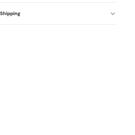
 Shipping