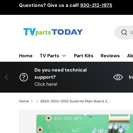
Questions? Give us a call!
930-212-1975
Skip to content
Search
Sear
TV Parts
Home
Part Kits
Reviews
Ab
Do you need technical
Previous
support?
I
Click here!
Home
3665-1002-0150 Sunbrite Main Board, E54926, 0171-2272-6975, SB-V-65-4KHDR