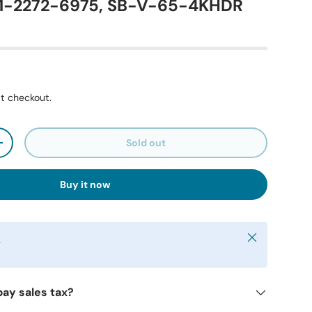
71-2272-6975, SB-V-65-4KHDR
t checkout.
Sold out
+
Buy it now
Close
y
pay sales tax?