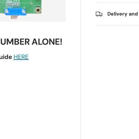
Delivery and
NUMBER ALONE!
guide
HERE