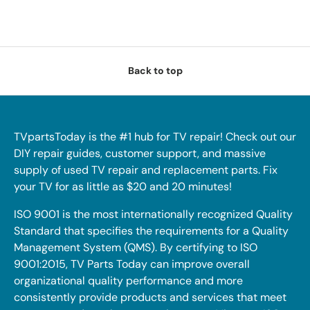
Back to top
TVpartsToday is the #1 hub for TV repair! Check out our
DIY repair guides, customer support, and massive
supply of used TV repair and replacement parts. Fix
your TV for as little as $20 and 20 minutes!
ISO 9001 is the most internationally recognized Quality
Standard that specifies the requirements for a Quality
Management System (QMS). By certifying to ISO
9001:2015, TV Parts Today can improve overall
organizational quality performance and more
consistently provide products and services that meet