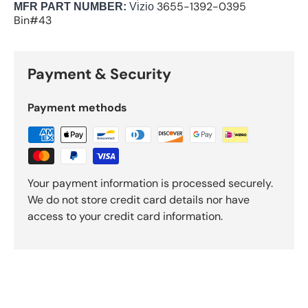
3655-1392-0395
M
FR PART NUMBER:
Vizio
Bin#43
Payment & Security
Payment methods
Your payment information is processed securely.
We do not store credit card details nor have
access to your credit card information.