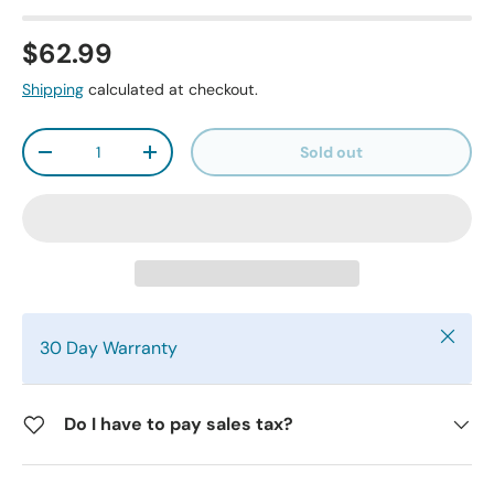
$62.99
Shipping
calculated at checkout.
Qty
Sold out
-
+
Close
30 Day Warranty
Do I have to pay sales tax?