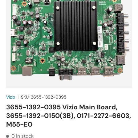
Vizio
|
SKU:
3655-1392-0395
3655-1392-0395 Vizio Main Board,
3655-1392-0150(3B), 0171-2272-6603,
M55-E0
0 in stock