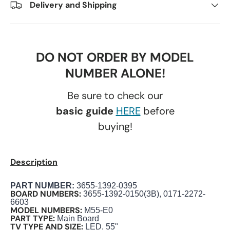
Delivery and Shipping
DO NOT ORDER BY MODEL
NUMBER ALONE!
Be sure to check our
basic guide
HERE
before
buying!
Description
PART NUMBER
:
3655-1392-0395
BOARD NUMBERS:
3655-1392-0150(3B), 0171-2272-
6603
MODEL NUMBERS:
M55-E0
PART TYPE:
Main Board
TV TYPE AND SIZE:
LED, 55"