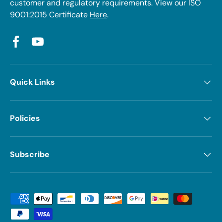
customer and regulatory requirements. View our ISO
9001:2015 Certificate
Here
.
Facebook
YouTube
Quick Links
Policies
Subscribe
Payment methods accepted