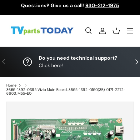
Questions? Give us a call!
930-212-1975
Skip to content
Menu
Search
Log in
Basket
Search
Search
Do you need technical support?
Previous
Nex
Click here!
Home
3655-1392-0395 Vizio Main Board, 3655-1392-0150(3B), 0171-2272-
6603, M55-E0