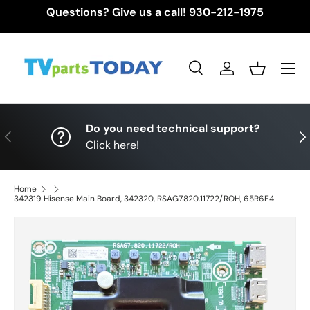
Questions? Give us a call!
930-212-1975
Skip to content
Menu
Search
Log in
Basket
Search
Search
Do you need technical support?
Previous
Nex
Click here!
Home
342319 Hisense Main Board, 342320, RSAG7.820.11722/ROH, 65R6E4