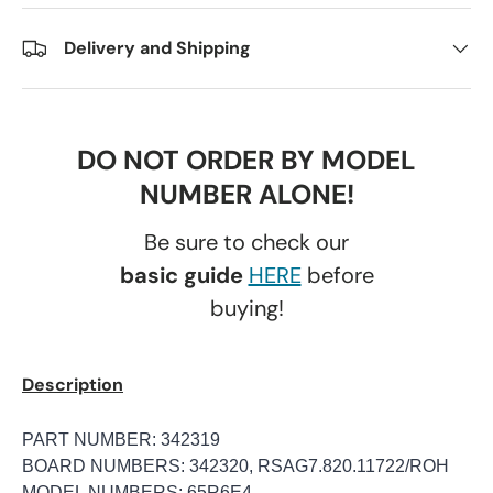
Delivery and Shipping
DO NOT ORDER BY MODEL
NUMBER ALONE!
Be sure to check our
basic guide
HERE
before
buying!
Description
PART NUMBER: 342319
BOARD NUMBERS: 342320, RSAG7.820.11722/ROH
MODEL NUMBERS: 65R6E4