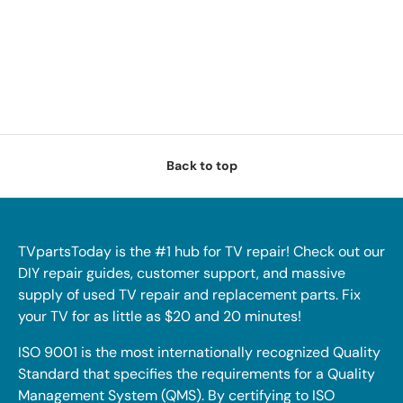
Back to top
TVpartsToday is the #1 hub for TV repair! Check out our
DIY repair guides, customer support, and massive
supply of used TV repair and replacement parts. Fix
your TV for as little as $20 and 20 minutes!
ISO 9001 is the most internationally recognized Quality
Standard that specifies the requirements for a Quality
Management System (QMS). By certifying to ISO