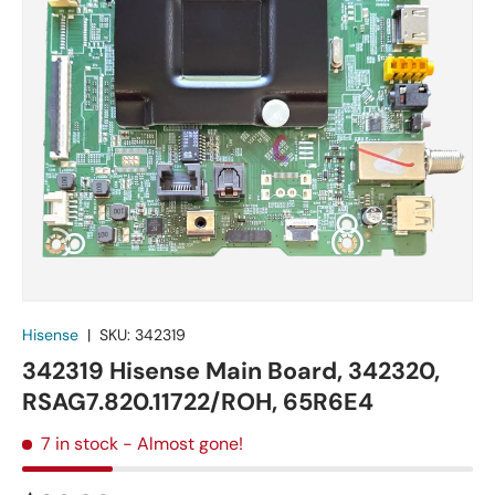
Hisense
|
SKU:
342319
342319 Hisense Main Board, 342320,
RSAG7.820.11722/ROH, 65R6E4
7 in stock
- Almost gone!