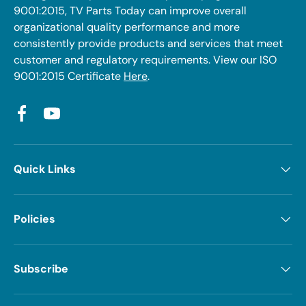
9001:2015, TV Parts Today can improve overall
organizational quality performance and more
consistently provide products and services that meet
customer and regulatory requirements. View our ISO
9001:2015 Certificate
Here
.
Facebook
YouTube
Quick Links
Policies
Subscribe