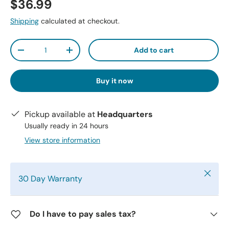
$36.99
Shipping
calculated at checkout.
Qty
Add to cart
-
+
Buy it now
Pickup available at
Headquarters
Usually ready in 24 hours
View store information
Close
30 Day Warranty
Do I have to pay sales tax?