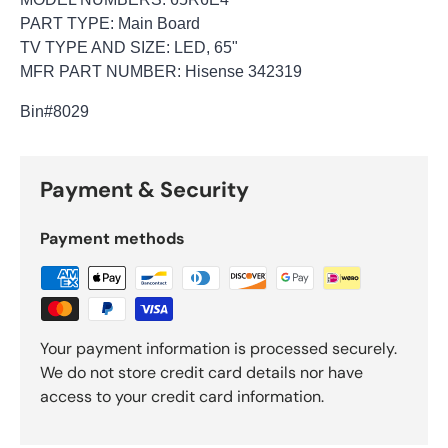
PART TYPE: Main Board
TV TYPE AND SIZE: LED, 65"
MFR PART NUMBER: Hisense 342319
Bin
#8029
Payment & Security
Payment methods
Your payment information is processed securely.
We do not store credit card details nor have
access to your credit card information.