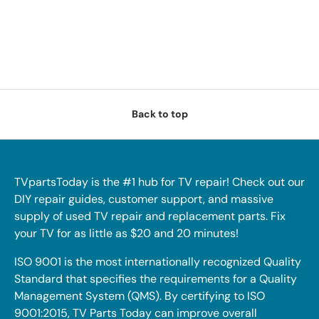
Back to top
TVpartsToday is the #1 hub for TV repair! Check out our
DIY repair guides, customer support, and massive
supply of used TV repair and replacement parts. Fix
your TV for as little as $20 and 20 minutes!
ISO 9001 is the most internationally recognized Quality
Standard that specifies the requirements for a Quality
Management System (QMS). By certifying to ISO
9001:2015, TV Parts Today can improve overall