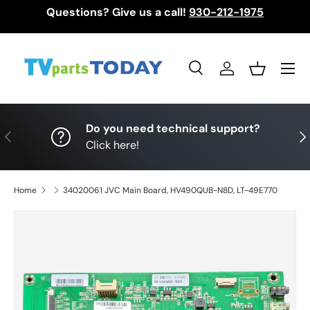
Questions? Give us a call!
930-212-1975
Skip to content
Menu
Search
Log in
Basket
Search
Search
Do you need technical support?
Previous
Nex
Click here!
Home
34020061 JVC Main Board, HV490QUB-N8D, LT-49E770