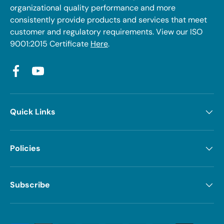
organizational quality performance and more
consistently provide products and services that meet
customer and regulatory requirements. View our ISO
9001:2015 Certificate
Here
.
Facebook
YouTube
Quick Links
Policies
Subscribe