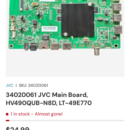
JVC
|
SKU:
34020061
34020061 JVC Main Board,
HV490QUB-N8D, LT-49E770
1 in stock
- Almost gone!