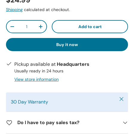
$24.99
Shipping
calculated at checkout.
Qty
Add to cart
-
+
Buy it now
Pickup available at
Headquarters
Usually ready in 24 hours
View store information
Close
30 Day Warranty
Do I have to pay sales tax?