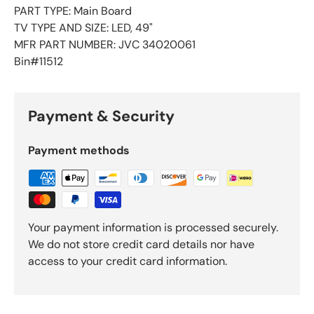
PART TYPE: Main Board
TV TYPE AND SIZE: LED, 49"
MFR PART NUMBER: JVC 34020061
Bin#11512
Payment & Security
Payment methods
Your payment information is processed securely.
We do not store credit card details nor have
access to your credit card information.