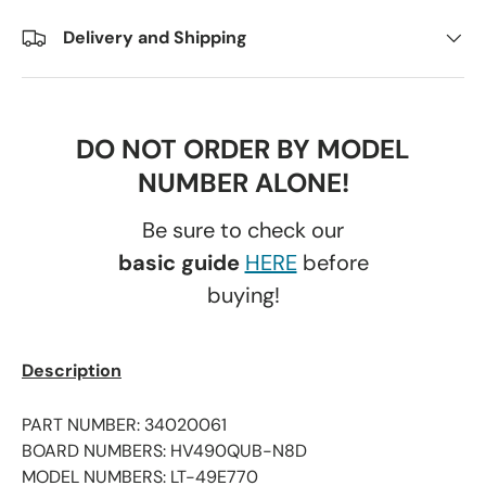
Delivery and Shipping
DO NOT ORDER BY MODEL
NUMBER ALONE!
Be sure to check our
basic guide
HERE
before
buying!
Description
PART NUMBER: 34020061
BOARD NUMBERS: HV490QUB-N8D
MODEL NUMBERS: LT-49E770