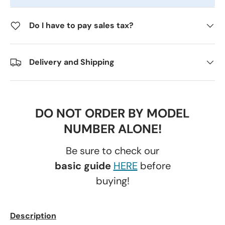
Do I have to pay sales tax?
Delivery and Shipping
DO NOT ORDER BY MODEL
NUMBER ALONE!
Be sure to check our
basic guide
HERE
before
buying!
Description