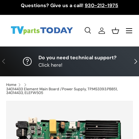
Questions? Give us a call!
930-212-1975
Skip to content
Menu
Search
Log in
Basket
Search
Search
Do you need technical support?
Previous
Nex
Click here!
Home
34014433 Element Main Board /Power Supply, TP.MS3393.PB851,
34014433, ELEFW505