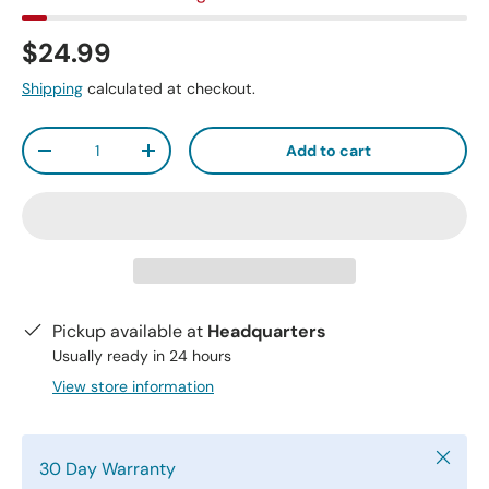
$24.99
Shipping
calculated at checkout.
Qty
Add to cart
-
+
Pickup available at
Headquarters
Usually ready in 24 hours
View store information
Close
30 Day Warranty