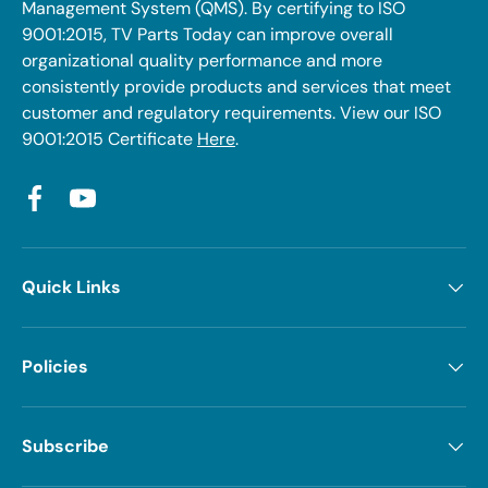
Management System (QMS). By certifying to ISO
9001:2015, TV Parts Today can improve overall
organizational quality performance and more
consistently provide products and services that meet
customer and regulatory requirements. View our ISO
9001:2015 Certificate
Here
.
Facebook
YouTube
Quick Links
Policies
Subscribe