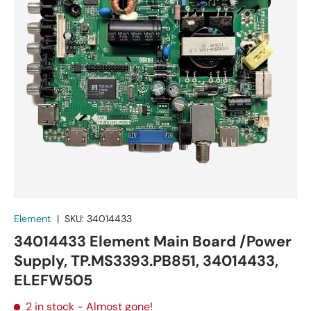
Element
|
SKU:
34014433
34014433 Element Main Board /Power
Supply, TP.MS3393.PB851, 34014433,
ELEFW505
2 in stock
- Almost gone!