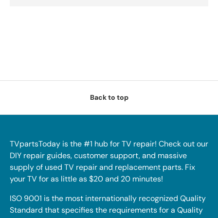
Back to top
TVpartsToday is the #1 hub for TV repair! Check out our
DIY repair guides, customer support, and massive
supply of used TV repair and replacement parts. Fix
your TV for as little as $20 and 20 minutes!
ISO 9001 is the most internationally recognized Quality
Standard that specifies the requirements for a Quality