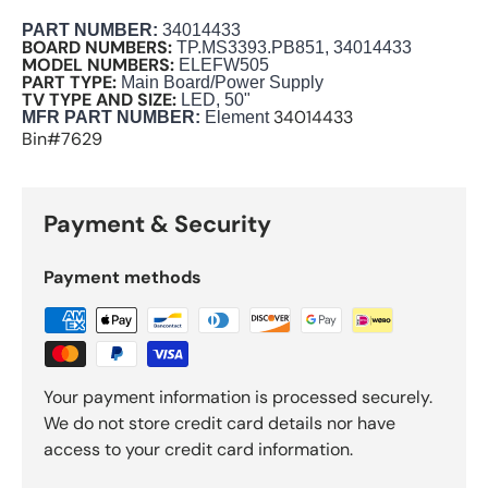
PART NUMBER
:
34014433
BOARD NUMBERS:
TP.MS3393.PB851, 34014433
MODEL NUMBERS:
ELEFW505
PART TYPE:
Main Board/Power Supply
TV TYPE AND SIZE:
LED, 50"
34014433
M
FR PART NUMBER:
Element
Bin#7629
Payment & Security
Payment methods
Your payment information is processed securely.
We do not store credit card details nor have
access to your credit card information.