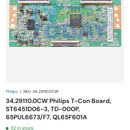
Philips
|
SKU:
34.29110.0CW
34.29110.0CW Philips T-Con Board,
ST6451D06-3, TD-000P,
65PUL6673/F7, QL65F601A
32 in stock