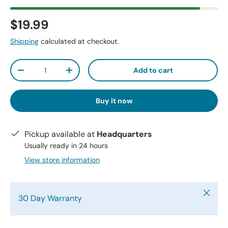
$19.99
Shipping
calculated at checkout.
Qty
Add to cart
-
+
Buy it now
Pickup available at
Headquarters
Usually ready in 24 hours
View store information
Close
30 Day Warranty