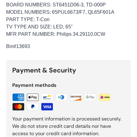
BOARD NUMBERS: ST6451D06-3, TD-000P
MODEL NUMBERS: 65PUL6673/F7, QL65F601A
PART TYPE: T-Con
TV TYPE AND SIZE: LED, 65"
MFR PART NUMBER: Philips 34.29110.0CW
Bin
#13693
Payment & Security
Payment methods
Your payment information is processed securely.
We do not store credit card details nor have
access to your credit card information.