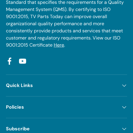
Standard that specifies the requirements for a Quality
Management System (QMS). By certifying to ISO
9001:2015, TV Parts Today can improve overall
organizational quality performance and more
consistently provide products and services that meet
customer and regulatory requirements. View our ISO
9001:2015 Certificate
Here
.
Facebook
YouTube
Quick Links
Policies
Subscribe