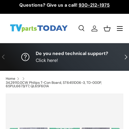
Questions? Give us a call!
930-212-1975
Skip to content
Menu
Search
Log in
Basket
Search
Search
Do you need technical support?
Previous
Nex
Click here!
Home
34.29110.0CW Philips T-Con Board, ST6451D06-3, TD-000P,
65PUL6673/F7, QL65F601A