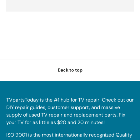
Back to top
TVpartsToday is the #1 hub for TV repair! Check out our
DIY repair guides, customer support, and massive
supply of used TV repair and replacement parts. Fix
your TV for as little as $20 and 20 minutes!
ISO 9001 is the most internationally recognized Quality