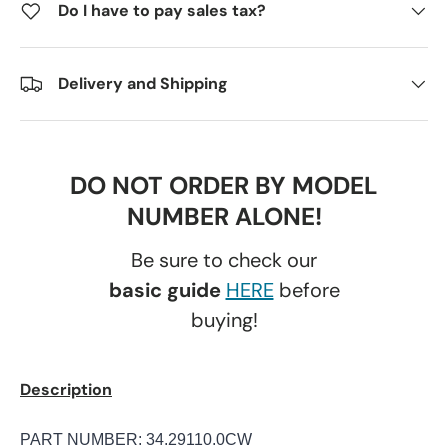
Do I have to pay sales tax?
Delivery and Shipping
DO NOT ORDER BY MODEL
NUMBER ALONE!
Be sure to check our
basic guide
HERE
before
buying!
Description
PART NUMBER: 34.29110.0CW