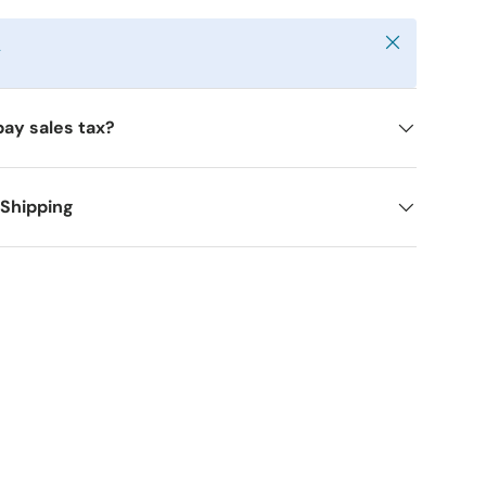
Close
y
pay sales tax?
 Shipping