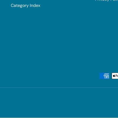
Category Index
Payment methods accepted