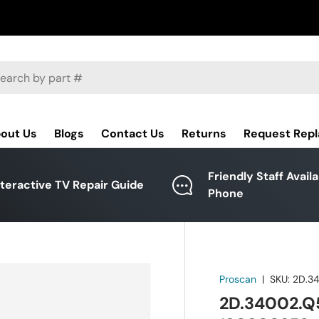
ch
out Us
Blogs
Contact Us
Returns
Request Rep
Friendly Staff Avail
nteractive TV Repair Guide
Phone
Proscan
|
SKU:
2D.3
2D.34002.Q5