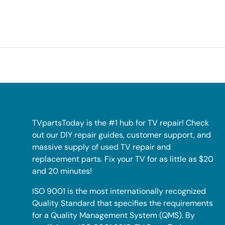
TVpartsToday is the #1 hub for TV repair! Check
out our DIY repair guides, customer support, and
massive supply of used TV repair and
replacement parts. Fix your TV for as little as $20
and 20 minutes!
ISO 9001 is the most internationally recognized
Quality Standard that specifies the requirements
for a Quality Management System (QMS). By