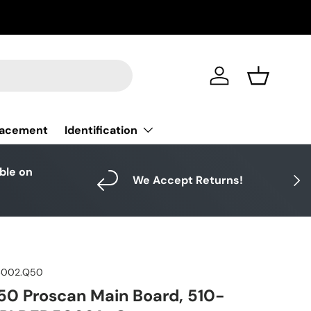
Log in
Basket
Identification
lacement
able on
Next
We Accept Returns!
4002.Q50
0 Proscan Main Board, 510-