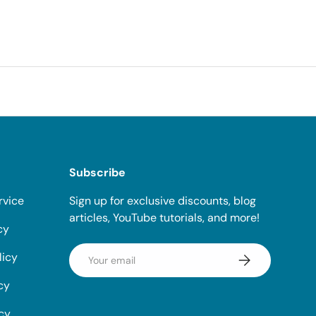
Subscribe
rvice
Sign up for exclusive discounts, blog
articles, YouTube tutorials, and more!
cy
Email
licy
Subscribe
cy
icy