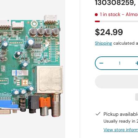
130308259
1 in stock
- Almo
$24.99
Shipping
calculated a
Qty
-
Pickup availab
Usually ready in
View store infor