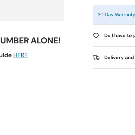
30 Day Warrant
Do I have to 
NUMBER ALONE!
guide
HERE
Delivery and