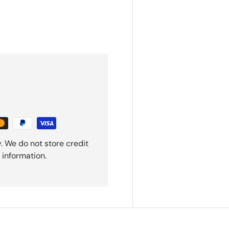
. We do not store credit
 information.