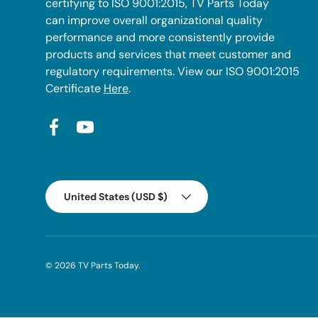
certifying to ISO 9001:2015, TV Parts Today
can improve overall organizational quality
performance and more consistently provide
products and services that meet customer and
regulatory requirements. View our ISO 9001:2015
Certificate
Here
.
Facebook
YouTube
Country/Region
United States (USD $)
© 2026
TV Parts Today
.