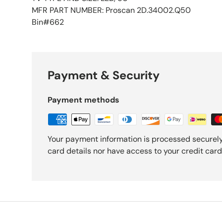
MFR PART NUMBER: Proscan 2D.34002.Q50
Bin#662
Payment & Security
Payment methods
Your payment information is processed securely
card details nor have access to your credit card