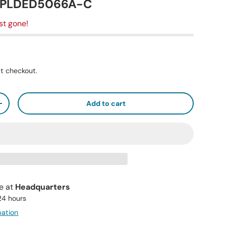
, PLDED5066A-C
st gone!
t checkout.
Add to cart
+
le at
Headquarters
 24 hours
mation