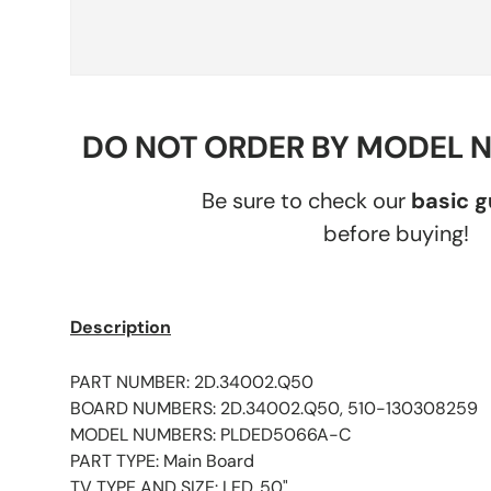
DO NOT ORDER BY MODEL 
Be sure to check our
basic 
before buying!
Description
PART NUMBER: 2D.34002.Q50
BOARD NUMBERS: 2D.34002.Q50, 510-130308259
MODEL NUMBERS: PLDED5066A-C
PART TYPE: Main Board
TV TYPE AND SIZE: LED, 50"