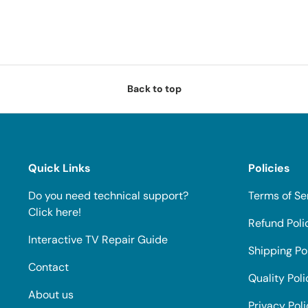
Back to top
Quick Links
Policies
Do you need technical support?
Terms of Se
Click here!
Refund Poli
Interactive TV Repair Guide
Shipping Po
Contact
Quality Poli
About us
Privacy Pol