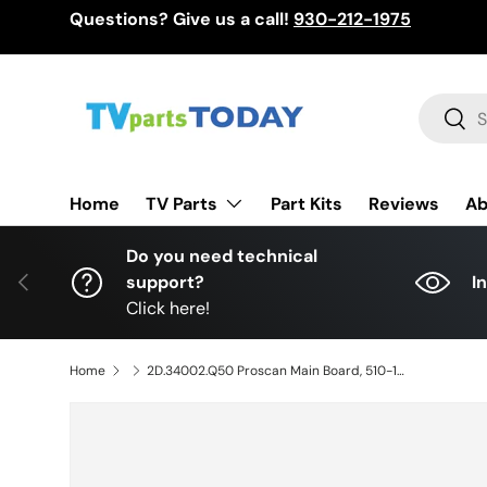
Questions? Give us a call!
930-212-1975
Skip to content
Search
Sear
TV Parts
Home
Part Kits
Reviews
Ab
Do you need technical
Previous
support?
I
Click here!
Home
2D.34002.Q50 Proscan Main Board, 510-130308259, PLDED5066A-C