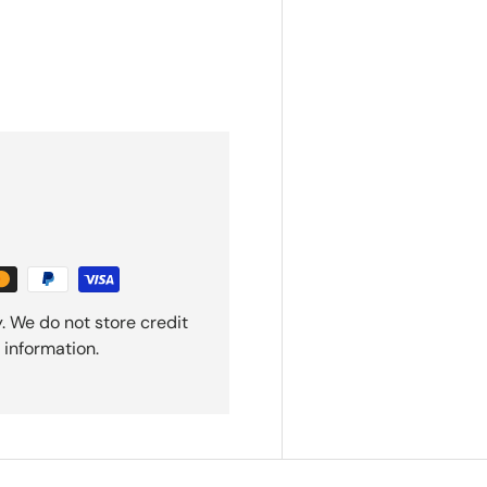
. We do not store credit
 information.