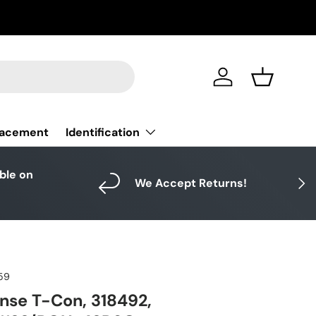
Log in
Basket
Identification
lacement
able on
Next
We Accept Returns!
59
nse T-Con, 318492,