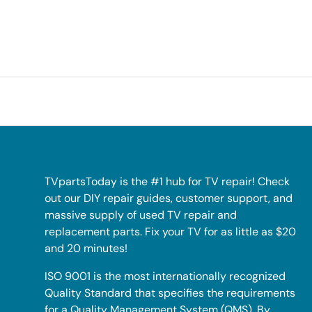
TVpartsToday is the #1 hub for TV repair! Check
out our DIY repair guides, customer support, and
massive supply of used TV repair and
replacement parts. Fix your TV for as little as $20
and 20 minutes!
ISO 9001 is the most internationally recognized
Quality Standard that specifies the requirements
for a Quality Management System (QMS). By