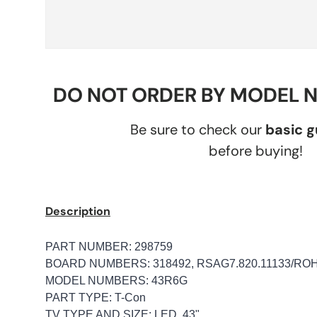
DO NOT ORDER BY MODEL 
Be sure to check our
basic 
before buying!
Description
PART NUMBER: 298759
BOARD NUMBERS: 318492, RSAG7.820.11133/RO
MODEL NUMBERS: 43R6G
PART TYPE: T-Con
TV TYPE AND SIZE: LED, 43"