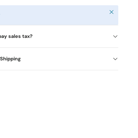
Close
y
pay sales tax?
 Shipping