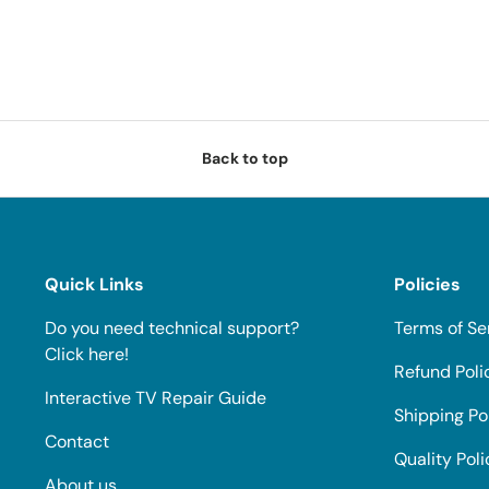
Back to top
Quick Links
Policies
Do you need technical support?
Terms of Se
Click here!
Refund Poli
Interactive TV Repair Guide
Shipping Po
Contact
Quality Poli
About us