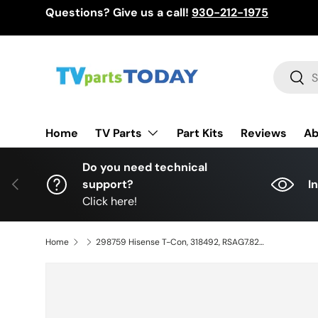
Questions? Give us a call!
930-212-1975
Skip to content
Search
Sear
TV Parts
Home
Part Kits
Reviews
Ab
Do you need technical
Previous
support?
I
Click here!
Home
298759 Hisense T-Con, 318492, RSAG7.820.11133/ROH, 43R6G