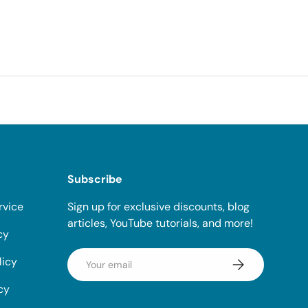
Subscribe
rvice
Sign up for exclusive discounts, blog
articles, YouTube tutorials, and more!
cy
Email
licy
Subscribe
cy