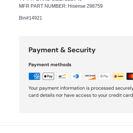
MFR PART NUMBER: Hisense 298759
Bin
#14921
Payment & Security
Payment methods
Your payment information is processed securely
card details nor have access to your credit card