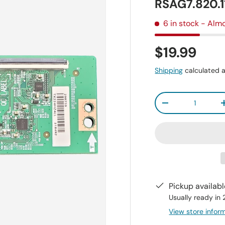
RSAG7.820.
6 in stock
- Almo
$19.99
Shipping
calculated a
Qty
-
Pickup availab
Usually ready in
View store infor