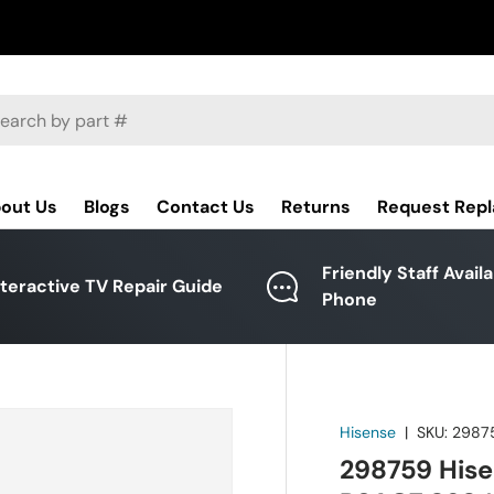
ch
out Us
Blogs
Contact Us
Returns
Request Rep
Friendly Staff Avail
nteractive TV Repair Guide
Phone
Hisense
|
SKU:
2987
298759 Hise