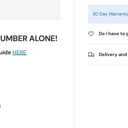
30 Day Warrant
Do I have to 
NUMBER ALONE!
guide
HERE
Delivery and
H