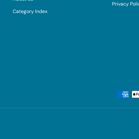
Privacy Pol
Category Index
Payment methods accepted