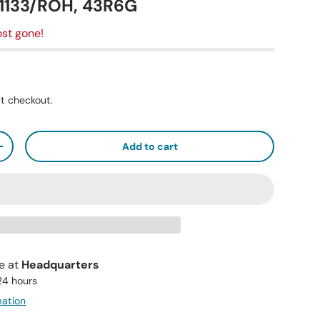
11133/ROH, 43R6G
st gone!
t checkout.
Add to cart
+
le at
Headquarters
 24 hours
mation