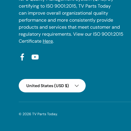
certifying to ISO 9001:2015, TV Parts Today
can improve overall organizational quality
performance and more consistently provide
products and services that meet customer and
regulatory requirements. View our ISO 9001:2015
Certificate
Here
.
Facebook
YouTube
Country/Region
United States (USD $)
© 2026
TV Parts Today
.