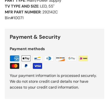
PART TYPE
: Main/Power Supply
TV TYPE AND SIZE
: LED, 55"
MFR PART NUMBER
: 292142C
Bin#10071
Payment & Security
Payment methods
Your payment information is processed securely.
We do not store credit card details nor have
access to your credit card information.