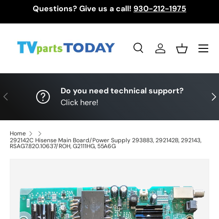
Questions? Give us a call!
930-212-1975
Skip to content
Menu
Search
Log in
Basket
Search
Search
Do you need technical support?
Previous
Nex
Click here!
Home
292142C Hisense Main Board/Power Supply 293883, 292142B, 292143,
RSAG7.820.10637/ROH, G2111HG, 55A6G