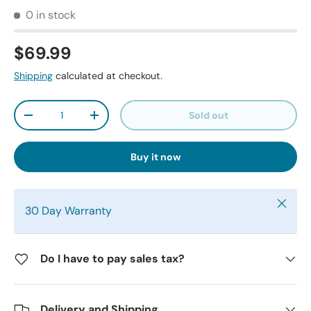
0 in stock
$69.99
Shipping
calculated at checkout.
Qty
Sold out
-
+
Buy it now
Close
30 Day Warranty
Do I have to pay sales tax?
Delivery and Shipping