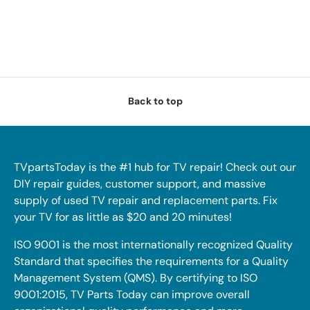
Back to top
TVpartsToday is the #1 hub for TV repair! Check out our
DIY repair guides, customer support, and massive
supply of used TV repair and replacement parts. Fix
your TV for as little as $20 and 20 minutes!
ISO 9001 is the most internationally recognized Quality
Standard that specifies the requirements for a Quality
Management System (QMS). By certifying to ISO
9001:2015, TV Parts Today can improve overall