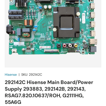
Hisense
|
SKU:
292142C
292142C Hisense Main Board/Power
Supply 293883, 292142B, 292143,
RSAG7.820.10637/ROH, G2111HG,
55A6G