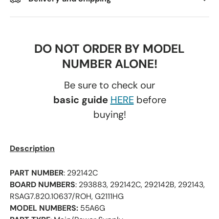
DO NOT ORDER BY MODEL
NUMBER ALONE!
Be sure to check our
basic guide
HERE
before
buying!
Description
PART NUMBER
: 292142C
BOARD NUMBERS
: 293883, 292142C, 292142B, 292143,
RSAG7.820.10637/ROH, G2111HG
MODEL NUMBERS:
55A6G