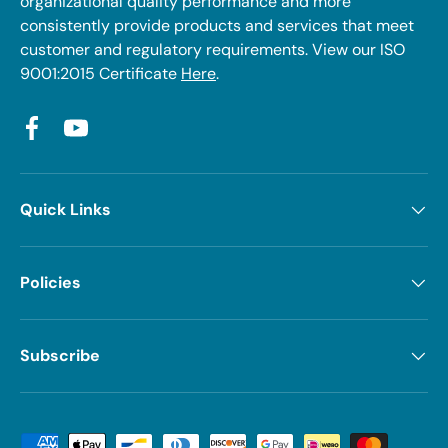
organizational quality performance and more
consistently provide products and services that meet
customer and regulatory requirements. View our ISO
9001:2015 Certificate
Here
.
Facebook
YouTube
Quick Links
Policies
Subscribe
Payment methods accepted