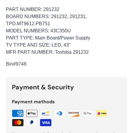
PART NUMBER: 291232
BOARD NUMBERS: 291232, 291231,
TPD.MT9612.PB751
MODEL NUMBERS: 43C350U
PART TYPE: Main Board/Power Supply
TV TYPE AND SIZE: LED, 43"
MFR PART NUMBER: Toshiba 291232
Bin
#9748
Payment & Security
Payment methods