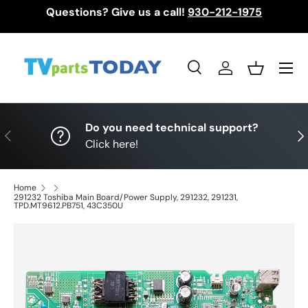
Questions? Give us a call!
930-212-1975
Skip to content
Menu
Search
Log in
Basket
Search
Search
Do you need technical support?
Previous
Nex
Click here!
Home
291232 Toshiba Main Board/Power Supply, 291232, 291231,
TPD.MT9612.PB751, 43C350U