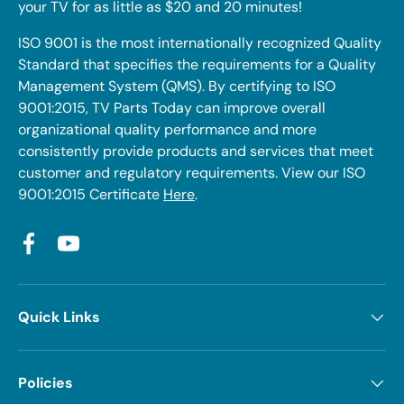
your TV for as little as $20 and 20 minutes!
ISO 9001 is the most internationally recognized Quality
Standard that specifies the requirements for a Quality
Management System (QMS). By certifying to ISO
9001:2015, TV Parts Today can improve overall
organizational quality performance and more
consistently provide products and services that meet
customer and regulatory requirements. View our ISO
9001:2015 Certificate
Here
.
Facebook
YouTube
Quick Links
Policies