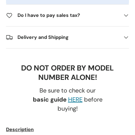
Do I have to pay sales tax?
Delivery and Shipping
DO NOT ORDER BY MODEL
NUMBER ALONE!
Be sure to check our
basic guide
HERE
before
buying!
Description