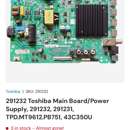
Toshiba
|
SKU:
291232
291232 Toshiba Main Board/Power
Supply, 291232, 291231,
TPD.MT9612.PB751, 43C350U
3 in stock
- Almost gone!