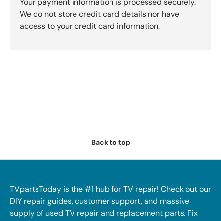
Your payment information is processed securely.
We do not store credit card details nor have
access to your credit card information.
Back to top
TVpartsToday is the #1 hub for TV repair! Check out our
DIY repair guides, customer support, and massive
supply of used TV repair and replacement parts. Fix