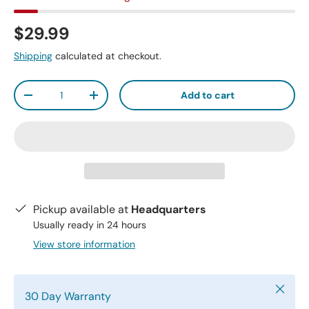
$29.99
Shipping
calculated at checkout.
Qty
Add to cart
-
+
Pickup available at
Headquarters
Usually ready in 24 hours
View store information
Close
30 Day Warranty