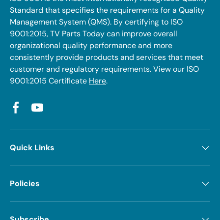
Standard that specifies the requirements for a Quality
Management System (QMS). By certifying to ISO
9001:2015, TV Parts Today can improve overall
organizational quality performance and more
consistently provide products and services that meet
customer and regulatory requirements. View our ISO
9001:2015 Certificate
Here
.
Facebook
YouTube
Quick Links
Policies
Subscribe