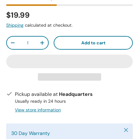
$19.99
Shipping
calculated at checkout.
Qty
Add to cart
-
+
Pickup available at
Headquarters
Usually ready in 24 hours
View store information
Close
30 Day Warranty