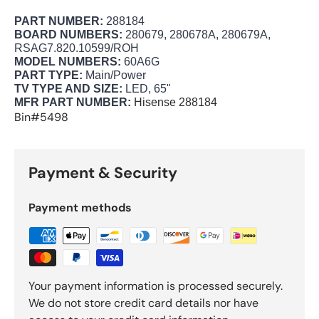
PART NUMBER:
288184
BOARD NUMBERS:
280679, 280678A, 280679A,
RSAG7.820.10599/ROH
MODEL NUMBERS:
60A6G
PART TYPE:
Main/Power
TV TYPE AND SIZE:
LED, 65"
MFR PART NUMBER:
Hisense 288184
Bin#5498
Payment & Security
Payment methods
Your payment information is processed securely.
We do not store credit card details nor have