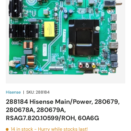
Hisense
|
SKU:
288184
288184 Hisense Main/Power, 280679,
280678A, 280679A,
RSAG7.820.10599/ROH, 60A6G
14 in stock
- Hurry while stocks last!