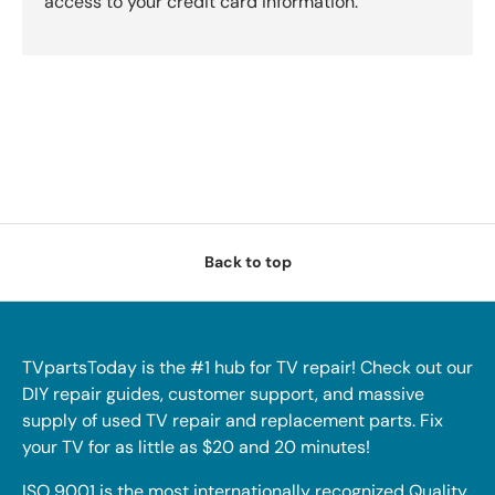
access to your credit card information.
Back to top
TVpartsToday is the #1 hub for TV repair! Check out our
DIY repair guides, customer support, and massive
supply of used TV repair and replacement parts. Fix
your TV for as little as $20 and 20 minutes!
ISO 9001 is the most internationally recognized Quality