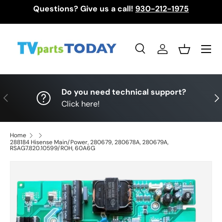
Questions? Give us a call!
930-212-1975
Skip to content
Menu
Search
Log in
Basket
Search
Search
Do you need technical support?
Previous
Nex
Click here!
Home
288184 Hisense Main/Power, 280679, 280678A, 280679A,
RSAG7.820.10599/ROH, 60A6G