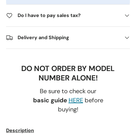
Do I have to pay sales tax?
Delivery and Shipping
DO NOT ORDER BY MODEL
NUMBER ALONE!
Be sure to check our
basic guide
HERE
before
buying!
Description