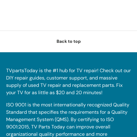
Back to top
TVpartsToday is the #1 hub for TV repair! Check out our
DIY repair guides, customer support, and massive
supply of used TV repair and replacement parts. Fix
your TV for as little as $20 and 20 minutes!
ISO 9001 is the most internationally recognized Quality
Standard that specifies the requirements for a Quality
Management System (QMS). By certifying to ISO
9001:2015, TV Parts Today can improve overall
organizational quality performance and more