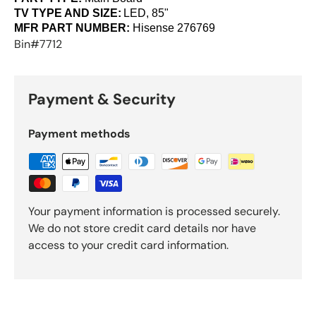
TV TYPE AND SIZE:
LED, 85"
MFR PART NUMBER:
Hisense
276769
Bin#7712
Payment & Security
Payment methods
Your payment information is processed securely.
We do not store credit card details nor have
access to your credit card information.