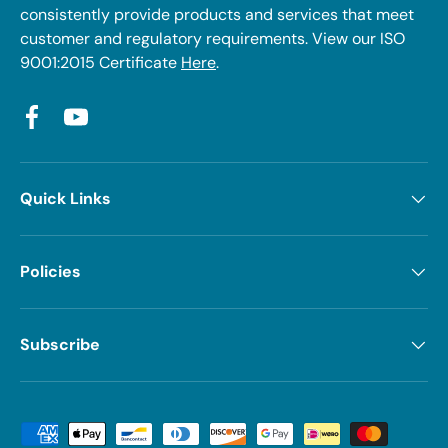
consistently provide products and services that meet
customer and regulatory requirements. View our ISO
9001:2015 Certificate
Here
.
Facebook
YouTube
Quick Links
Policies
Subscribe
Payment methods accepted