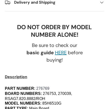
Delivery and Shipping
DO NOT ORDER BY MODEL
NUMBER ALONE!
Be sure to check our
basic guide
HERE
before
buying!
Description
PART NUMBER:
276769
BOARD NUMBERS:
276753, 270039,
RSAG7.820.8882/ROH
MODEL NUMBERS:
85H6510G
PART TYPE:
Main Board