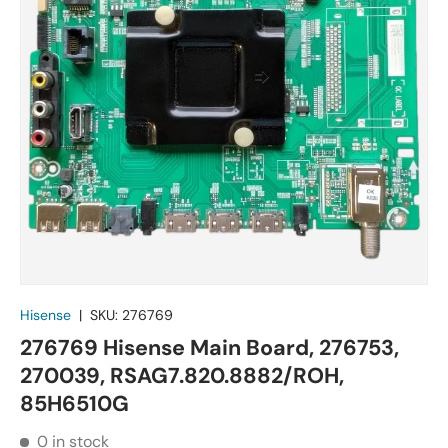
Hisense
|
SKU:
276769
276769 Hisense Main Board, 276753,
270039, RSAG7.820.8882/ROH,
85H6510G
0 in stock