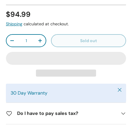
$94.99
Shipping
calculated at checkout.
Qty
Sold out
-
+
Close
30 Day Warranty
Do I have to pay sales tax?