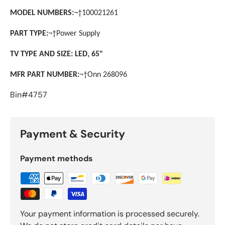
MODEL NUMBERS:
¬†
100021261
PART TYPE:
¬†
Power Supply
TV TYPE AND SIZE: LED, 65"
MFR PART NUMBER:
¬†
Onn 268096
Bin#4757
Payment & Security
Payment methods
Your payment information is processed securely.