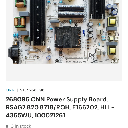
ONN
|
SKU:
268096
268096 ONN Power Supply Board,
RSAG7.820.8718/ROH, E166702, HLL-
4365WU, 100021261
0 in stock