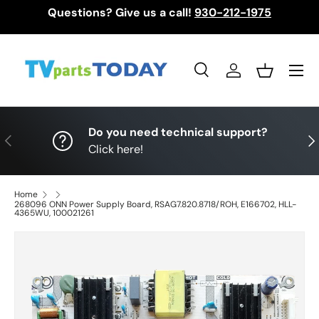
Questions? Give us a call!
930-212-1975
Skip to content
Menu
Search
Log in
Basket
Search
Search
Do you need technical support?
Previous
Nex
Click here!
Home
268096 ONN Power Supply Board, RSAG7.820.8718/ROH, E166702, HLL-
4365WU, 100021261