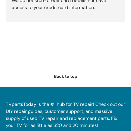
We do not store credit card details nor have
access to your credit card information.
Back to top
TVpartsToday is the #1 hub for TV repair! Check out our
DIY repair guides, customer support, and massive
supply of used TV repair and replacement parts. Fix
your TV for as little as $20 and 20 minutes!