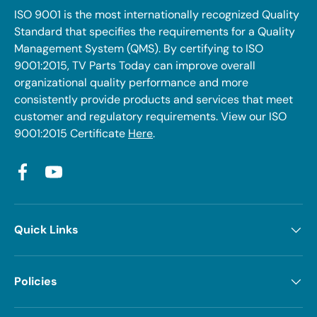
ISO 9001 is the most internationally recognized Quality
Standard that specifies the requirements for a Quality
Management System (QMS). By certifying to ISO
9001:2015, TV Parts Today can improve overall
organizational quality performance and more
consistently provide products and services that meet
customer and regulatory requirements. View our ISO
9001:2015 Certificate
Here
.
Facebook
YouTube
Quick Links
Policies