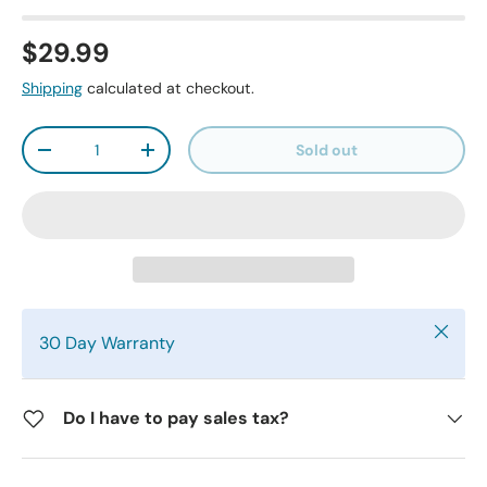
$29.99
Shipping
calculated at checkout.
Qty
Sold out
-
+
Close
30 Day Warranty
Do I have to pay sales tax?