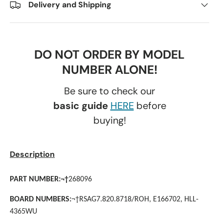
Delivery and Shipping
DO NOT ORDER BY MODEL
NUMBER ALONE!
Be sure to check our
basic guide
HERE
before
buying!
Description
PART NUMBER:
¬†
268096
BOARD NUMBERS:
¬†
RSAG7.820.8718/ROH, E166702, HLL-
4365WU