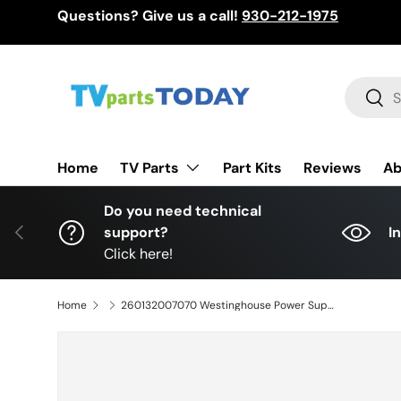
Questions? Give us a call!
930-212-1975
Skip to content
Search
Sear
TV Parts
Home
Part Kits
Reviews
Ab
Do you need technical
Previous
support?
I
Click here!
Home
260132007070 Westinghouse Power Supply, HKC-LEDTV-P55, 220628, WR50UT4212