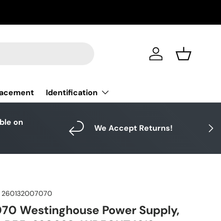
Log in
Basket
Identification
lacement
able on
Next
We Accept Returns!
260132007070
70 Westinghouse Power Supply,