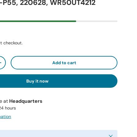
P55, 220628, WR50UT4212
t checkout.
Add to cart
+
Buy it now
le at
Headquarters
 24 hours
mation
Close