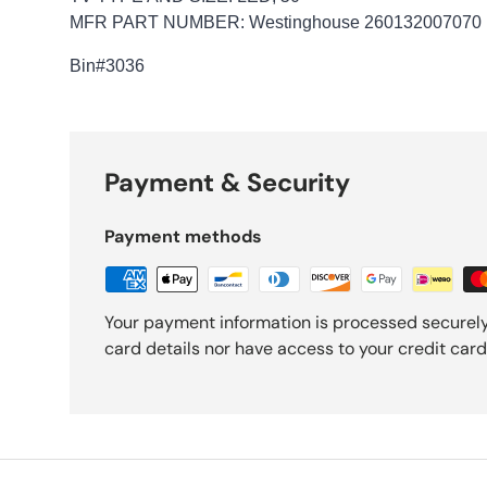
MFR PART NUMBER: Westinghouse 260132007070
Bin
#3036
Payment & Security
Payment methods
Your payment information is processed securely
card details nor have access to your credit card