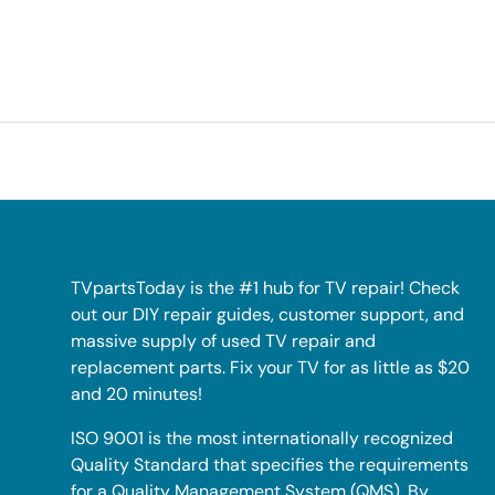
TVpartsToday is the #1 hub for TV repair! Check
out our DIY repair guides, customer support, and
massive supply of used TV repair and
replacement parts. Fix your TV for as little as $20
and 20 minutes!
ISO 9001 is the most internationally recognized
Quality Standard that specifies the requirements
for a Quality Management System (QMS). By