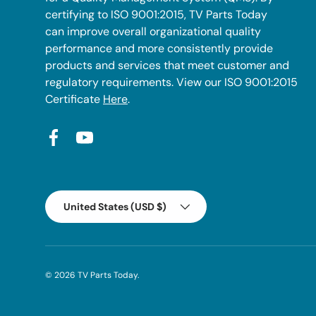
certifying to ISO 9001:2015, TV Parts Today
can improve overall organizational quality
performance and more consistently provide
products and services that meet customer and
regulatory requirements. View our ISO 9001:2015
Certificate
Here
.
Facebook
YouTube
Country/Region
United States (USD $)
© 2026
TV Parts Today
.