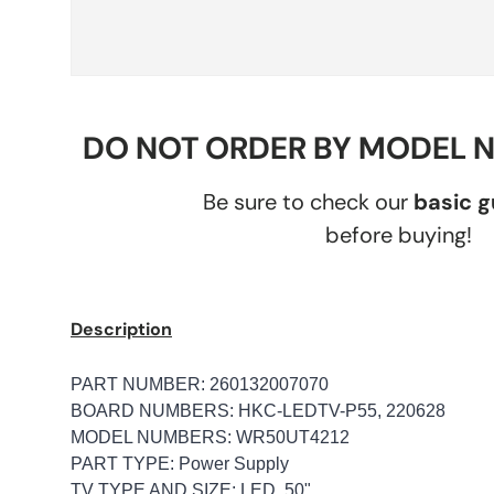
DO NOT ORDER BY MODEL 
Be sure to check our
basic 
before buying!
Description
PART NUMBER: 260132007070
BOARD NUMBERS: HKC-LEDTV-P55, 220628
MODEL NUMBERS: WR50UT4212
PART TYPE: Power Supply
TV TYPE AND SIZE: LED, 50"