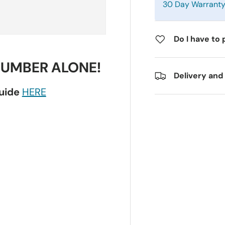
30 Day Warrant
Do I have to 
NUMBER ALONE!
Delivery and
guide
HERE