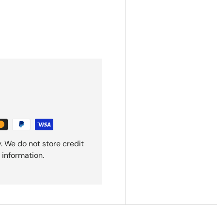
. We do not store credit
 information.