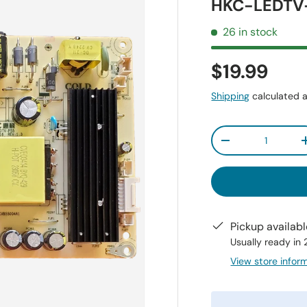
HKC-LEDTV-
26 in stock
$19.99
Shipping
calculated a
Qty
-
Pickup availab
Usually ready in
View store infor