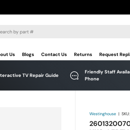
ch
out Us
Blogs
Contact Us
Returns
Request Rep
Friendly Staff Avail
nteractive TV Repair Guide
Phone
Westinghouse
|
SKU:
2601320070