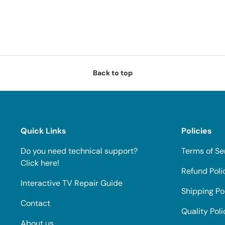
Back to top
Quick Links
Policies
Do you need technical support?
Terms of Se
Click here!
Refund Poli
Interactive TV Repair Guide
Shipping Po
Contact
Quality Poli
About us