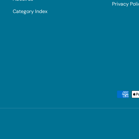
Privacy Pol
Category Index
Payment methods accepted