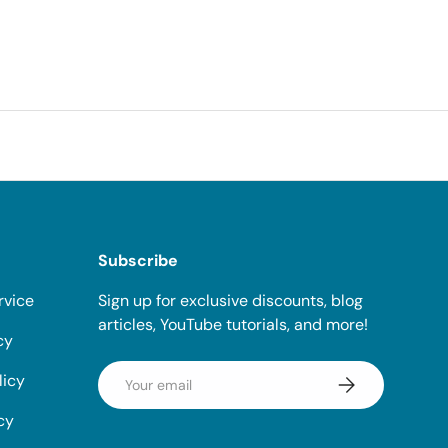
Subscribe
rvice
Sign up for exclusive discounts, blog
articles, YouTube tutorials, and more!
cy
Email
licy
Subscribe
cy