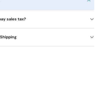
y
pay sales tax?
 Shipping