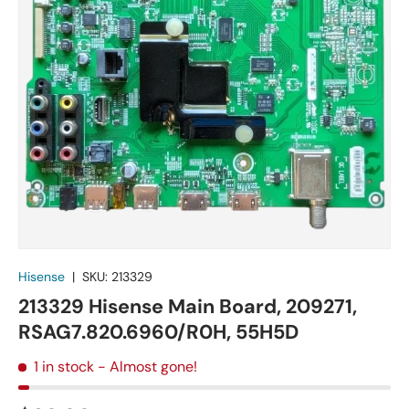
Hisense
|
SKU:
213329
213329 Hisense Main Board, 209271,
RSAG7.820.6960/R0H, 55H5D
1 in stock
- Almost gone!