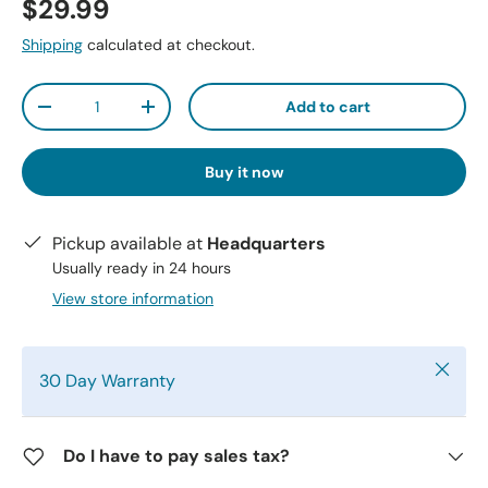
$29.99
Shipping
calculated at checkout.
Qty
Add to cart
-
+
Buy it now
Pickup available at
Headquarters
Usually ready in 24 hours
View store information
Close
30 Day Warranty
Do I have to pay sales tax?