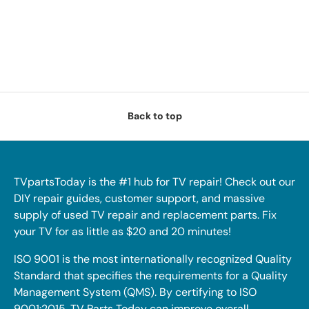
Back to top
TVpartsToday is the #1 hub for TV repair! Check out our
DIY repair guides, customer support, and massive
supply of used TV repair and replacement parts. Fix
your TV for as little as $20 and 20 minutes!
ISO 9001 is the most internationally recognized Quality
Standard that specifies the requirements for a Quality
Management System (QMS). By certifying to ISO
9001:2015, TV Parts Today can improve overall