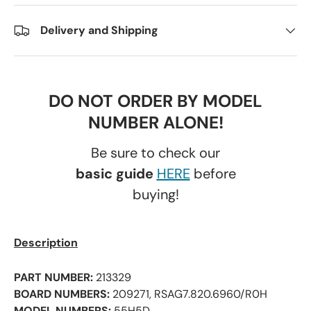
Delivery and Shipping
DO NOT ORDER BY MODEL
NUMBER ALONE!
Be sure to check our
basic guide
HERE
before
buying!
Description
PART NUMBER:
213329
BOARD NUMBERS:
209271, RSAG7.820.6960/R0H
MODEL NUMBERS:
55H5D