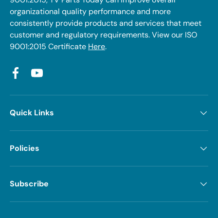
organizational quality performance and more
consistently provide products and services that meet
customer and regulatory requirements. View our ISO
9001:2015 Certificate
Here
.
Facebook
YouTube
Quick Links
Policies
Subscribe