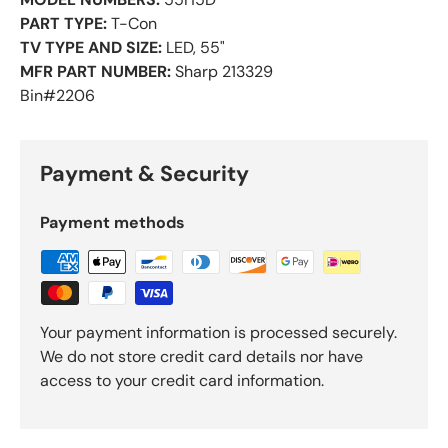
PART TYPE:
T-Con
TV TYPE AND SIZE:
LED, 55"
MFR PART NUMBER:
Sharp 213329
Bin#2206
Payment & Security
Payment methods
Your payment information is processed securely.
We do not store credit card details nor have
access to your credit card information.