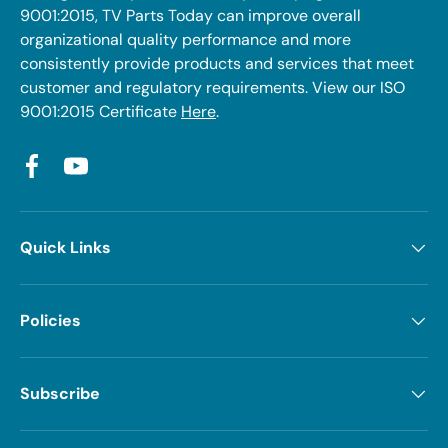
9001:2015, TV Parts Today can improve overall
organizational quality performance and more
consistently provide products and services that meet
customer and regulatory requirements. View our ISO
9001:2015 Certificate
Here
.
Facebook
YouTube
Quick Links
Policies
Subscribe