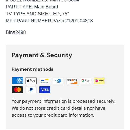
PART TYPE: Main Board
TV TYPE AND SIZE: LED, 75"
MFR PART NUMBER: Vizio 21201-04318
Bin
#2498
Payment & Security
Payment methods
Your payment information is processed securely.
We do not store credit card details nor have
access to your credit card information.