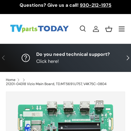
Questions? Give us a call!
930-212-1975
Skip to content
Menu
Search
Log in
Basket
Search
Search
Do you need technical support?
Previous
Nex
Click here!
Home
21201-04318 Vizio Main Board, TD.MT5691.U757, V4K75C-0804