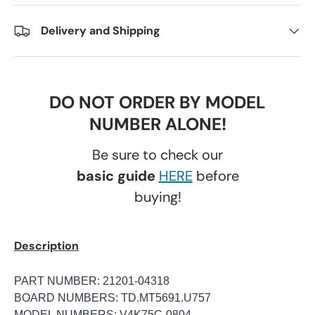
Delivery and Shipping
DO NOT ORDER BY MODEL
NUMBER ALONE!
Be sure to check our
basic guide
HERE
before
buying!
Description
PART NUMBER: 21201-04318
BOARD NUMBERS: TD.MT5691.U757
MODEL NUMBERS: V4K75C-0804