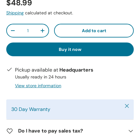
$48.99
Shipping
calculated at checkout.
Qty
Add to cart
-
+
Buy it now
Pickup available at
Headquarters
Usually ready in 24 hours
View store information
Close
30 Day Warranty
Do I have to pay sales tax?