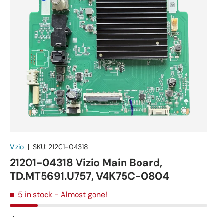
Vizio
|
SKU:
21201-04318
21201-04318 Vizio Main Board,
TD.MT5691.U757, V4K75C-0804
5 in stock
- Almost gone!