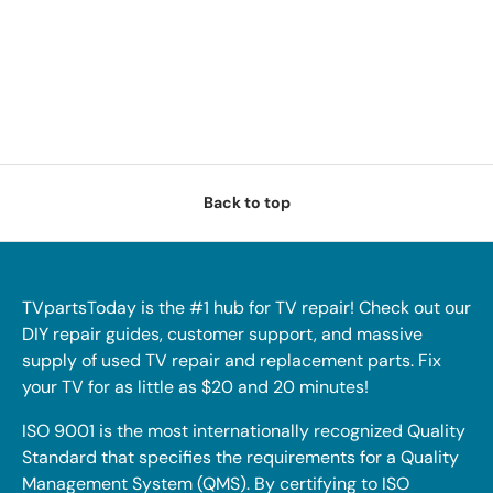
Back to top
TVpartsToday is the #1 hub for TV repair! Check out our
DIY repair guides, customer support, and massive
supply of used TV repair and replacement parts. Fix
your TV for as little as $20 and 20 minutes!
ISO 9001 is the most internationally recognized Quality
Standard that specifies the requirements for a Quality
Management System (QMS). By certifying to ISO