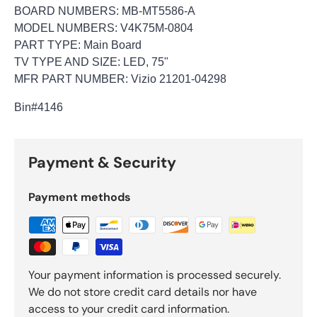
BOARD NUMBERS: MB-MT5586-A
MODEL NUMBERS: V4K75M-0804
PART TYPE: Main Board
TV TYPE AND SIZE: LED, 75"
MFR PART NUMBER: Vizio 21201-04298
Bin
#4146
Payment & Security
Payment methods
Your payment information is processed securely.
We do not store credit card details nor have
access to your credit card information.