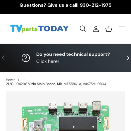
Questions? Give us a call!
930-212-1975
Skip to content
Menu
Search
Log in
Basket
Search
Search
Do you need technical support?
Previous
Nex
Click here!
Home
21201-04298 Vizio Main Board, MB-MT5586-A, V4K75M-0804