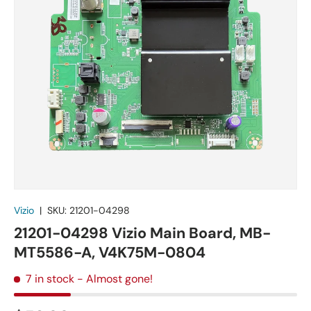
Vizio
|
SKU:
21201-04298
21201-04298 Vizio Main Board, MB-
MT5586-A, V4K75M-0804
7 in stock
- Almost gone!