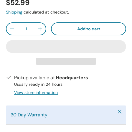
$52.99
Shipping
calculated at checkout.
Qty
Add to cart
-
+
Pickup available at
Headquarters
Usually ready in 24 hours
View store information
Close
30 Day Warranty