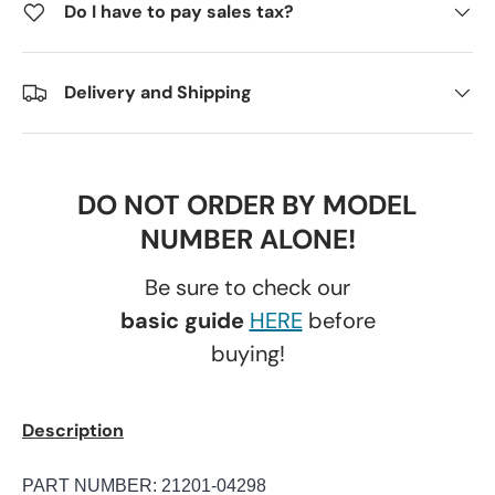
Do I have to pay sales tax?
Delivery and Shipping
DO NOT ORDER BY MODEL
NUMBER ALONE!
Be sure to check our
basic guide
HERE
before
buying!
Description
PART NUMBER: 21201-04298