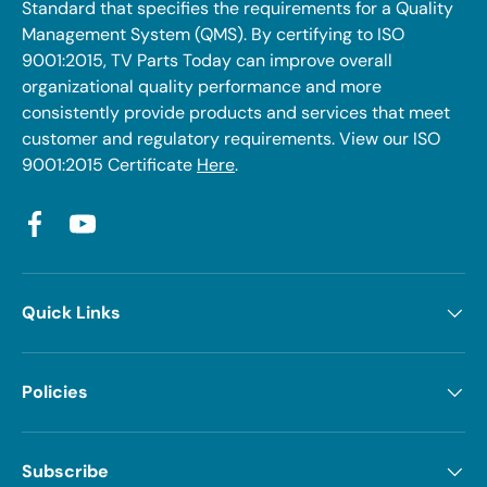
Standard that specifies the requirements for a Quality
Management System (QMS). By certifying to ISO
9001:2015, TV Parts Today can improve overall
organizational quality performance and more
consistently provide products and services that meet
customer and regulatory requirements. View our ISO
9001:2015 Certificate
Here
.
Facebook
YouTube
Quick Links
Policies
Subscribe