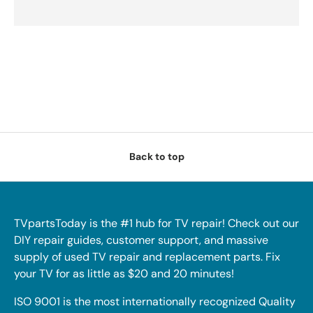
Back to top
TVpartsToday is the #1 hub for TV repair! Check out our
DIY repair guides, customer support, and massive
supply of used TV repair and replacement parts. Fix
your TV for as little as $20 and 20 minutes!
ISO 9001 is the most internationally recognized Quality