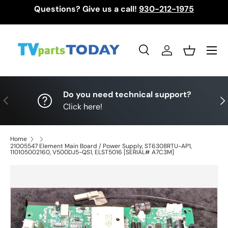
Questions? Give us a call!
930-212-1975
Skip to content
Menu
Search
Log in
Basket
Search
Search
Do you need technical support?
Previous
Nex
Click here!
Home
21005547 Element Main Board / Power Supply, ST6308RTU-AP1,
110105002160, V500DJ5-QS1, ELST5016 [SERIAL# A7C3M]