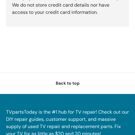
We do not store credit card details nor have
access to your credit card information.
Back to top
TVpartsToday is the #1 hub for TV repair! Check out our
DIY repair guides, customer support, and massive
supply of used TV repair and replacement parts. Fix
your TV for as little as $20 and 20 minutes!