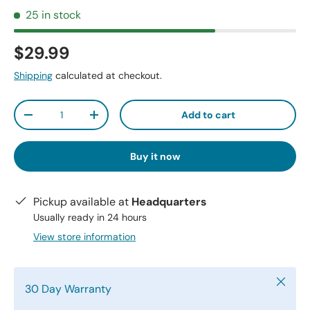
25 in stock
$29.99
Shipping
calculated at checkout.
Qty
Add to cart
-
+
Buy it now
Pickup available at
Headquarters
Usually ready in 24 hours
View store information
Close
30 Day Warranty