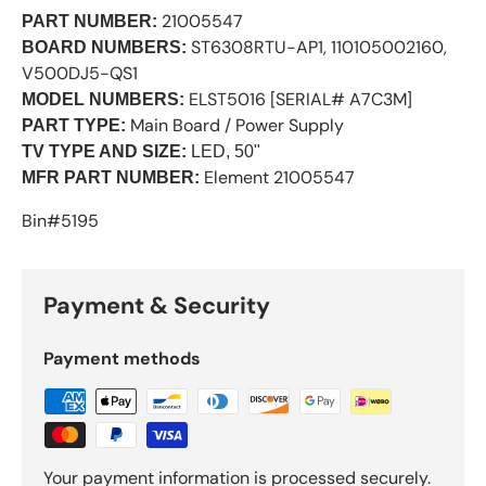
21005547
PART NUMBER:
ST6308RTU-AP1, 110105002160,
BOARD NUMBERS:
V500DJ5-QS1
ELST5016 [SERIAL# A7C3M]
MODEL NUMBERS:
Main Board / Power Supply
PART TYPE:
TV TYPE AND SIZE:
LED, 50"
Element 21005547
MFR PART NUMBER:
Bin#5195
Payment & Security
Payment methods
Your payment information is processed securely.