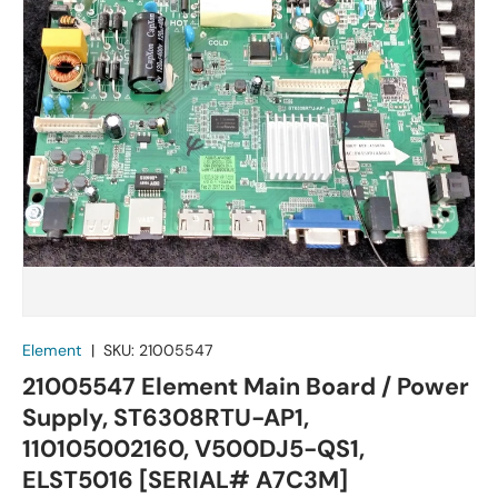
Element
|
SKU:
21005547
21005547 Element Main Board / Power
Supply, ST6308RTU-AP1,
110105002160, V500DJ5-QS1,
ELST5016 [SERIAL# A7C3M]