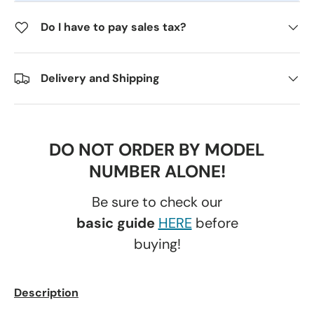
Do I have to pay sales tax?
Delivery and Shipping
DO NOT ORDER BY MODEL
NUMBER ALONE!
Be sure to check our
basic guide
HERE
before
buying!
Description