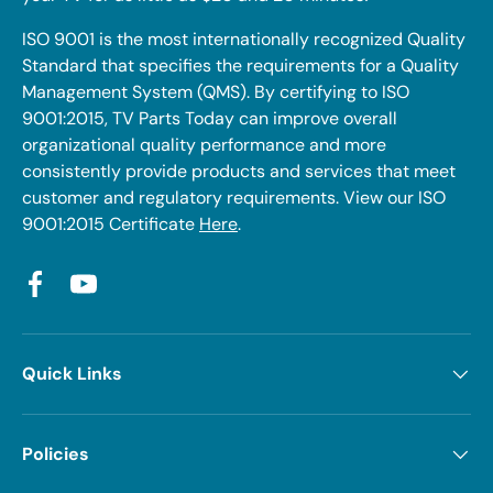
ISO 9001 is the most internationally recognized Quality
Standard that specifies the requirements for a Quality
Management System (QMS). By certifying to ISO
9001:2015, TV Parts Today can improve overall
organizational quality performance and more
consistently provide products and services that meet
customer and regulatory requirements. View our ISO
9001:2015 Certificate
Here
.
Facebook
YouTube
Quick Links
Policies