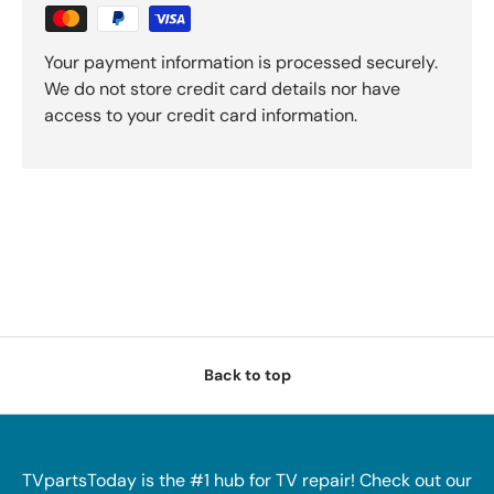
Your payment information is processed securely.
We do not store credit card details nor have
access to your credit card information.
Back to top
TVpartsToday is the #1 hub for TV repair! Check out our