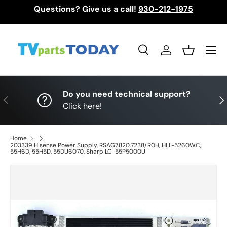
Questions? Give us a call!
930-212-1975
Skip to content
Menu
Search
Log in
Basket
Search
Search
Do you need technical support?
Previous
Nex
Click here!
Home
203339 Hisense Power Supply, RSAG7.820.7238/R0H, HLL-5260WC,
55H6D, 55H5D, 55DU6070, Sharp LC-55P5000U