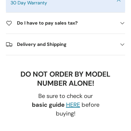
30 Day Warranty
Do I have to pay sales tax?
Delivery and Shipping
DO NOT ORDER BY MODEL
NUMBER ALONE!
Be sure to check our
basic guide
HERE
before
buying!