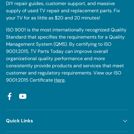
DIY repair guides, customer support, and massive
supply of used TV repair and replacement parts. Fix
your TV for as little as $20 and 20 minutes!
ISO 9001 is the most internationally recognized Quality
Standard that specifies the requirements for a Quality
Management System (QMS). By certifying to ISO
9001:2015, TV Parts Today can improve overall
organizational quality performance and more
consistently provide products and services that meet
customer and regulatory requirements. View our ISO
9001:2015 Certificate
Here
.
Facebook
YouTube
Quick Links