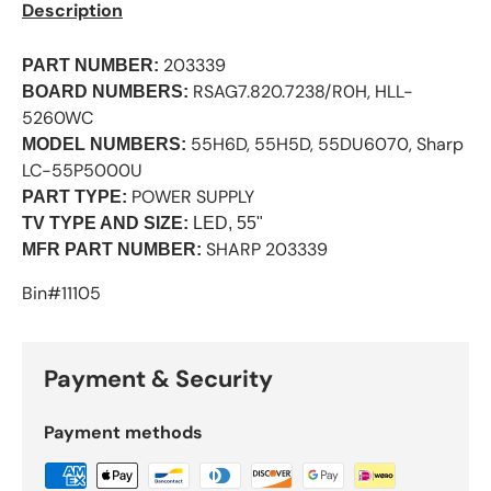
Description
203339
PART NUMBER:
RSAG7.820.7238/R0H, HLL-
BOARD NUMBERS:
5260WC
55H6D, 55H5D, 55DU6070, Sharp
MODEL NUMBERS:
LC-55P5000U
POWER SUPPLY
PART TYPE:
TV TYPE AND SIZE:
LED, 55"
SHARP 203339
MFR PART NUMBER:
Bin#11105
Payment & Security
Payment methods