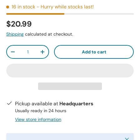
16 in stock
- Hurry while stocks last!
$20.99
Shipping
calculated at checkout.
Qty
Add to cart
-
+
Pickup available at
Headquarters
Usually ready in 24 hours
View store information
Close