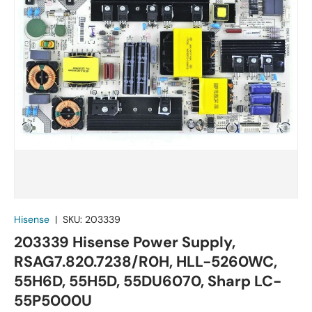
Hisense
|
SKU:
203339
203339 Hisense Power Supply,
RSAG7.820.7238/R0H, HLL-5260WC,
55H6D, 55H5D, 55DU6070, Sharp LC-
55P5000U