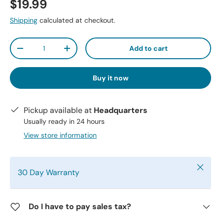
$19.99
Shipping
calculated at checkout.
Qty
Add to cart
-
+
Buy it now
Pickup available at
Headquarters
Usually ready in 24 hours
View store information
Close
30 Day Warranty
Do I have to pay sales tax?