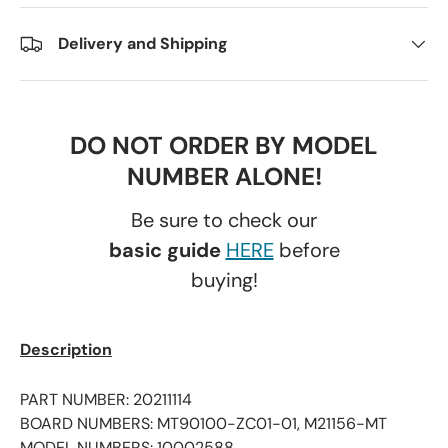
Delivery and Shipping
DO NOT ORDER BY MODEL
NUMBER ALONE!
Be sure to check our
basic guide
HERE
before
buying!
Description
PART NUMBER: 20211114
BOARD NUMBERS: MT90100-ZC01-01, M21156-MT
MODEL NUMBERS: 10002588