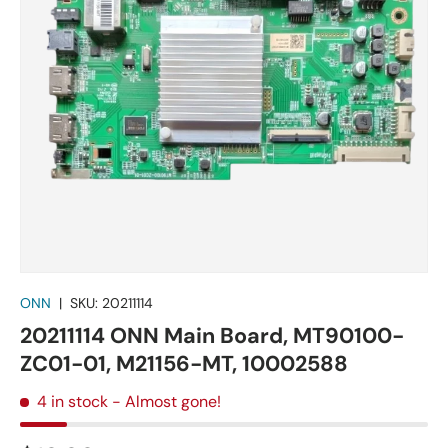
ONN
|
SKU:
20211114
20211114 ONN Main Board, MT90100-
ZC01-01, M21156-MT, 10002588
4 in stock
- Almost gone!