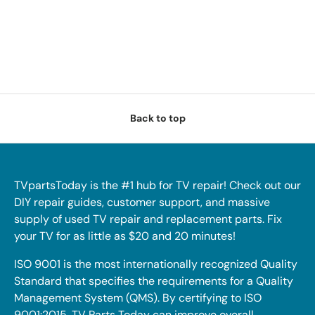
Back to top
TVpartsToday is the #1 hub for TV repair! Check out our
DIY repair guides, customer support, and massive
supply of used TV repair and replacement parts. Fix
your TV for as little as $20 and 20 minutes!
ISO 9001 is the most internationally recognized Quality
Standard that specifies the requirements for a Quality
Management System (QMS). By certifying to ISO
9001:2015, TV Parts Today can improve overall