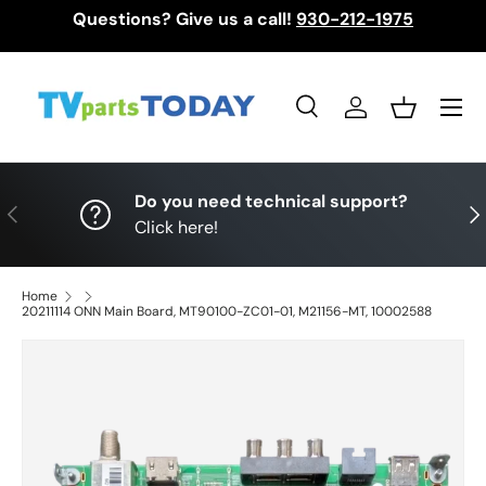
Questions? Give us a call!
930-212-1975
Skip to content
Menu
Search
Log in
Basket
Search
Search
Do you need technical support?
Previous
Nex
Click here!
Home
20211114 ONN Main Board, MT90100-ZC01-01, M21156-MT, 10002588