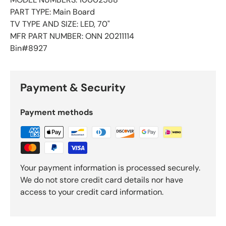
PART TYPE: Main Board
TV TYPE AND SIZE: LED, 70"
MFR PART NUMBER: ONN 20211114
Bin#8927
Payment & Security
Payment methods
Your payment information is processed securely.
We do not store credit card details nor have
access to your credit card information.