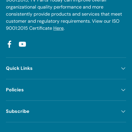
organizational quality performance and more
consistently provide products and services that meet
customer and regulatory requirements. View our ISO
9001:2015 Certificate
Here
.
Facebook
YouTube
Quick Links
Policies
Subscribe