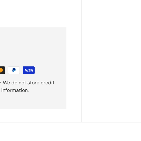
. We do not store credit
 information.