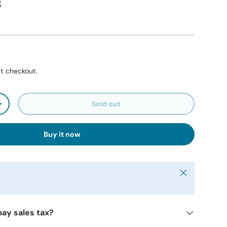
8
t checkout.
Sold out
+
Buy it now
Close
y
pay sales tax?