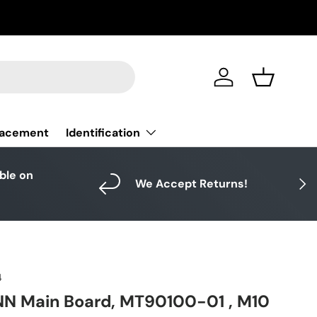
Log in
Basket
Identification
lacement
able on
Next
We Accept Returns!
4
NN Main Board, MT90100-01 , M10