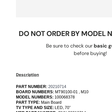
DO NOT ORDER BY MODEL 
Be sure to check our
basic 
before buying!
Description
PART NUMBER:
20210714
BOARD NUMBERS:
MT90100-01 , M10
MODEL NUMBERS:
100068378
PART TYPE:
Main Board
TV TYPE AND SIZE:
LED, 70"