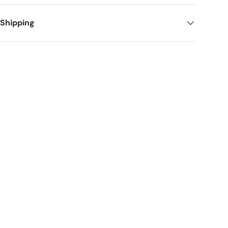
 Shipping