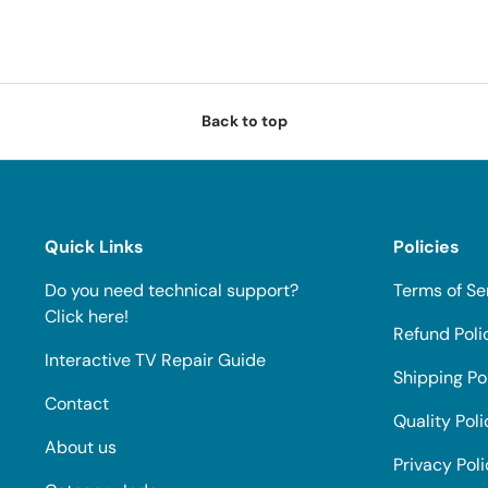
Back to top
Quick Links
Policies
Do you need technical support?
Terms of Se
Click here!
Refund Poli
Interactive TV Repair Guide
Shipping Po
Contact
Quality Poli
About us
Privacy Pol