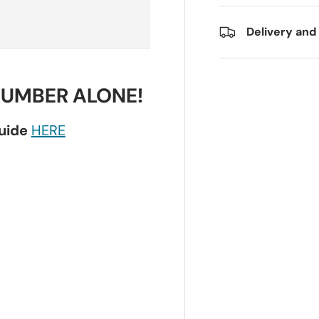
Delivery and
NUMBER ALONE!
guide
HERE