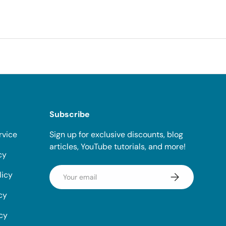
Subscribe
rvice
Sign up for exclusive discounts, blog
articles, YouTube tutorials, and more!
cy
Email
licy
Subscribe
cy
icy