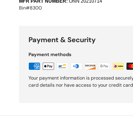
MFR PART NUMBER:
ONN
20210714
Bin#8300
Payment & Security
Payment methods
Your payment information is processed securely
card details nor have access to your credit card