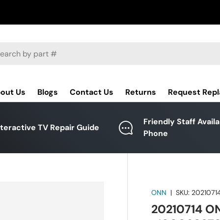
ch
out Us
Blogs
Contact Us
Returns
Request Rep
Friendly Staff Avail
nteractive TV Repair Guide
Phone
ONN
|
SKU:
2021071
20210714 O