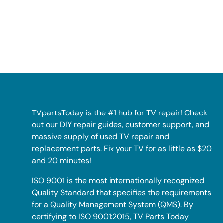
TVpartsToday is the #1 hub for TV repair! Check
out our DIY repair guides, customer support, and
massive supply of used TV repair and
replacement parts. Fix your TV for as little as $20
and 20 minutes!
ISO 9001 is the most internationally recognized
Quality Standard that specifies the requirements
for a Quality Management System (QMS). By
certifying to ISO 9001:2015, TV Parts Today