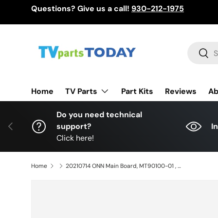
Questions? Give us a call!
930-212-1975
Skip to content
Search
Sear
TV Parts
Home
Part Kits
Reviews
Ab
Do you need technical
Previous
support?
I
Click here!
Home
20210714 ONN Main Board, MT90100-01 , M10 , 100068378