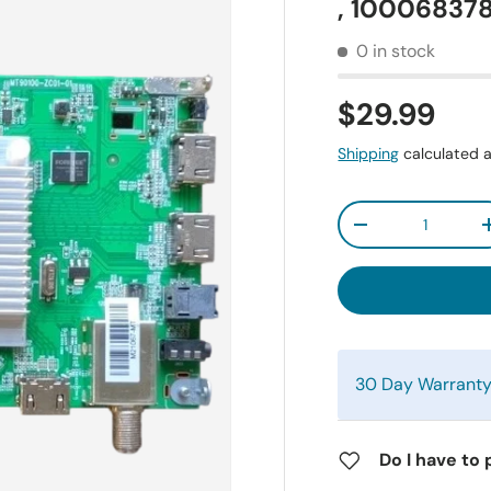
, 10006837
0 in stock
$29.99
Shipping
calculated a
Qty
-
30 Day Warrant
Do I have to 